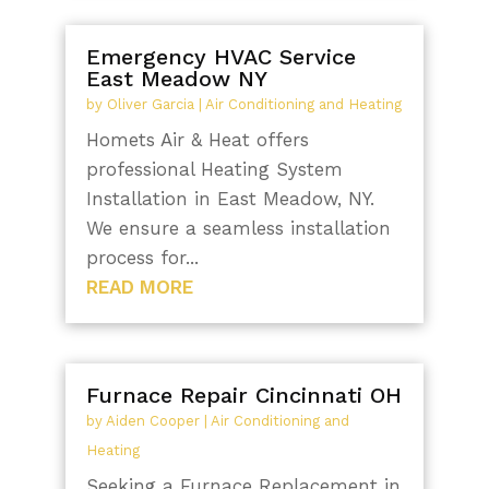
Emergency HVAC Service
East Meadow NY
by
Oliver Garcia
|
Air Conditioning and Heating
Homets Air & Heat offers
professional Heating System
Installation in East Meadow, NY.
We ensure a seamless installation
process for...
READ MORE
Furnace Repair Cincinnati OH
by
Aiden Cooper
|
Air Conditioning and
Heating
Seeking a Furnace Replacement in