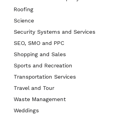
Roofing
Science
Security Systems and Services
SEO, SMO and PPC
Shopping and Sales
Sports and Recreation
Transportation Services
Travel and Tour
Waste Management
Weddings