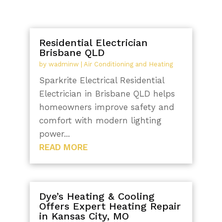
Residential Electrician
Brisbane QLD
by
wadminw
|
Air Conditioning and Heating
Sparkrite Electrical Residential
Electrician in Brisbane QLD helps
homeowners improve safety and
comfort with modern lighting
power...
READ MORE
Dye’s Heating & Cooling
Offers Expert Heating Repair
in Kansas City, MO