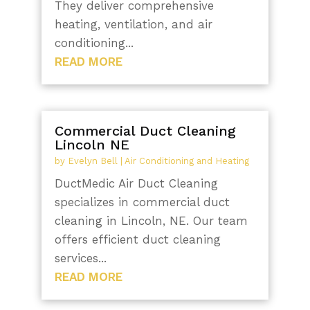
They deliver comprehensive
heating, ventilation, and air
conditioning...
READ MORE
Commercial Duct Cleaning
Lincoln NE
by
Evelyn Bell
|
Air Conditioning and Heating
DuctMedic Air Duct Cleaning
specializes in commercial duct
cleaning in Lincoln, NE. Our team
offers efficient duct cleaning
services...
READ MORE