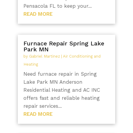
Pensacola FL to keep your...
READ MORE
Furnace Repair Spring Lake
Park MN
by
Gabriel Martinez
|
Air Conditioning and
Heating
Need furnace repair in Spring
Lake Park MN Anderson
Residential Heating and AC INC
offers fast and reliable heating
repair services...
READ MORE