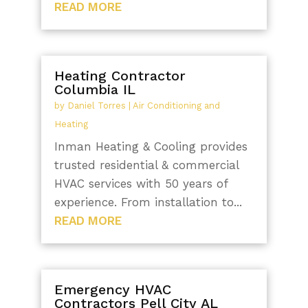
READ MORE
Heating Contractor
Columbia IL
by
Daniel Torres
|
Air Conditioning and
Heating
Inman Heating & Cooling provides
trusted residential & commercial
HVAC services with 50 years of
experience. From installation to...
READ MORE
Emergency HVAC
Contractors Pell City AL