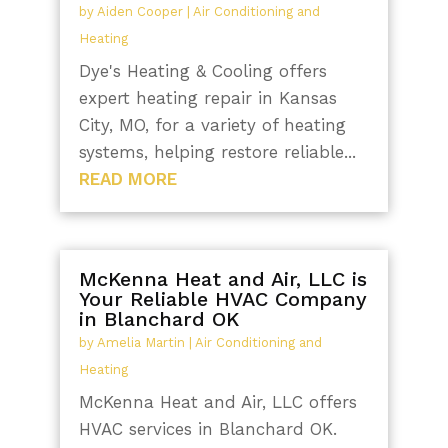
by
Aiden Cooper
|
Air Conditioning and
Heating
Dye's Heating & Cooling offers
expert heating repair in Kansas
City, MO, for a variety of heating
systems, helping restore reliable...
READ MORE
McKenna Heat and Air, LLC is
Your Reliable HVAC Company
in Blanchard OK
by
Amelia Martin
|
Air Conditioning and
Heating
McKenna Heat and Air, LLC offers
HVAC services in Blanchard OK.