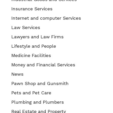
Insurance Services
Internet and computer Services
Law Services
Lawyers and Law Firms
Lifestyle and People
Medicine Facilities
Money and Financial Services
News
Pawn Shop and Gunsmith
Pets and Pet Care
Plumbing and Plumbers
Real Estate and Property