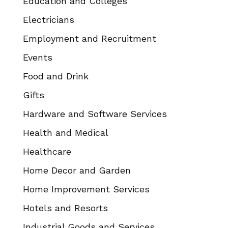
Education and Colleges
Electricians
Employment and Recruitment
Events
Food and Drink
Gifts
Hardware and Software Services
Health and Medical
Healthcare
Home Decor and Garden
Home Improvement Services
Hotels and Resorts
Industrial Goods and Services