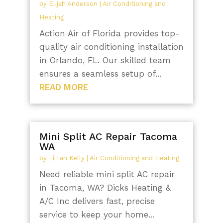
by
Elijah Anderson
|
Air Conditioning and
Heating
Action Air of Florida provides top-
quality air conditioning installation
in Orlando, FL. Our skilled team
ensures a seamless setup of...
READ MORE
Mini Split AC Repair Tacoma
WA
by
Lillian Kelly
|
Air Conditioning and Heating
Need reliable mini split AC repair
in Tacoma, WA? Dicks Heating &
A/C Inc delivers fast, precise
service to keep your home...