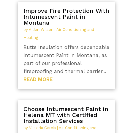
Improve Fire Protection With
Intumescent Paint in
Montana
by
Aiden Wilson
|
Air Conditioning and
Heating
Butte Insulation offers dependable
Intumescent Paint in Montana, as
part of our professional
fireproofing and thermal barrier...
READ MORE
Choose Intumescent Paint in
Helena MT with Certified
Installation Services
by
Victoria Garcia
|
Air Conditioning and