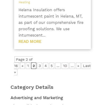
Heating
Helena Insulation offers
intumescent paint in Helena, MT,
as part of our comprehensive fire
proofing solutions. We use
intumescent...
READ MORE
Page 2 of
16
«
1
2
3
4
5
...
10
...
»
Last
»
Category Details
Advertising and Marketing