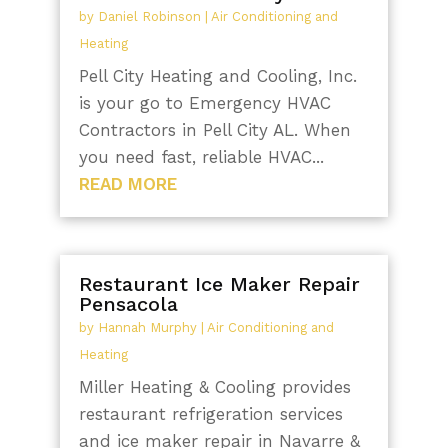
by
Daniel Robinson
|
Air Conditioning and
Heating
Pell City Heating and Cooling, Inc.
is your go to Emergency HVAC
Contractors in Pell City AL. When
you need fast, reliable HVAC...
READ MORE
Restaurant Ice Maker Repair
Pensacola
by
Hannah Murphy
|
Air Conditioning and
Heating
Miller Heating & Cooling provides
restaurant refrigeration services
and ice maker repair in Navarre &