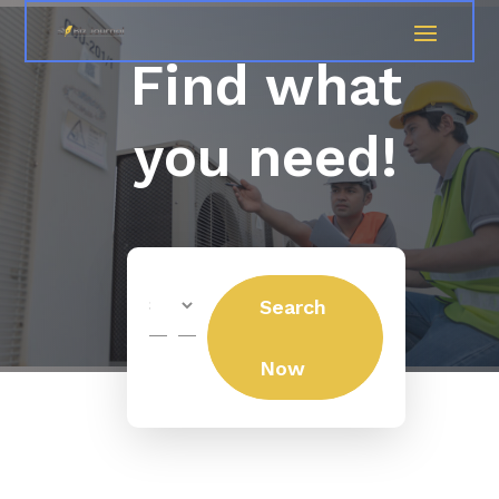
Find what
you need!
Search
Search
for
Now