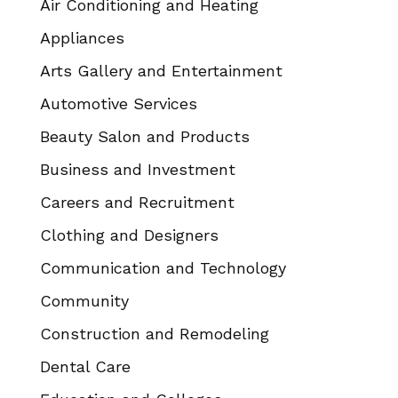
Air Conditioning and Heating
Appliances
Arts Gallery and Entertainment
Automotive Services
Beauty Salon and Products
Business and Investment
Careers and Recruitment
Clothing and Designers
Communication and Technology
Community
Construction and Remodeling
Dental Care