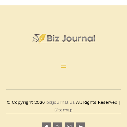
© Copyright 2026
bizjournal.us
All Rights Reserved |
Sitemap