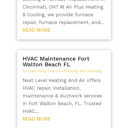
Cincinnati, OH? At Air Plus Heating
& Cooling, we provide furnace
repair, furnace replacement, and...
READ MORE
HVAC Maintenance Fort
Walton Beach FL
by
Liam Kelly
|
Air Conditioning and Heating
Next Level Heating And Air offers
HVAC repair, installation,
maintenance & ductwork services
in Fort Walton Beach, FL. Trusted
HVAC...
READ MORE