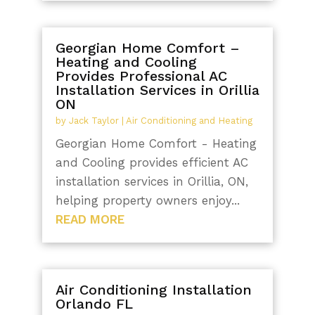
Georgian Home Comfort –
Heating and Cooling
Provides Professional AC
Installation Services in Orillia
ON
by
Jack Taylor
|
Air Conditioning and Heating
Georgian Home Comfort - Heating
and Cooling provides efficient AC
installation services in Orillia, ON,
helping property owners enjoy...
READ MORE
Air Conditioning Installation
Orlando FL