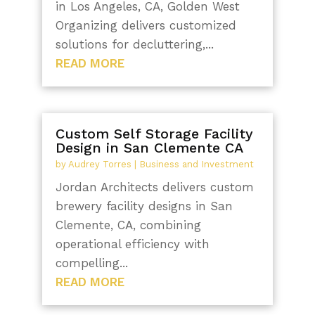
in Los Angeles, CA, Golden West
Organizing delivers customized
solutions for decluttering,...
READ MORE
Custom Self Storage Facility
Design in San Clemente CA
by
Audrey Torres
|
Business and Investment
Jordan Architects delivers custom
brewery facility designs in San
Clemente, CA, combining
operational efficiency with
compelling...
READ MORE