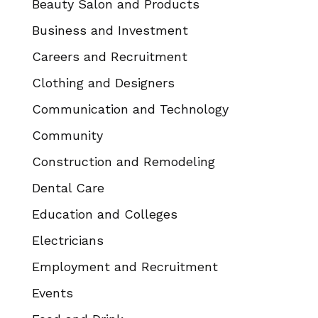
Beauty Salon and Products
Business and Investment
Careers and Recruitment
Clothing and Designers
Communication and Technology
Community
Construction and Remodeling
Dental Care
Education and Colleges
Electricians
Employment and Recruitment
Events