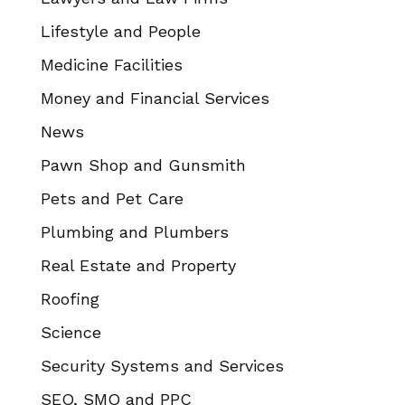
Lifestyle and People
Medicine Facilities
Money and Financial Services
News
Pawn Shop and Gunsmith
Pets and Pet Care
Plumbing and Plumbers
Real Estate and Property
Roofing
Science
Security Systems and Services
SEO, SMO and PPC