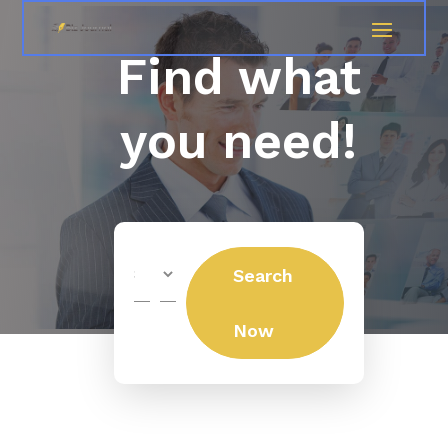
Find what
you need!
Search
Search
for
Now