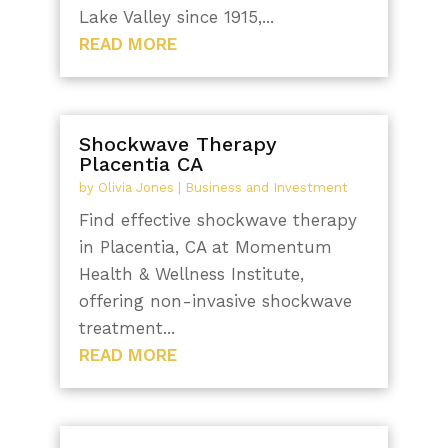
Lake Valley since 1915,...
READ MORE
Shockwave Therapy
Placentia CA
by
Olivia Jones
|
Business and Investment
Find effective shockwave therapy
in Placentia, CA at Momentum
Health & Wellness Institute,
offering non-invasive shockwave
treatment...
READ MORE