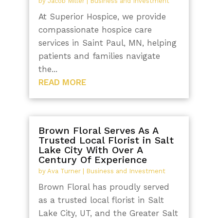
by
Jacob Miller
|
Business and Investment
At Superior Hospice, we provide
compassionate hospice care
services in Saint Paul, MN, helping
patients and families navigate
the...
READ MORE
Brown Floral Serves As A
Trusted Local Florist in Salt
Lake City With Over A
Century Of Experience
by
Ava Turner
|
Business and Investment
Brown Floral has proudly served
as a trusted local florist in Salt
Lake City, UT, and the Greater Salt