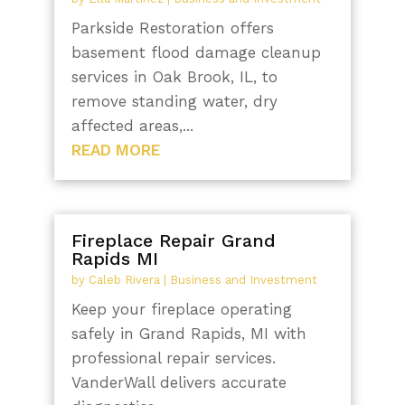
Parkside Restoration offers
basement flood damage cleanup
services in Oak Brook, IL, to
remove standing water, dry
affected areas,...
READ MORE
Fireplace Repair Grand
Rapids MI
by
Caleb Rivera
|
Business and Investment
Keep your fireplace operating
safely in Grand Rapids, MI with
professional repair services.
VanderWall delivers accurate