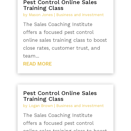
Pest Control Online Sales
Training Class
by
Mason Jones
|
Business and Investment
The Sales Coaching Institute
offers a focused pest control
online sales training class to boost
close rates, customer trust, and
team...
READ MORE
Pest Control Online Sales
Training Class
by
Logan Brown
|
Business and Investment
The Sales Coaching Institute
offers a focused pest control
online sales training class to boost