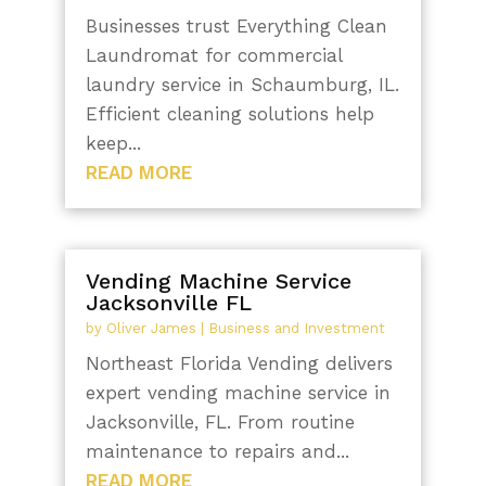
Businesses trust Everything Clean
Laundromat for commercial
laundry service in Schaumburg, IL.
Efficient cleaning solutions help
keep...
READ MORE
Vending Machine Service
Jacksonville FL
by
Oliver James
|
Business and Investment
Northeast Florida Vending delivers
expert vending machine service in
Jacksonville, FL. From routine
maintenance to repairs and...
READ MORE