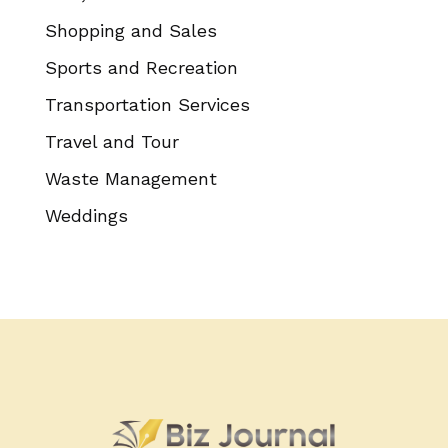
Shopping and Sales
Sports and Recreation
Transportation Services
Travel and Tour
Waste Management
Weddings