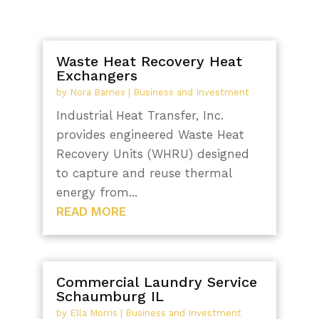
Waste Heat Recovery Heat
Exchangers
by
Nora Barnes
|
Business and Investment
Industrial Heat Transfer, Inc.
provides engineered Waste Heat
Recovery Units (WHRU) designed
to capture and reuse thermal
energy from...
READ MORE
Commercial Laundry Service
Schaumburg IL
by
Ella Morris
|
Business and Investment