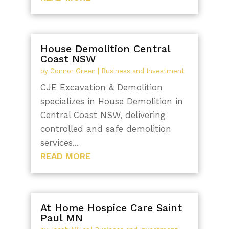
House Demolition Central
Coast NSW
by
Connor Green
|
Business and Investment
CJE Excavation & Demolition
specializes in House Demolition in
Central Coast NSW, delivering
controlled and safe demolition
services...
READ MORE
At Home Hospice Care Saint
Paul MN