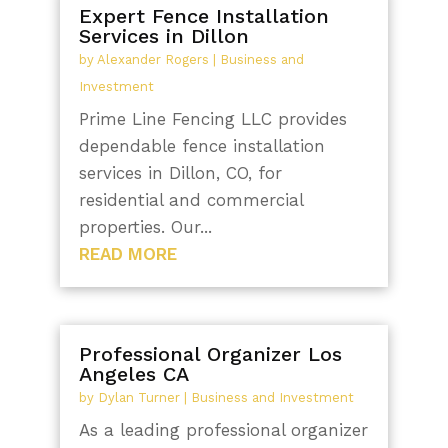
Expert Fence Installation
Services in Dillon
by
Alexander Rogers
|
Business and
Investment
Prime Line Fencing LLC provides
dependable fence installation
services in Dillon, CO, for
residential and commercial
properties. Our...
READ MORE
Professional Organizer Los
Angeles CA
by
Dylan Turner
|
Business and Investment
As a leading professional organizer