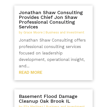
Jonathan Shaw Consulting
Provides Chief Jon Shaw
Professional Consulting
Services
by
Grace Moore
|
Business and Investment
Jonathan Shaw Consulting offers
professional consulting services
focused on leadership
development, operational insight,
and...
READ MORE
Basement Flood Damage
Cleanup Oak Brook IL
by
Ella Martinez
|
Business and Investment