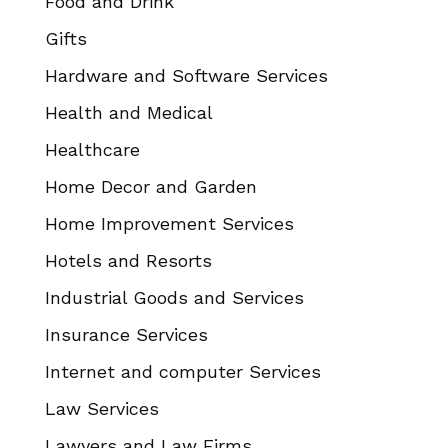
Food and Drink
Gifts
Hardware and Software Services
Health and Medical
Healthcare
Home Decor and Garden
Home Improvement Services
Hotels and Resorts
Industrial Goods and Services
Insurance Services
Internet and computer Services
Law Services
Lawyers and Law Firms