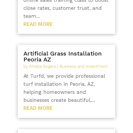
close rates, customer trust, and
team...
READ MORE
Artificial Grass Installation
Peoria AZ
by
Amelia Rogers
|
Business and Investment
At Turfd, we provide professional
turf installation in Peoria, AZ,
helping homeowners and
businesses create beautiful,...
READ MORE