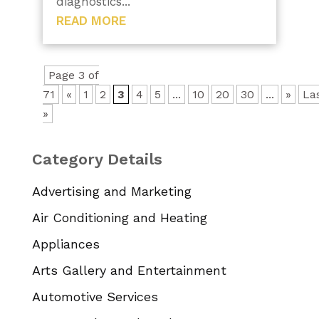
diagnostics...
READ MORE
Page 3 of
71
«
1
2
3
4
5
...
10
20
30
...
»
La
»
Category Details
Advertising and Marketing
Air Conditioning and Heating
Appliances
Arts Gallery and Entertainment
Automotive Services