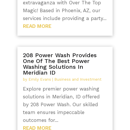
extravaganza with Over The Top
Magic! Based in Phoenix, AZ, our
services include providing a party...
READ MORE
208 Power Wash Provides
One Of The Best Power
Washing Solutions In
Meridian ID
by
Emily Evans
|
Business and Investment
Explore premier power washing
solutions in Meridian, ID offered
by 208 Power Wash. Our skilled
team ensures impeccable
outcomes for...
READ MORE