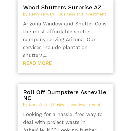
Wood Shutters Surprise AZ
by
Henry Howard
|
Business and Investment
Arizona Window and Shutter Co is
the most affordable shutter
company serving Arizona. Our
services include plantation
shutters,...
READ MORE
Roll Off Dumpsters Asheville
NC
by
Nora White
|
Business and Investment
Looking for a hassle-free way to
deal with project waste in
Asheville, NC? Look no further