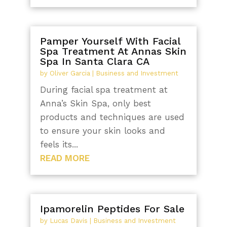
Pamper Yourself With Facial
Spa Treatment At Annas Skin
Spa In Santa Clara CA
by
Oliver Garcia
|
Business and Investment
During facial spa treatment at
Anna’s Skin Spa, only best
products and techniques are used
to ensure your skin looks and
feels its...
READ MORE
Ipamorelin Peptides For Sale
by
Lucas Davis
|
Business and Investment