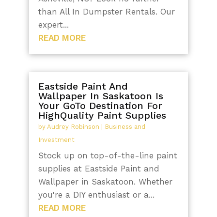
than All In Dumpster Rentals. Our
expert...
READ MORE
Eastside Paint And
Wallpaper In Saskatoon Is
Your GoTo Destination For
HighQuality Paint Supplies
by
Audrey Robinson
|
Business and
Investment
Stock up on top-of-the-line paint
supplies at Eastside Paint and
Wallpaper in Saskatoon. Whether
you're a DIY enthusiast or a...
READ MORE