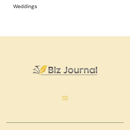
Weddings