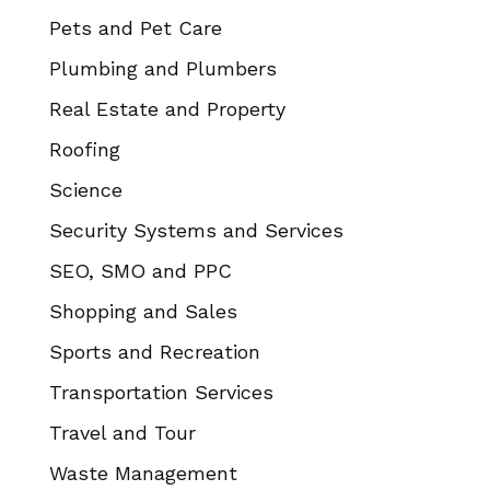
Pets and Pet Care
Plumbing and Plumbers
Real Estate and Property
Roofing
Science
Security Systems and Services
SEO, SMO and PPC
Shopping and Sales
Sports and Recreation
Transportation Services
Travel and Tour
Waste Management