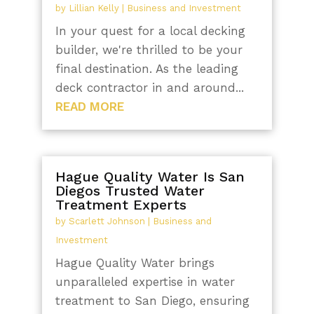
by
Lillian Kelly
|
Business and Investment
In your quest for a local decking
builder, we're thrilled to be your
final destination. As the leading
deck contractor in and around...
READ MORE
Hague Quality Water Is San
Diegos Trusted Water
Treatment Experts
by
Scarlett Johnson
|
Business and
Investment
Hague Quality Water brings
unparalleled expertise in water
treatment to San Diego, ensuring