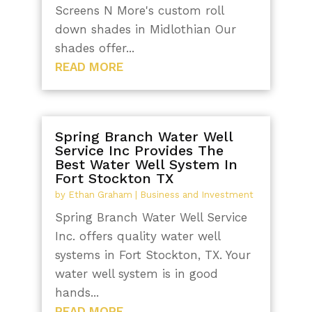
Screens N More's custom roll
down shades in Midlothian Our
shades offer...
READ MORE
Spring Branch Water Well
Service Inc Provides The
Best Water Well System In
Fort Stockton TX
by
Ethan Graham
|
Business and Investment
Spring Branch Water Well Service
Inc. offers quality water well
systems in Fort Stockton, TX. Your
water well system is in good
hands...
READ MORE