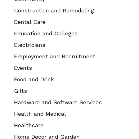
Construction and Remodeling
Dental Care
Education and Colleges
Electricians
Employment and Recruitment
Events
Food and Drink
Gifts
Hardware and Software Services
Health and Medical
Healthcare
Home Decor and Garden