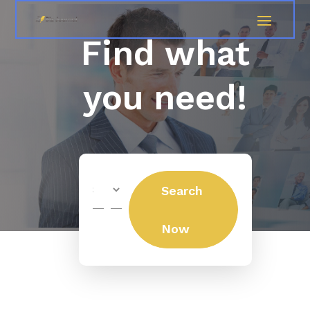
Find what
you need!
Search
Search
for
Now