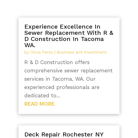
Experience Excellence In
Sewer Replacement With R &
D Construction In Tacoma
WA.
by
Olivia Perez
|
Business and Investment
R & D Construction offers
comprehensive sewer replacement
services in Tacoma, WA. Our
experienced professionals are
dedicated to...
READ MORE
Deck Repair Rochester NY