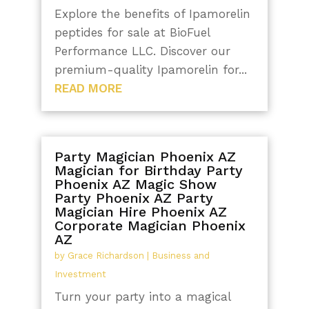
Explore the benefits of Ipamorelin
peptides for sale at BioFuel
Performance LLC. Discover our
premium-quality Ipamorelin for...
READ MORE
Party Magician Phoenix AZ
Magician for Birthday Party
Phoenix AZ Magic Show
Party Phoenix AZ Party
Magician Hire Phoenix AZ
Corporate Magician Phoenix
AZ
by
Grace Richardson
|
Business and
Investment
Turn your party into a magical