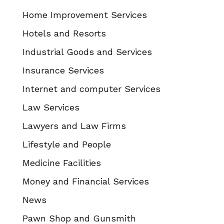
Home Improvement Services
Hotels and Resorts
Industrial Goods and Services
Insurance Services
Internet and computer Services
Law Services
Lawyers and Law Firms
Lifestyle and People
Medicine Facilities
Money and Financial Services
News
Pawn Shop and Gunsmith