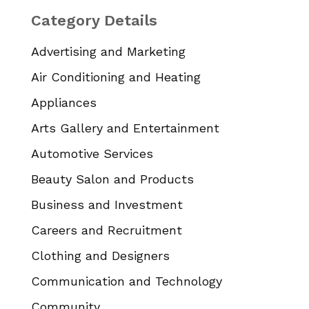
Category Details
Advertising and Marketing
Air Conditioning and Heating
Appliances
Arts Gallery and Entertainment
Automotive Services
Beauty Salon and Products
Business and Investment
Careers and Recruitment
Clothing and Designers
Communication and Technology
Community