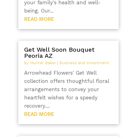
your family's health and well-
being. Our...
READ MORE
Get Well Soon Bouquet
Peoria AZ
by
Hunter Baker
|
Business and Investment
Arrowhead Flowers' Get Well
collection offers thoughtful floral
arrangements to convey your
heartfelt wishes for a speedy
recovery....
READ MORE