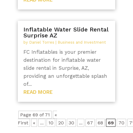
Inflatable Water Slide Rental
Surprise AZ
by
Daniel Torres
|
Business and Investment
FC Inflatables is your premier
destination for inflatable water
slide rental in Surprise, AZ,
providing an unforgettable splash
of...
READ MORE
Page 69 of 71
«
First
«
...
10
20
30
...
67
68
69
70
7