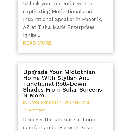
Unlock your potential with a
captivating Motivational and
Inspirational Speaker in Phoenix,
AZ at Tisha Marie Enterprises.
Ignite...
READ MORE
Upgrade Your Midlothian
Home With Stylish And
Functional Roll-Down
Shades From Solar Screens
N More
by
Grace Richardson
|
Business and
Investment
Discover the ultimate in home
comfort and style with Solar