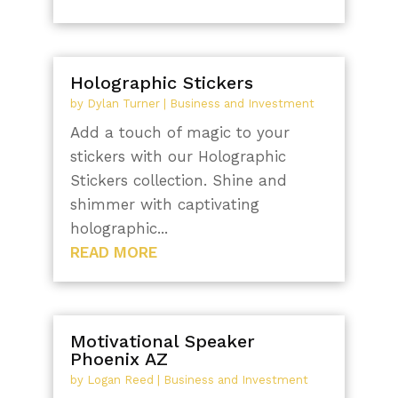
Holographic Stickers
by
Dylan Turner
|
Business and Investment
Add a touch of magic to your
stickers with our Holographic
Stickers collection. Shine and
shimmer with captivating
holographic...
READ MORE
Motivational Speaker
Phoenix AZ
by
Logan Reed
|
Business and Investment