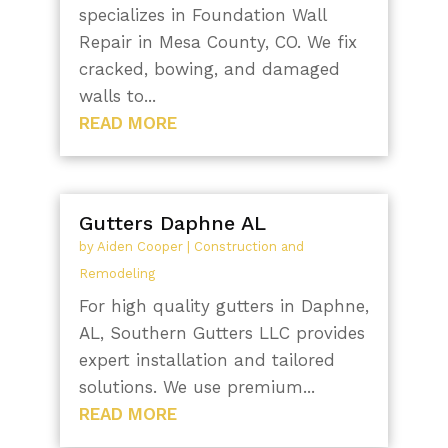
specializes in Foundation Wall
Repair in Mesa County, CO. We fix
cracked, bowing, and damaged
walls to...
READ MORE
Gutters Daphne AL
by
Aiden Cooper
|
Construction and
Remodeling
For high quality gutters in Daphne,
AL, Southern Gutters LLC provides
expert installation and tailored
solutions. We use premium...
READ MORE