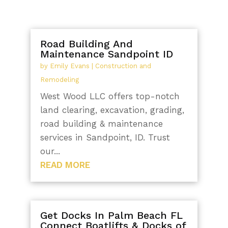
Road Building And
Maintenance Sandpoint ID
by
Emily Evans
|
Construction and
Remodeling
West Wood LLC offers top-notch
land clearing, excavation, grading,
road building & maintenance
services in Sandpoint, ID. Trust
our...
READ MORE
Get Docks In Palm Beach FL
Connect Boatlifts & Docks of