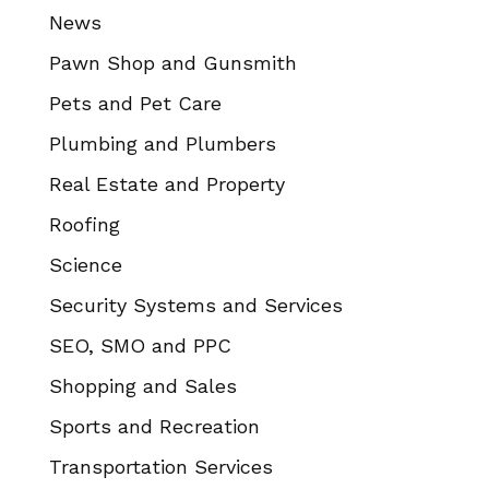
News
Pawn Shop and Gunsmith
Pets and Pet Care
Plumbing and Plumbers
Real Estate and Property
Roofing
Science
Security Systems and Services
SEO, SMO and PPC
Shopping and Sales
Sports and Recreation
Transportation Services