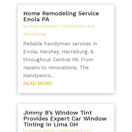
Home Remodeling Service
Enola PA
by
Claire Anderson
|
Construction and
Remodeling
Reliable handyman services in
Enola, Hershey, Harrisburg, &
throughout Central PA. From
repairs to renovations, The
Handyworx...
READ MORE
Jimmy B’s Window Tint
Provides Expert Car Window
Tinting In Lima OH
by
Amelia Martin
|
Construction and