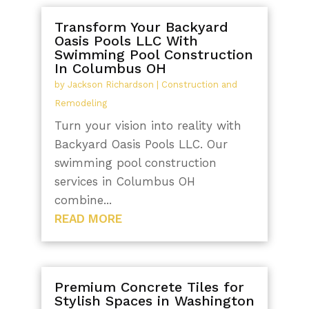
Transform Your Backyard
Oasis Pools LLC With
Swimming Pool Construction
In Columbus OH
by
Jackson Richardson
|
Construction and
Remodeling
Turn your vision into reality with
Backyard Oasis Pools LLC. Our
swimming pool construction
services in Columbus OH
combine...
READ MORE
Premium Concrete Tiles for
Stylish Spaces in Washington