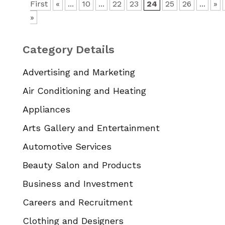
First
«
...
10
...
22
23
24
25
26
...
»
»
Category Details
Advertising and Marketing
Air Conditioning and Heating
Appliances
Arts Gallery and Entertainment
Automotive Services
Beauty Salon and Products
Business and Investment
Careers and Recruitment
Clothing and Designers