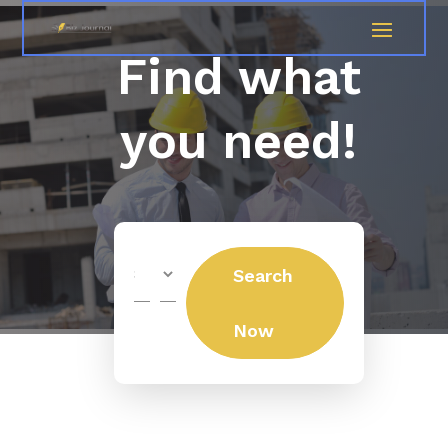
Find what
you need!
Search
Search
for
Now