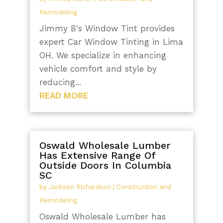
Remodeling
Jimmy B's Window Tint provides
expert Car Window Tinting in Lima
OH. We specialize in enhancing
vehicle comfort and style by
reducing...
READ MORE
Oswald Wholesale Lumber
Has Extensive Range Of
Outside Doors In Columbia
SC
by
Jackson Richardson
|
Construction and
Remodeling
Oswald Wholesale Lumber has