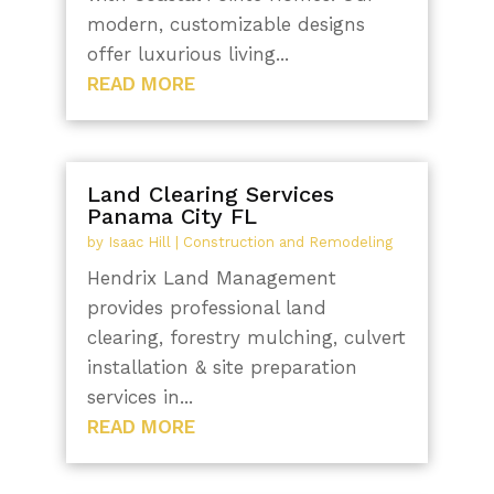
modern, customizable designs
offer luxurious living...
READ MORE
Land Clearing Services
Panama City FL
by
Isaac Hill
|
Construction and Remodeling
Hendrix Land Management
provides professional land
clearing, forestry mulching, culvert
installation & site preparation
services in...
READ MORE