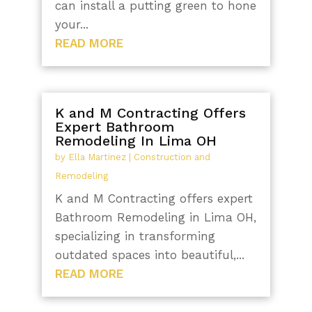
can install a putting green to hone
your...
READ MORE
K and M Contracting Offers
Expert Bathroom
Remodeling In Lima OH
by
Ella Martinez
|
Construction and
Remodeling
K and M Contracting offers expert
Bathroom Remodeling in Lima OH,
specializing in transforming
outdated spaces into beautiful,...
READ MORE