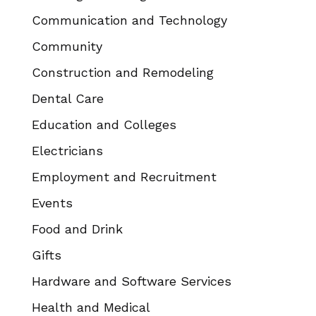
Communication and Technology
Community
Construction and Remodeling
Dental Care
Education and Colleges
Electricians
Employment and Recruitment
Events
Food and Drink
Gifts
Hardware and Software Services
Health and Medical