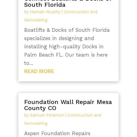
South Florida
by
Hannah Murphy
|
Construction and
Remodeling
Boatlifts & Docks of South Florida
specializes in designing and
installing high-quality Docks in
Palm Beach FL. Our team is here
to...
READ MORE
Foundation Wall Repair Mesa
County CO
by
Samuel Peterson
|
Construction and
Remodeling
Aspen Foundation Repairs