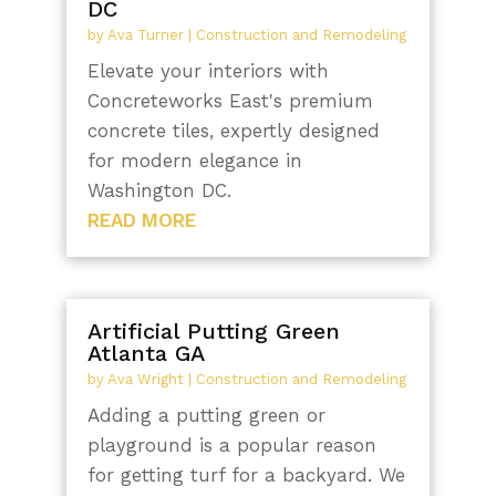
DC
by
Ava Turner
|
Construction and Remodeling
Elevate your interiors with
Concreteworks East's premium
concrete tiles, expertly designed
for modern elegance in
Washington DC.
READ MORE
Artificial Putting Green
Atlanta GA
by
Ava Wright
|
Construction and Remodeling
Adding a putting green or
playground is a popular reason
for getting turf for a backyard. We