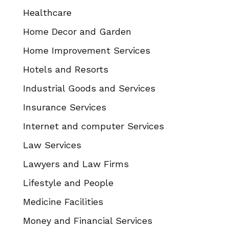
Healthcare
Home Decor and Garden
Home Improvement Services
Hotels and Resorts
Industrial Goods and Services
Insurance Services
Internet and computer Services
Law Services
Lawyers and Law Firms
Lifestyle and People
Medicine Facilities
Money and Financial Services