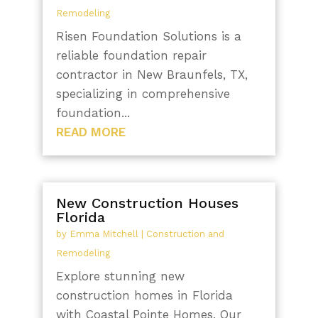
Remodeling
Risen Foundation Solutions is a
reliable foundation repair
contractor in New Braunfels, TX,
specializing in comprehensive
foundation...
READ MORE
New Construction Houses
Florida
by
Emma Mitchell
|
Construction and
Remodeling
Explore stunning new
construction homes in Florida
with Coastal Pointe Homes. Our