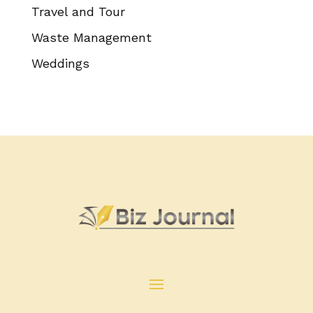
Travel and Tour
Waste Management
Weddings