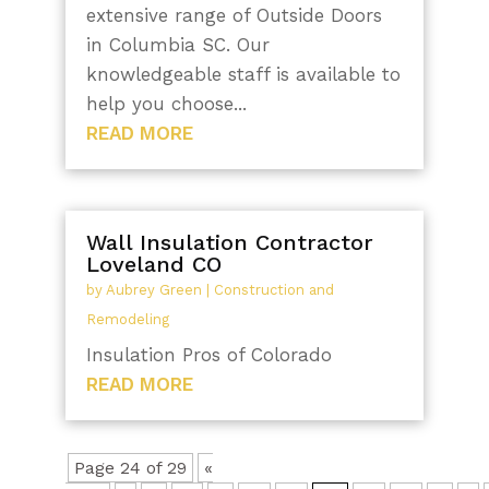
extensive range of Outside Doors
in Columbia SC. Our
knowledgeable staff is available to
help you choose...
READ MORE
Wall Insulation Contractor
Loveland CO
by
Aubrey Green
|
Construction and
Remodeling
Insulation Pros of Colorado
READ MORE
Page 24 of 29
«