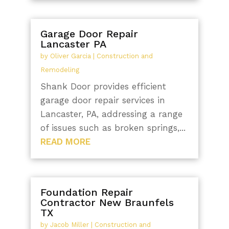
Garage Door Repair
Lancaster PA
by
Oliver Garcia
|
Construction and
Remodeling
Shank Door provides efficient
garage door repair services in
Lancaster, PA, addressing a range
of issues such as broken springs,...
READ MORE
Foundation Repair
Contractor New Braunfels
TX
by
Jacob Miller
|
Construction and