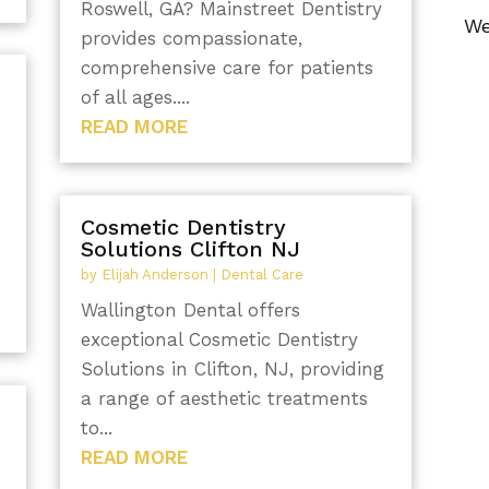
Roswell, GA? Mainstreet Dentistry
We
provides compassionate,
comprehensive care for patients
of all ages....
READ MORE
Cosmetic Dentistry
Solutions Clifton NJ
by
Elijah Anderson
|
Dental Care
Wallington Dental offers
exceptional Cosmetic Dentistry
Solutions in Clifton, NJ, providing
a range of aesthetic treatments
to...
READ MORE