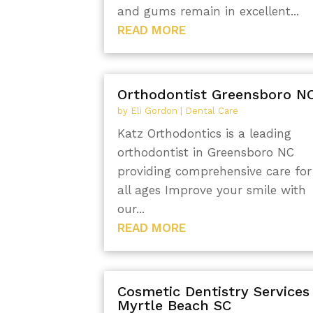
and gums remain in excellent...
READ MORE
Orthodontist Greensboro N
by
Eli Gordon
|
Dental Care
Katz Orthodontics is a leading
orthodontist in Greensboro NC
providing comprehensive care for
all ages Improve your smile with
our...
READ MORE
Cosmetic Dentistry Services
Myrtle Beach SC