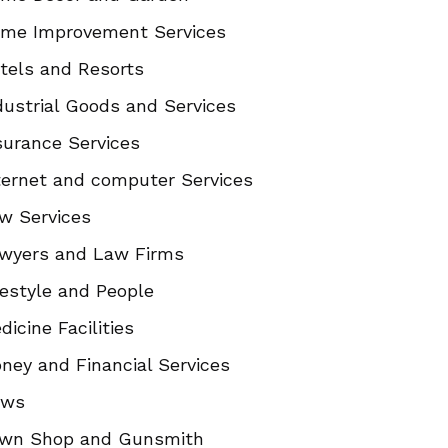
me Improvement Services
tels and Resorts
dustrial Goods and Services
surance Services
ternet and computer Services
w Services
wyers and Law Firms
festyle and People
dicine Facilities
ney and Financial Services
ews
wn Shop and Gunsmith