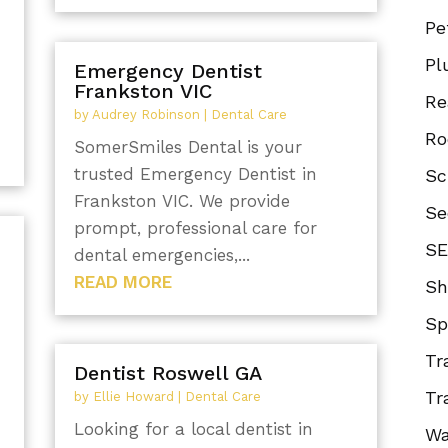
Pe
Pl
Emergency Dentist
Frankston VIC
Re
by
Audrey Robinson
|
Dental Care
Ro
SomerSmiles Dental is your
trusted Emergency Dentist in
Sc
Frankston VIC. We provide
Se
prompt, professional care for
SE
dental emergencies,...
READ MORE
Sh
Sp
Tr
Dentist Roswell GA
Tr
by
Ellie Howard
|
Dental Care
Looking for a local dentist in
Wa