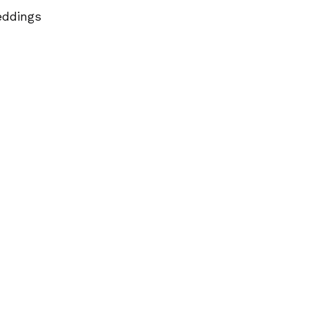
ddings