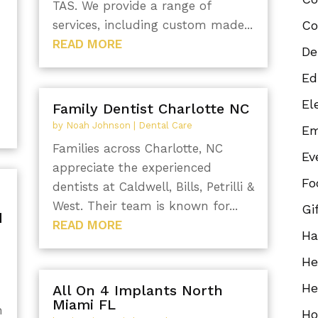
TAS. We provide a range of
services, including custom made...
Co
READ MORE
De
Ed
El
Family Dentist Charlotte NC
by
Noah Johnson
|
Dental Care
Em
Families across Charlotte, NC
Ev
appreciate the experienced
Fo
dentists at Caldwell, Bills, Petrilli &
West. Their team is known for...
Gi
d
READ MORE
Ha
He
He
All On 4 Implants North
Miami FL
h
Ho