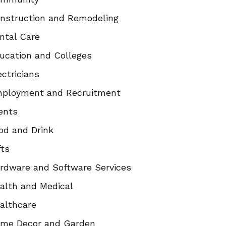
nstruction and Remodeling
ntal Care
ucation and Colleges
ectricians
ployment and Recruitment
ents
od and Drink
fts
rdware and Software Services
alth and Medical
althcare
me Decor and Garden