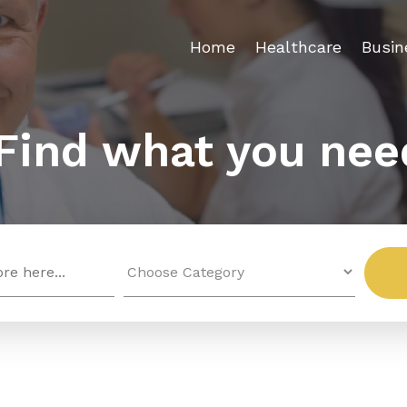
Home
Healthcare
Busin
Find what you nee
Search
for