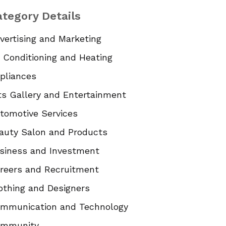
tegory Details
vertising and Marketing
r Conditioning and Heating
pliances
ts Gallery and Entertainment
tomotive Services
auty Salon and Products
siness and Investment
reers and Recruitment
othing and Designers
mmunication and Technology
mmunity