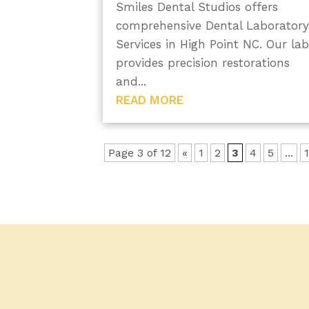
Smiles Dental Studios offers
comprehensive Dental Laborator
Services in High Point NC. Our la
provides precision restorations
and...
READ MORE
Page 3 of 12
«
1
2
3
4
5
...