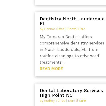
Dentistry North Lauderdale
FL
by
Connor Dixon
|
Dental Care
My Tamarac Dentist offers
comprehensive dentistry services
in North Lauderdale, FL, from
routine cleanings to advanced
treatments....
READ MORE
Dental Laboratory Services
High Point NC
by
Audrey Torres
|
Dental Care