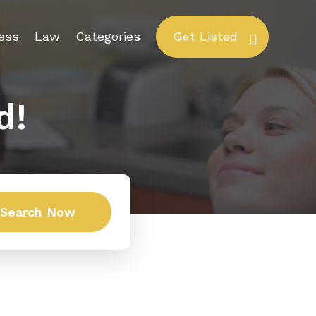
ess
Law
Categories
Get Listed
d!
Search Now