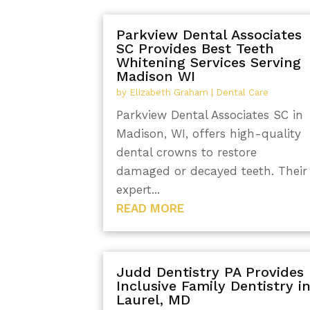
Parkview Dental Associates
SC Provides Best Teeth
Whitening Services Serving
Madison WI
by
Elizabeth Graham
|
Dental Care
Parkview Dental Associates SC in
Madison, WI, offers high-quality
dental crowns to restore
damaged or decayed teeth. Their
expert...
READ MORE
Judd Dentistry PA Provides
Inclusive Family Dentistry i
Laurel, MD