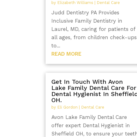
by
Elizabeth Williams
|
Dental Care
Judd Dentistry PA Provides
Inclusive Family Dentistry in
Laurel, MD, caring for patients of
all ages, from children check-ups
to...
READ MORE
Get In Touch With Avon
Lake Family Dental Care For
Dental Hygienist In Sheffiel
OH.
by
Eli Gordon
|
Dental Care
Avon Lake Family Dental Care
offer expert Dental Hygienist in
Sheffield OH, to ensure your teet