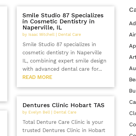
Ca
Smile Studio 87 Specializes
in Cosmetic Dentistry in
Ad
Naperville, IL
Ai
by
Isaac Mitchell
|
Dental Care
Smile Studio 87 specializes in
Ap
cosmetic dentistry in Naperville
Ar
IL, combining expert smile design
Au
with advanced dental care for...
READ MORE
Be
Bu
Ca
Dentures Clinic Hobart TAS
by
Evelyn Bell
|
Dental Care
Cl
Total Denture Care Clinic is your
Co
n
trusted Dentures Clinic in Hobart
Co