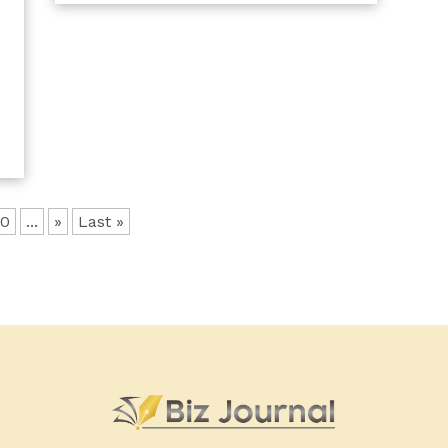
y
b
10
...
»
Last »