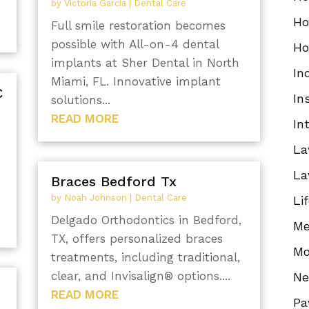
by
Victoria Garcia
|
Dental Care
Ho
Full smile restoration becomes
possible with All-on-4 dental
Ho
implants at Sher Dental in North
In
Miami, FL. Innovative implant
C
In
solutions...
READ MORE
In
La
La
Braces Bedford Tx
by
Noah Johnson
|
Dental Care
Li
Delgado Orthodontics in Bedford,
Me
TX, offers personalized braces
Mo
treatments, including traditional,
clear, and Invisalign® options....
N
READ MORE
Pa