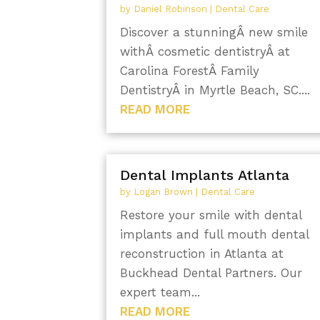
by
Daniel Robinson
|
Dental Care
Discover a stunningÂ new smile
withÂ cosmetic dentistryÂ at
Carolina ForestÂ Family
DentistryÂ in Myrtle Beach, SC....
READ MORE
Dental Implants Atlanta
by
Logan Brown
|
Dental Care
Restore your smile with dental
implants and full mouth dental
reconstruction in Atlanta at
Buckhead Dental Partners. Our
expert team...
READ MORE