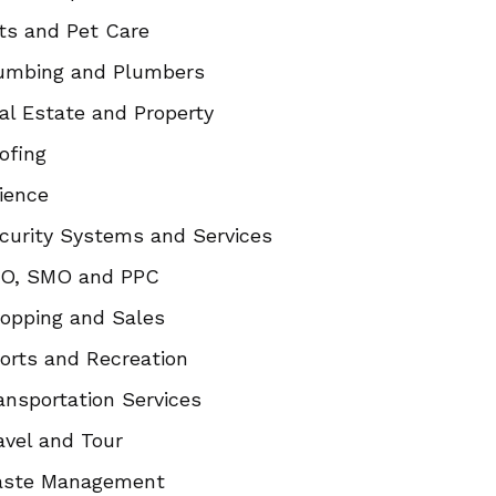
ts and Pet Care
umbing and Plumbers
al Estate and Property
ofing
ience
curity Systems and Services
O, SMO and PPC
opping and Sales
orts and Recreation
ansportation Services
avel and Tour
ste Management