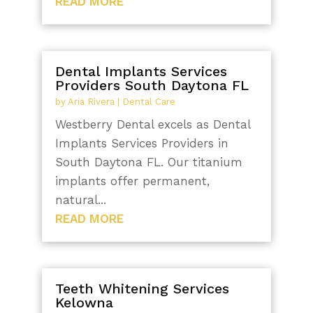
READ MORE
Dental Implants Services
Providers South Daytona FL
by
Aria Rivera
|
Dental Care
Westberry Dental excels as Dental
Implants Services Providers in
South Daytona FL. Our titanium
implants offer permanent,
natural...
READ MORE
Teeth Whitening Services
Kelowna