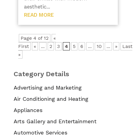
aesthetic...
READ MORE
Page 4 of 12
«
First
«
...
2
3
4
5
6
...
10
...
»
Last
»
Category Details
Advertising and Marketing
Air Conditioning and Heating
Appliances
Arts Gallery and Entertainment
Automotive Services