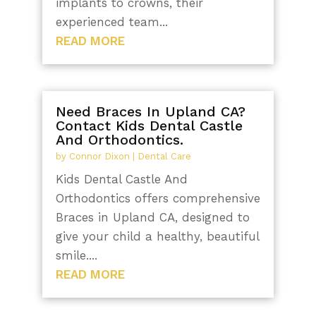
implants to crowns, their
experienced team...
READ MORE
Need Braces In Upland CA?
Contact Kids Dental Castle
And Orthodontics.
by
Connor Dixon
|
Dental Care
Kids Dental Castle And
Orthodontics offers comprehensive
Braces in Upland CA, designed to
give your child a healthy, beautiful
smile....
READ MORE