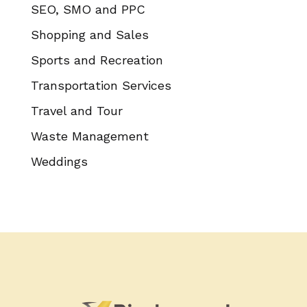
SEO, SMO and PPC
Shopping and Sales
Sports and Recreation
Transportation Services
Travel and Tour
Waste Management
Weddings