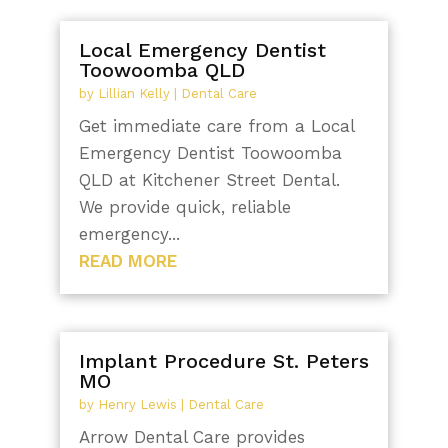
Local Emergency Dentist
Toowoomba QLD
by
Lillian Kelly
|
Dental Care
Get immediate care from a Local
Emergency Dentist Toowoomba
QLD at Kitchener Street Dental.
We provide quick, reliable
emergency...
READ MORE
Implant Procedure St. Peters
MO
by
Henry Lewis
|
Dental Care
Arrow Dental Care provides