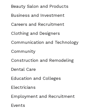
Beauty Salon and Products
Business and Investment
Careers and Recruitment
Clothing and Designers
Communication and Technology
Community
Construction and Remodeling
Dental Care
Education and Colleges
Electricians
Employment and Recruitment
Events