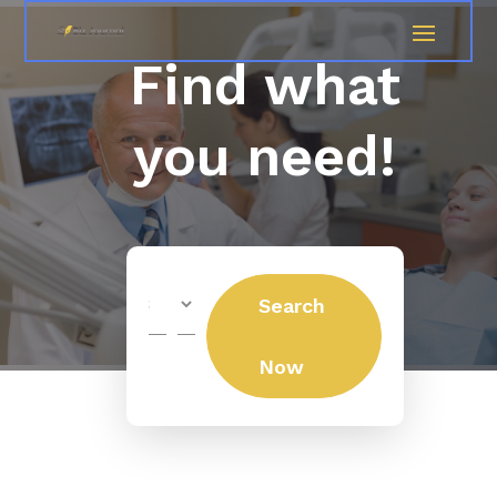
Find what
you need!
Search
Search
for
Now