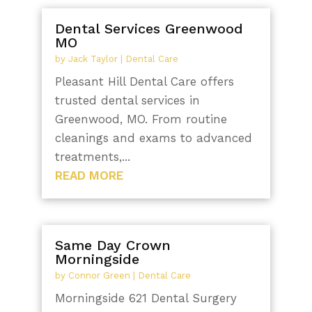
Dental Services Greenwood
MO
by
Jack Taylor
|
Dental Care
Pleasant Hill Dental Care offers
trusted dental services in
Greenwood, MO. From routine
cleanings and exams to advanced
treatments,...
READ MORE
Same Day Crown
Morningside
by
Connor Green
|
Dental Care
Morningside 621 Dental Surgery