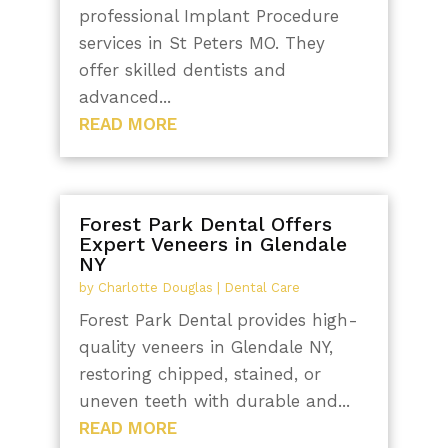
professional Implant Procedure
services in St Peters MO. They
offer skilled dentists and
advanced...
READ MORE
Forest Park Dental Offers
Expert Veneers in Glendale
NY
by
Charlotte Douglas
|
Dental Care
Forest Park Dental provides high-
quality veneers in Glendale NY,
restoring chipped, stained, or
uneven teeth with durable and...
READ MORE