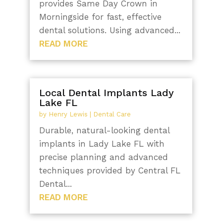
provides Same Day Crown in
Morningside for fast, effective
dental solutions. Using advanced...
READ MORE
Local Dental Implants Lady
Lake FL
by
Henry Lewis
|
Dental Care
Durable, natural-looking dental
implants in Lady Lake FL with
precise planning and advanced
techniques provided by Central FL
Dental...
READ MORE