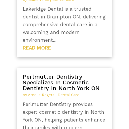
Lakeridge Dental is a trusted
dentist in Brampton ON, delivering
comprehensive dental care in a
welcoming and modern
environment....
READ MORE
Perlmutter Dentistry
Specializes In Cosmetic
Dentistry In North York ON
by
Amelia Rogers
|
Dental Care
Perlmutter Dentistry provides
expert cosmetic dentistry in North
York ON, helping patients enhance
their smiles with modern