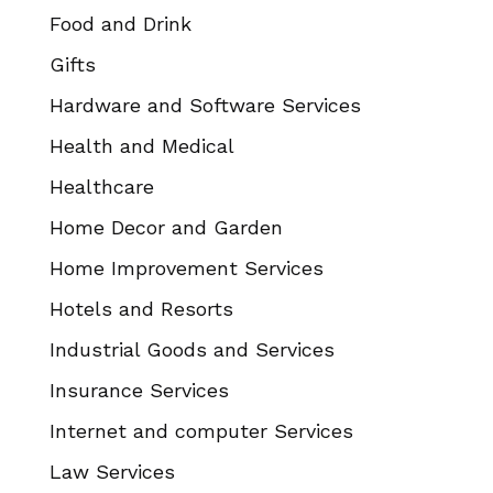
Food and Drink
Gifts
Hardware and Software Services
Health and Medical
Healthcare
Home Decor and Garden
Home Improvement Services
Hotels and Resorts
Industrial Goods and Services
Insurance Services
Internet and computer Services
Law Services