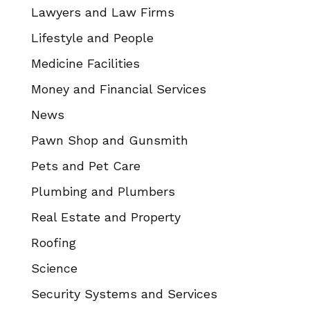
Lawyers and Law Firms
Lifestyle and People
Medicine Facilities
Money and Financial Services
News
Pawn Shop and Gunsmith
Pets and Pet Care
Plumbing and Plumbers
Real Estate and Property
Roofing
Science
Security Systems and Services