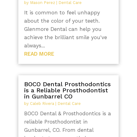
by
Mason Perez
|
Dental Care
It is common to feel unhappy
about the color of your teeth.
Glenmore Dental can help you
achieve the brilliant smile you've
always...
READ MORE
BOCO Dental Prosthodontics
is a Reliable Prosthodontist
in Gunbarrel CO
by
Caleb Rivera
|
Dental Care
BOCO Dental & Prosthodontics is a
reliable Prosthodontist in
Gunbarrel, CO. From dental