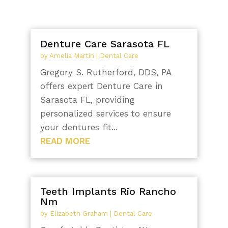
Denture Care Sarasota FL
by
Amelia Martin
|
Dental Care
Gregory S. Rutherford, DDS, PA
offers expert Denture Care in
Sarasota FL, providing
personalized services to ensure
your dentures fit...
READ MORE
Teeth Implants Rio Rancho
Nm
by
Elizabeth Graham
|
Dental Care