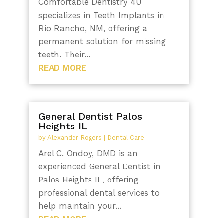
Comfortable Dentistry 4U
specializes in Teeth Implants in
Rio Rancho, NM, offering a
permanent solution for missing
teeth. Their...
READ MORE
General Dentist Palos
Heights IL
by
Alexander Rogers
|
Dental Care
Arel C. Ondoy, DMD is an
experienced General Dentist in
Palos Heights IL, offering
professional dental services to
help maintain your...