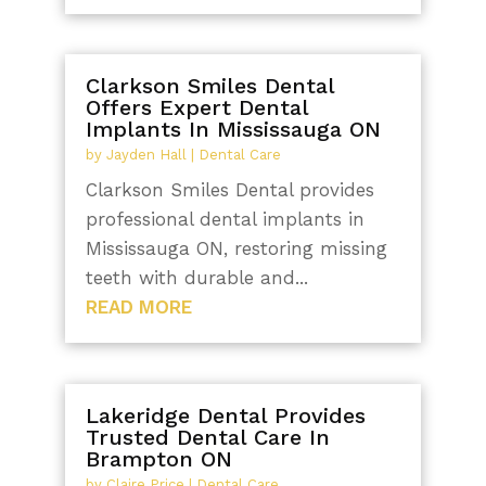
Clarkson Smiles Dental
Offers Expert Dental
Implants In Mississauga ON
by
Jayden Hall
|
Dental Care
Clarkson Smiles Dental provides
professional dental implants in
Mississauga ON, restoring missing
teeth with durable and...
READ MORE
Lakeridge Dental Provides
Trusted Dental Care In
Brampton ON
by
Claire Price
|
Dental Care