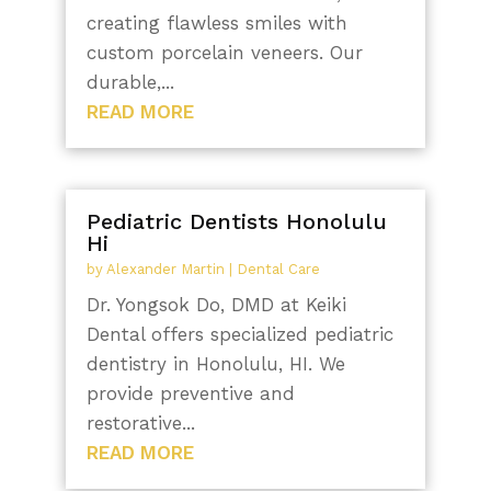
creating flawless smiles with
custom porcelain veneers. Our
durable,...
READ MORE
Pediatric Dentists Honolulu
Hi
by
Alexander Martin
|
Dental Care
Dr. Yongsok Do, DMD at Keiki
Dental offers specialized pediatric
dentistry in Honolulu, HI. We
provide preventive and
restorative...
READ MORE