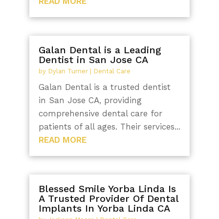
READ MORE
Galan Dental is a Leading
Dentist in San Jose CA
by
Dylan Turner
|
Dental Care
Galan Dental is a trusted dentist
in San Jose CA, providing
comprehensive dental care for
patients of all ages. Their services...
READ MORE
Blessed Smile Yorba Linda Is
A Trusted Provider Of Dental
Implants In Yorba Linda CA