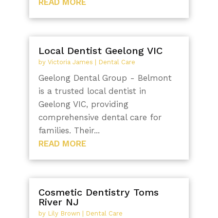
READ MORE
Local Dentist Geelong VIC
by
Victoria James
|
Dental Care
Geelong Dental Group - Belmont
is a trusted local dentist in
Geelong VIC, providing
comprehensive dental care for
families. Their...
READ MORE
Cosmetic Dentistry Toms
River NJ
by
Lily Brown
|
Dental Care