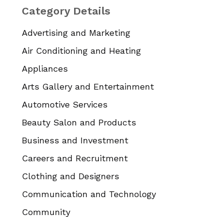
Category Details
Advertising and Marketing
Air Conditioning and Heating
Appliances
Arts Gallery and Entertainment
Automotive Services
Beauty Salon and Products
Business and Investment
Careers and Recruitment
Clothing and Designers
Communication and Technology
Community