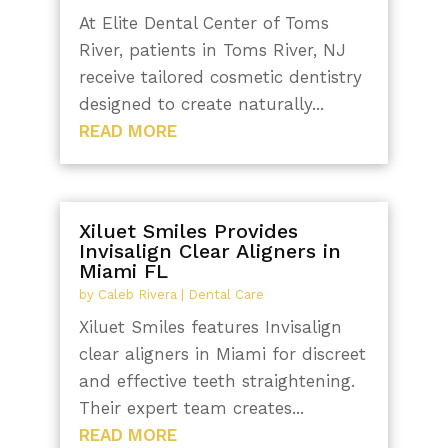
At Elite Dental Center of Toms
River, patients in Toms River, NJ
receive tailored cosmetic dentistry
designed to create naturally...
READ MORE
Xiluet Smiles Provides
Invisalign Clear Aligners in
Miami FL
by
Caleb Rivera
|
Dental Care
Xiluet Smiles features Invisalign
clear aligners in Miami for discreet
and effective teeth straightening.
Their expert team creates...
READ MORE