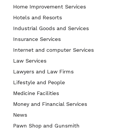
Home Improvement Services
Hotels and Resorts
Industrial Goods and Services
Insurance Services
Internet and computer Services
Law Services
Lawyers and Law Firms
Lifestyle and People
Medicine Facilities
Money and Financial Services
News
Pawn Shop and Gunsmith