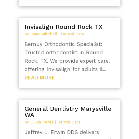
Invisalign Round Rock TX
by
Isaac Mitchell
|
Dental Care
Bernuy Orthodontic Specialist:
Trusted orthodontist in Round
Rock, TX. We provide expert care,
offering Invisalign for adults &...
READ MORE
General Dentistry Marysville
WA
by
Olivia Perez
|
Dental Care
Jeffrey L. Erwin DDS delivers