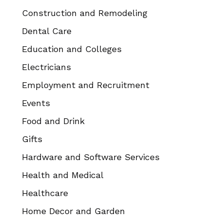
Construction and Remodeling
Dental Care
Education and Colleges
Electricians
Employment and Recruitment
Events
Food and Drink
Gifts
Hardware and Software Services
Health and Medical
Healthcare
Home Decor and Garden