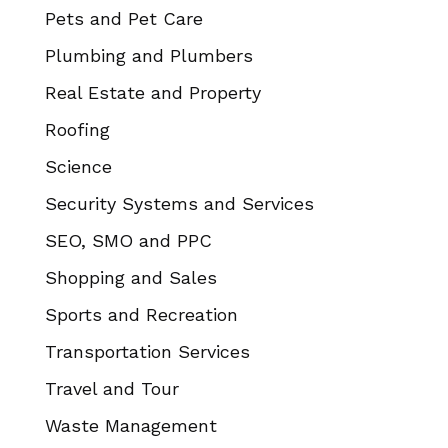
Pets and Pet Care
Plumbing and Plumbers
Real Estate and Property
Roofing
Science
Security Systems and Services
SEO, SMO and PPC
Shopping and Sales
Sports and Recreation
Transportation Services
Travel and Tour
Waste Management