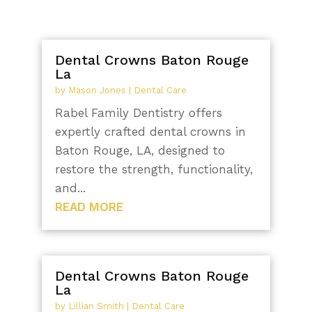
Dental Crowns Baton Rouge
La
by
Mason Jones
|
Dental Care
Rabel Family Dentistry offers
expertly crafted dental crowns in
Baton Rouge, LA, designed to
restore the strength, functionality,
and...
READ MORE
Dental Crowns Baton Rouge
La
by
Lillian Smith
|
Dental Care