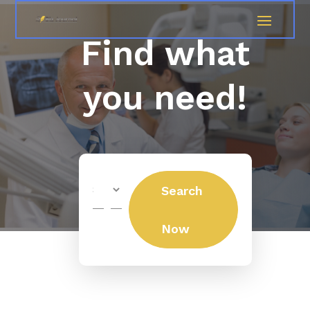
Find what
you need!
Search
Search
for
Now