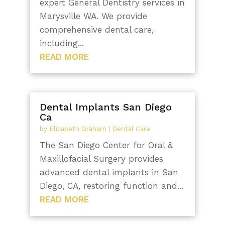
expert General Dentistry services in
Marysville WA. We provide
comprehensive dental care,
including...
READ MORE
Dental Implants San Diego
Ca
by
Elizabeth Graham
|
Dental Care
The San Diego Center for Oral &
Maxillofacial Surgery provides
advanced dental implants in San
Diego, CA, restoring function and...
READ MORE