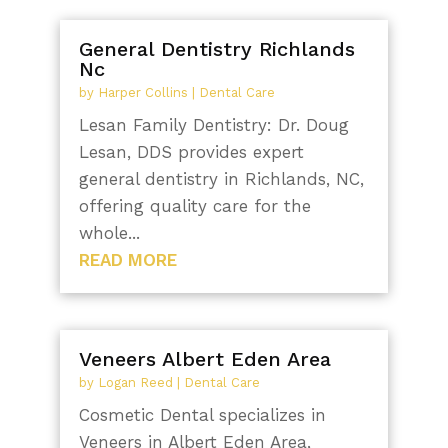
General Dentistry Richlands
Nc
by
Harper Collins
|
Dental Care
Lesan Family Dentistry: Dr. Doug
Lesan, DDS provides expert
general dentistry in Richlands, NC,
offering quality care for the
whole...
READ MORE
Veneers Albert Eden Area
by
Logan Reed
|
Dental Care
Cosmetic Dental specializes in
Veneers in Albert Eden Area,