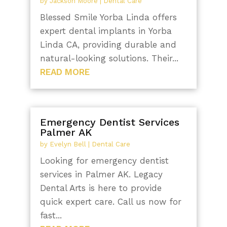
by
Jackson Moore
|
Dental Care
Blessed Smile Yorba Linda offers
expert dental implants in Yorba
Linda CA, providing durable and
natural-looking solutions. Their...
READ MORE
Emergency Dentist Services
Palmer AK
by
Evelyn Bell
|
Dental Care
Looking for emergency dentist
services in Palmer AK. Legacy
Dental Arts is here to provide
quick expert care. Call us now for
fast...