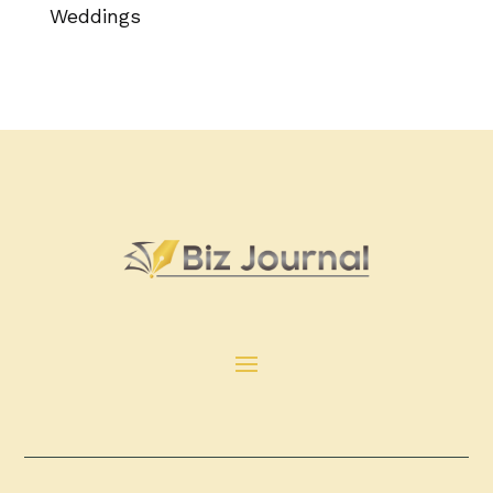
Weddings