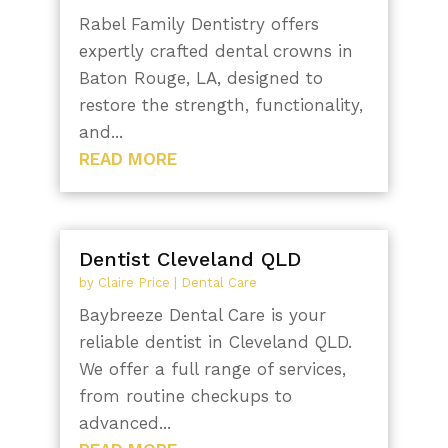
Rabel Family Dentistry offers
expertly crafted dental crowns in
Baton Rouge, LA, designed to
restore the strength, functionality,
and...
READ MORE
Dentist Cleveland QLD
by
Claire Price
|
Dental Care
Baybreeze Dental Care is your
reliable dentist in Cleveland QLD.
We offer a full range of services,
from routine checkups to
advanced...