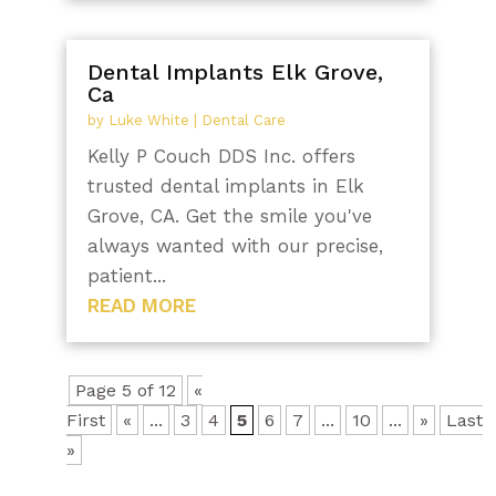
Dental Implants Elk Grove,
Ca
by
Luke White
|
Dental Care
Kelly P Couch DDS Inc. offers
trusted dental implants in Elk
Grove, CA. Get the smile you've
always wanted with our precise,
patient...
READ MORE
Page 5 of 12
«
First
«
...
3
4
5
6
7
...
10
...
»
Last
»