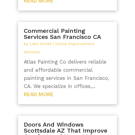
READ MORE
Commercial Painting
Services San Francisco CA
by
Liam Smith
|
Home Improvement
Services
Atlas Painting Co delivers reliable
and affordable commercial
painting services in San Francisco,
CA. We specialize in offices,...
READ MORE
Doors And Windows
Scottsdale AZ That Improve