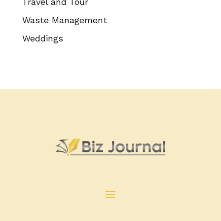
Travel and Tour
Waste Management
Weddings