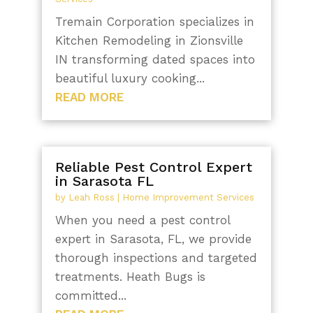
Tremain Corporation specializes in
Kitchen Remodeling in Zionsville
IN transforming dated spaces into
beautiful luxury cooking...
READ MORE
Reliable Pest Control Expert
in Sarasota FL
by
Leah Ross
|
Home Improvement Services
When you need a pest control
expert in Sarasota, FL, we provide
thorough inspections and targeted
treatments. Heath Bugs is
committed...