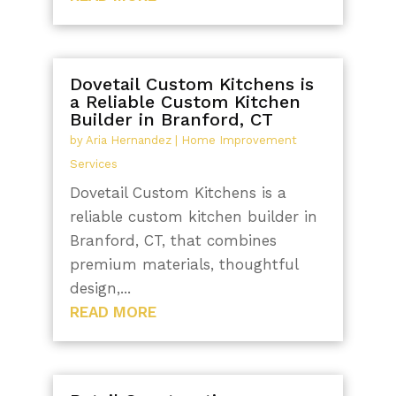
Dovetail Custom Kitchens is
a Reliable Custom Kitchen
Builder in Branford, CT
by
Aria Hernandez
|
Home Improvement
Services
Dovetail Custom Kitchens is a
reliable custom kitchen builder in
Branford, CT, that combines
premium materials, thoughtful
design,...
READ MORE