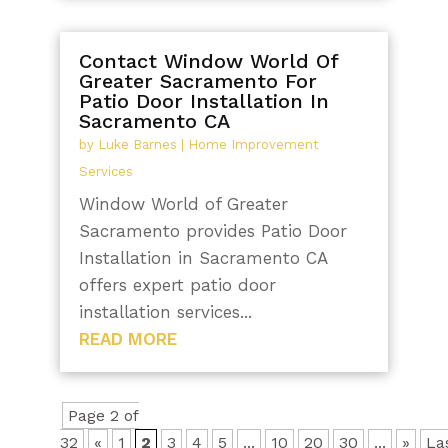
Contact Window World Of
Greater Sacramento For
Patio Door Installation In
Sacramento CA
by
Luke Barnes
|
Home Improvement
Services
Window World of Greater
Sacramento provides Patio Door
Installation in Sacramento CA
offers expert patio door
installation services...
READ MORE
Page 2 of
32
«
1
2
3
4
5
...
10
20
30
...
»
La