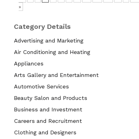
»
Category Details
Advertising and Marketing
Air Conditioning and Heating
Appliances
Arts Gallery and Entertainment
Automotive Services
Beauty Salon and Products
Business and Investment
Careers and Recruitment
Clothing and Designers