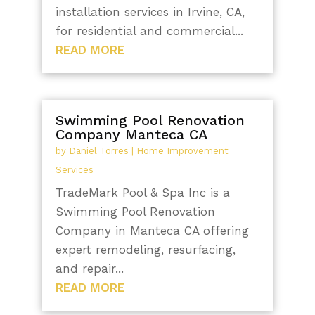
installation services in Irvine, CA,
for residential and commercial...
READ MORE
Swimming Pool Renovation
Company Manteca CA
by
Daniel Torres
|
Home Improvement
Services
TradeMark Pool & Spa Inc is a
Swimming Pool Renovation
Company in Manteca CA offering
expert remodeling, resurfacing,
and repair...
READ MORE