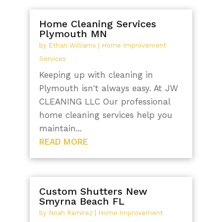
Home Cleaning Services
Plymouth MN
by
Ethan Williams
|
Home Improvement
Services
Keeping up with cleaning in
Plymouth isn't always easy. At JW
CLEANING LLC Our professional
home cleaning services help you
maintain...
READ MORE
Custom Shutters New
Smyrna Beach FL
by
Noah Ramirez
|
Home Improvement