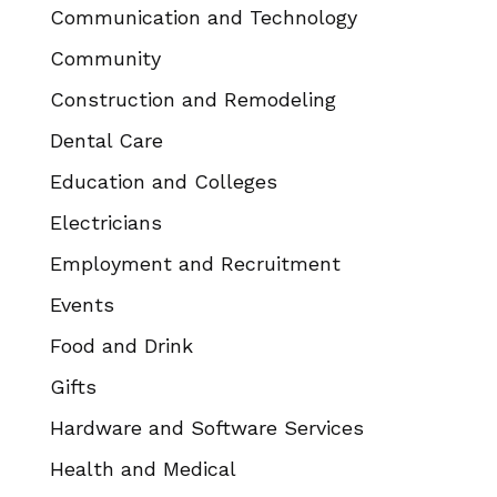
Communication and Technology
Community
Construction and Remodeling
Dental Care
Education and Colleges
Electricians
Employment and Recruitment
Events
Food and Drink
Gifts
Hardware and Software Services
Health and Medical