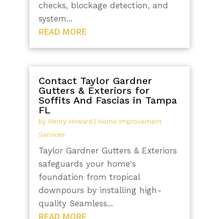
checks, blockage detection, and
system...
READ MORE
Contact Taylor Gardner
Gutters & Exteriors for
Soffits And Fascias in Tampa
FL
by
Henry Howard
|
Home Improvement
Services
Taylor Gardner Gutters & Exteriors
safeguards your home's
foundation from tropical
downpours by installing high-
quality Seamless...
READ MORE