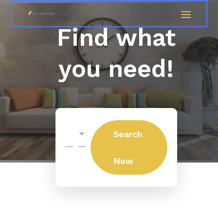
Find what
you need!
Search
Search
for
Now