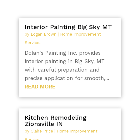
Interior Painting Big Sky MT
by
Logan Brown
|
Home Improvement
Services
Dolan's Painting Inc. provides
interior painting in Big Sky, MT
with careful preparation and
precise application for smooth,...
READ MORE
Kitchen Remodeling
Zionsville IN
by
Claire Price
|
Home Improvement
Services