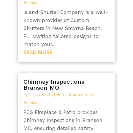
Services
Island Shutter Company is a well-
known provider of Custom
Shutters in New Smyrna Beach,
FL, crafting tailored designs to
match your...
READ MORE
Chimney Inspections
Branson MO
by
Lillian Smith
|
Home Improvement
Services
PCS Fireplace & Patio provides
Chimney Inspections in Branson
MO, ensuring detailed safety