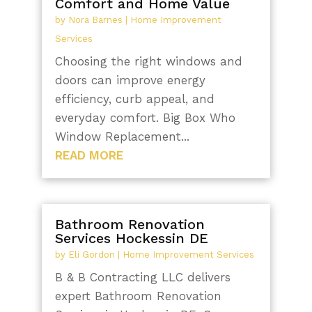
Comfort and Home Value
by
Nora Barnes
|
Home Improvement
Services
Choosing the right windows and
doors can improve energy
efficiency, curb appeal, and
everyday comfort. Big Box Who
Window Replacement...
READ MORE
Bathroom Renovation
Services Hockessin DE
by
Eli Gordon
|
Home Improvement Services
B & B Contracting LLC delivers
expert Bathroom Renovation