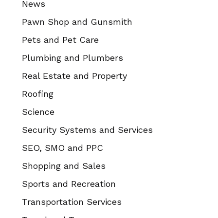
News
Pawn Shop and Gunsmith
Pets and Pet Care
Plumbing and Plumbers
Real Estate and Property
Roofing
Science
Security Systems and Services
SEO, SMO and PPC
Shopping and Sales
Sports and Recreation
Transportation Services