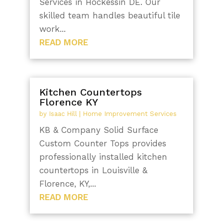
Services in Hockessin DE. Our
skilled team handles beautiful tile
work...
READ MORE
Kitchen Countertops
Florence KY
by
Isaac Hill
|
Home Improvement Services
KB & Company Solid Surface
Custom Counter Tops provides
professionally installed kitchen
countertops in Louisville &
Florence, KY,...
READ MORE