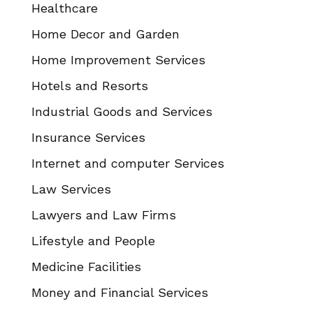
Healthcare
Home Decor and Garden
Home Improvement Services
Hotels and Resorts
Industrial Goods and Services
Insurance Services
Internet and computer Services
Law Services
Lawyers and Law Firms
Lifestyle and People
Medicine Facilities
Money and Financial Services