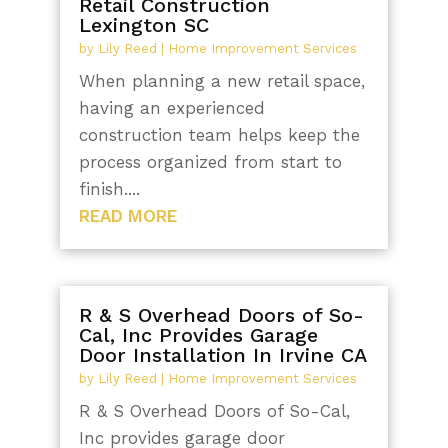
Retail Construction
Lexington SC
by
Lily Reed
|
Home Improvement Services
When planning a new retail space,
having an experienced
construction team helps keep the
process organized from start to
finish....
READ MORE
R & S Overhead Doors of So-
Cal, Inc Provides Garage
Door Installation In Irvine CA
by
Lily Reed
|
Home Improvement Services
R & S Overhead Doors of So-Cal,
Inc provides garage door