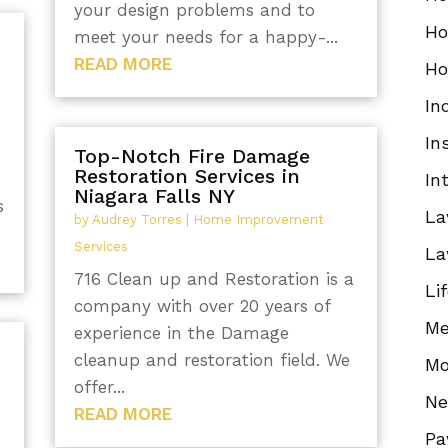
your design problems and to
Ho
meet your needs for a happy-...
READ MORE
Ho
In
In
Top-Notch Fire Damage
Restoration Services in
In
Niagara Falls NY
s
La
by
Audrey Torres
|
Home Improvement
Services
La
716 Clean up and Restoration is a
Li
company with over 20 years of
Me
experience in the Damage
cleanup and restoration field. We
Mo
offer...
N
READ MORE
Pa