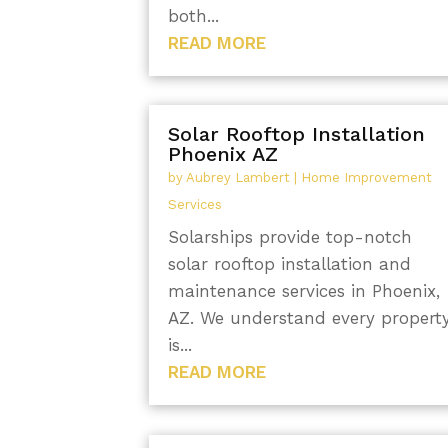
both...
READ MORE
Solar Rooftop Installation
Phoenix AZ
by
Aubrey Lambert
|
Home Improvement
Services
Solarships provide top-notch
solar rooftop installation and
maintenance services in Phoenix,
AZ. We understand every propert
is...
READ MORE