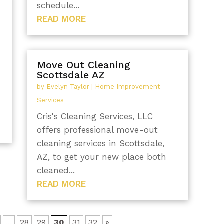
schedule...
READ MORE
Move Out Cleaning
Scottsdale AZ
by
Evelyn Taylor
|
Home Improvement
Services
Cris's Cleaning Services, LLC
offers professional move-out
cleaning services in Scottsdale,
AZ, to get your new place both
cleaned...
READ MORE
...
28
29
30
31
32
»