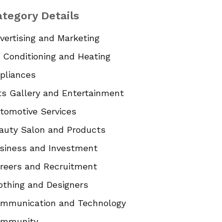
tegory Details
vertising and Marketing
r Conditioning and Heating
pliances
ts Gallery and Entertainment
tomotive Services
auty Salon and Products
siness and Investment
reers and Recruitment
othing and Designers
mmunication and Technology
mmunity