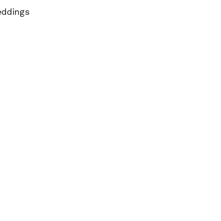
ddings