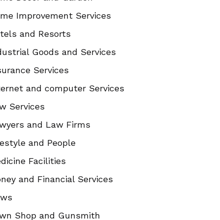
me Improvement Services
tels and Resorts
dustrial Goods and Services
surance Services
ternet and computer Services
w Services
wyers and Law Firms
festyle and People
dicine Facilities
ney and Financial Services
ews
wn Shop and Gunsmith