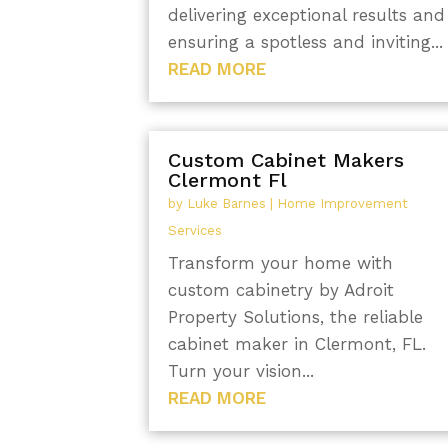
delivering exceptional results and
ensuring a spotless and inviting...
READ MORE
Custom Cabinet Makers
Clermont Fl
by
Luke Barnes
|
Home Improvement
Services
Transform your home with
custom cabinetry by Adroit
Property Solutions, the reliable
cabinet maker in Clermont, FL.
Turn your vision...
READ MORE