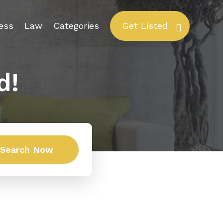
ess
Law
Categories
Get Listed
d!
Search Now