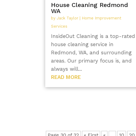
House Cleaning Redmond
WA
by
Jack Taylor
|
Home Improvement
Services
InsideOut Cleaning is a top-rated
house cleaning service in
Redmond, WA, and surrounding
areas. Our primary focus is, and
always will...
READ MORE
Page 30 of 32
« First
«
...
10
20