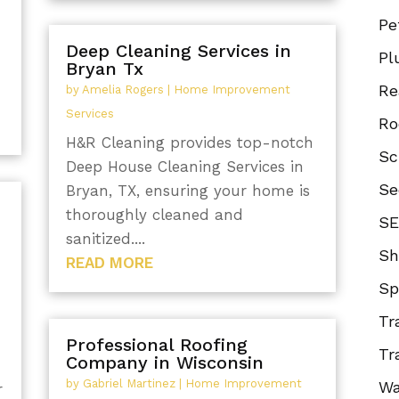
Pe
Deep Cleaning Services in
Pl
Bryan Tx
Re
by
Amelia Rogers
|
Home Improvement
Services
Ro
H&R Cleaning provides top-notch
Sc
Deep House Cleaning Services in
Se
Bryan, TX, ensuring your home is
thoroughly cleaned and
SE
sanitized....
Sh
READ MORE
Sp
Tr
Professional Roofing
Tr
Company in Wisconsin
by
Gabriel Martinez
|
Home Improvement
Wa
r