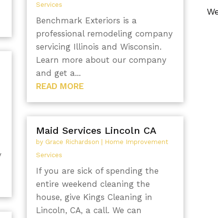
Services
We
Benchmark Exteriors is a
professional remodeling company
servicing Illinois and Wisconsin.
Learn more about our company
and get a...
READ MORE
Maid Services Lincoln CA
by
Grace Richardson
|
Home Improvement
y
Services
If you are sick of spending the
entire weekend cleaning the
house, give Kings Cleaning in
Lincoln, CA, a call. We can