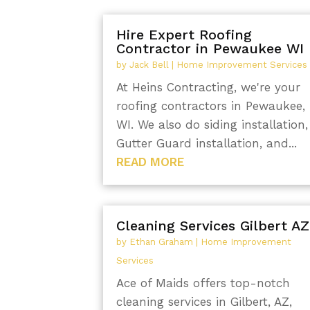
Hire Expert Roofing
Contractor in Pewaukee WI
by
Jack Bell
|
Home Improvement Services
At Heins Contracting, we're your
roofing contractors in Pewaukee,
WI. We also do siding installation,
Gutter Guard installation, and...
READ MORE
Cleaning Services Gilbert AZ
by
Ethan Graham
|
Home Improvement
Services
Ace of Maids offers top-notch
cleaning services in Gilbert, AZ,