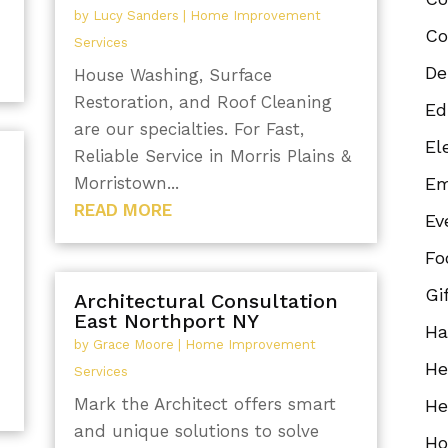
by
Lucy Sanders
|
Home Improvement
Co
Services
De
House Washing, Surface
Restoration, and Roof Cleaning
Ed
are our specialties. For Fast,
El
Reliable Service in Morris Plains &
Morristown...
Em
READ MORE
Ev
Fo
Gi
Architectural Consultation
East Northport NY
Ha
by
Grace Moore
|
Home Improvement
He
Services
Mark the Architect offers smart
He
and unique solutions to solve
Ho