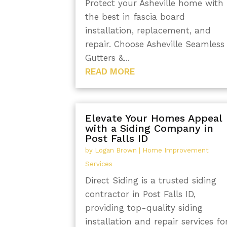
Protect your Asheville home with
the best in fascia board
installation, replacement, and
repair. Choose Asheville Seamless
Gutters &...
READ MORE
Elevate Your Homes Appeal
with a Siding Company in
Post Falls ID
by
Logan Brown
|
Home Improvement
Services
Direct Siding is a trusted siding
contractor in Post Falls ID,
providing top-quality siding
installation and repair services fo