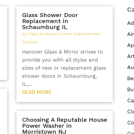
Ca
Glass Shower Door
Replacement in
Ad
Schaumburg IL
Ai
by
Claire Anderson
|
Home Improvement
Services
Ap
Hanover Glass & Mirror strives to
Ar
provide you with all styles and
Au
sizes of new or replacement glass
shower doors in Schaumburg,
Be
IL,...
Bu
READ MORE
Ca
Cl
Choosing A Reputable House
Co
Power Washer in
Morristown NJ
Co