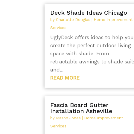
Deck Shade Ideas Chicago
by
Charlotte Douglas
|
Home Improvement
Services
UglyDeck offers ideas to help you
create the perfect outdoor living
space with shade. From
retractable awnings to shade sail
and...
READ MORE
Fascia Board Gutter
Installation Asheville
by
Mason Jones
|
Home Improvement
Services