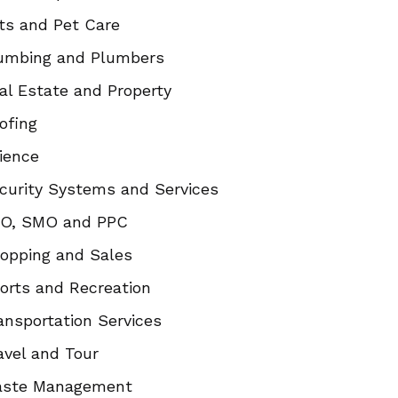
ts and Pet Care
umbing and Plumbers
al Estate and Property
ofing
ience
curity Systems and Services
O, SMO and PPC
opping and Sales
orts and Recreation
ansportation Services
avel and Tour
ste Management