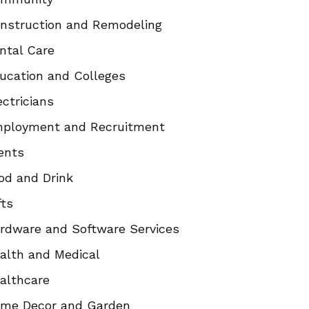
nstruction and Remodeling
ntal Care
ucation and Colleges
ectricians
ployment and Recruitment
ents
od and Drink
fts
rdware and Software Services
alth and Medical
althcare
me Decor and Garden