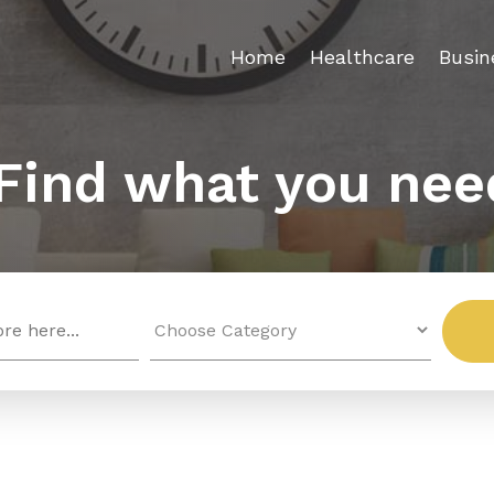
Home
Healthcare
Busin
Find what you nee
Search
for