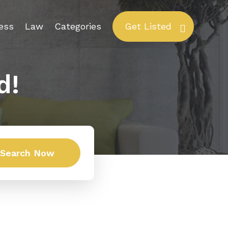
ess
Law
Categories
Get Listed
d!
Search Now