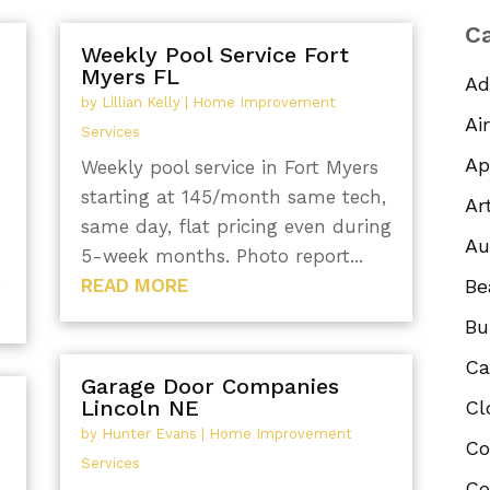
Ca
Weekly Pool Service Fort
Myers FL
Ad
by
Lillian Kelly
|
Home Improvement
Ai
Services
Ap
Weekly pool service in Fort Myers
starting at 145/month same tech,
Ar
same day, flat pricing even during
Au
5-week months. Photo report...
.
READ MORE
Be
Bu
Ca
Garage Door Companies
Lincoln NE
Cl
by
Hunter Evans
|
Home Improvement
Co
Services
Co