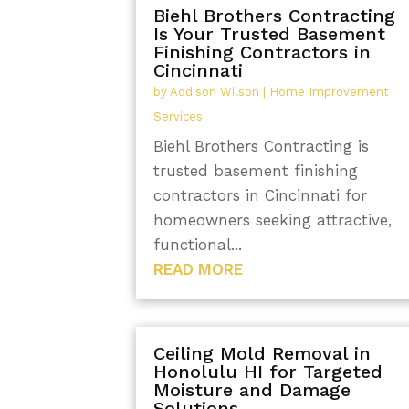
Biehl Brothers Contracting
Is Your Trusted Basement
Finishing Contractors in
Cincinnati
by
Addison Wilson
|
Home Improvement
Services
Biehl Brothers Contracting is
trusted basement finishing
contractors in Cincinnati for
homeowners seeking attractive,
functional...
READ MORE
Ceiling Mold Removal in
Honolulu HI for Targeted
Moisture and Damage
Solutions