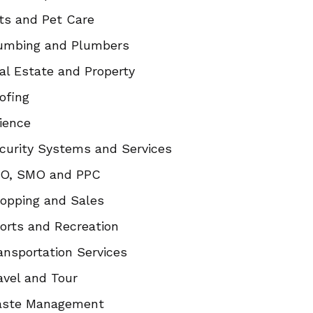
ts and Pet Care
umbing and Plumbers
al Estate and Property
ofing
ience
curity Systems and Services
O, SMO and PPC
opping and Sales
orts and Recreation
ansportation Services
avel and Tour
ste Management