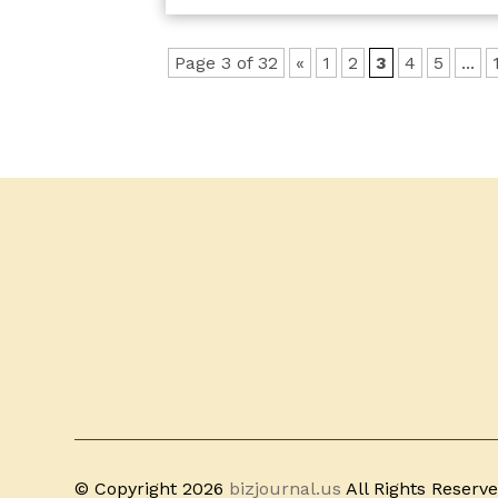
Page 3 of 32
«
1
2
3
4
5
...
© Copyright 2026
bizjournal.us
All Rights Reserv