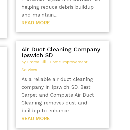
helping reduce debris buildup
and maintain...
READ MORE
Air Duct Cleaning Company
Ipswich SD
by
Emma Hill
|
Home Improvement
Services
As a reliable air duct cleaning
company in Ipswich SD, Best
Carpet and Complete Air Duct
Cleaning removes dust and
buildup to enhance...
READ MORE