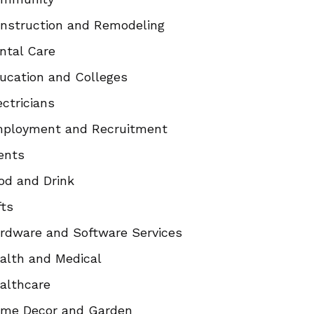
nstruction and Remodeling
ntal Care
ucation and Colleges
ectricians
ployment and Recruitment
ents
od and Drink
fts
rdware and Software Services
alth and Medical
althcare
me Decor and Garden