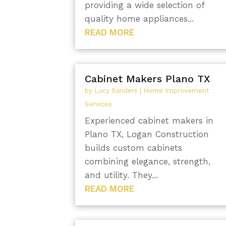
providing a wide selection of
quality home appliances...
READ MORE
Cabinet Makers Plano TX
by
Lucy Sanders
|
Home Improvement
Services
Experienced cabinet makers in
Plano TX, Logan Construction
builds custom cabinets
combining elegance, strength,
and utility. They...
READ MORE