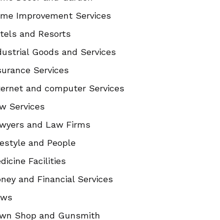
me Improvement Services
tels and Resorts
dustrial Goods and Services
surance Services
ternet and computer Services
w Services
wyers and Law Firms
festyle and People
dicine Facilities
ney and Financial Services
ews
wn Shop and Gunsmith