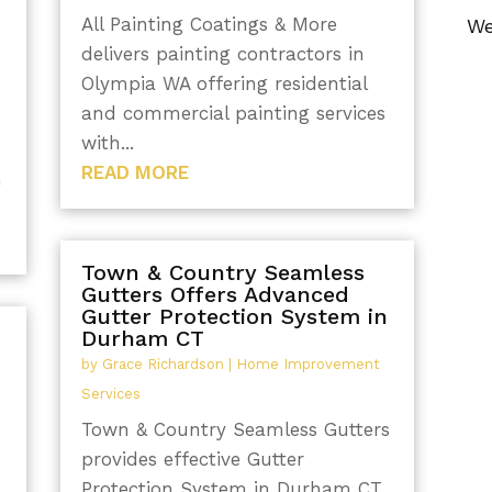
All Painting Coatings & More
We
delivers painting contractors in
Olympia WA offering residential
and commercial painting services
with...
READ MORE
h
Town & Country Seamless
Gutters Offers Advanced
Gutter Protection System in
Durham CT
by
Grace Richardson
|
Home Improvement
Services
Town & Country Seamless Gutters
provides effective Gutter
Protection System in Durham CT,