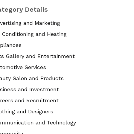
tegory Details
vertising and Marketing
r Conditioning and Heating
pliances
ts Gallery and Entertainment
tomotive Services
auty Salon and Products
siness and Investment
reers and Recruitment
othing and Designers
mmunication and Technology
mmunity