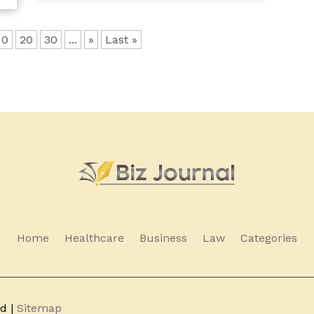
10
20
30
...
»
Last »
Home
Healthcare
Business
Law
Categories
ed |
Sitemap