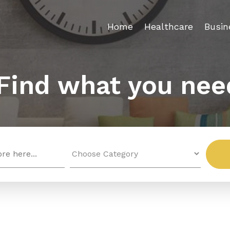
Home
Healthcare
Busin
Find what you nee
Search
for