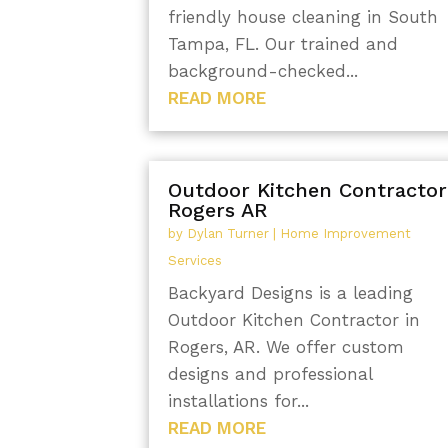
friendly house cleaning in South
Tampa, FL. Our trained and
background-checked...
READ MORE
Outdoor Kitchen Contractor
Rogers AR
by
Dylan Turner
|
Home Improvement
Services
Backyard Designs is a leading
Outdoor Kitchen Contractor in
Rogers, AR. We offer custom
designs and professional
installations for...
READ MORE