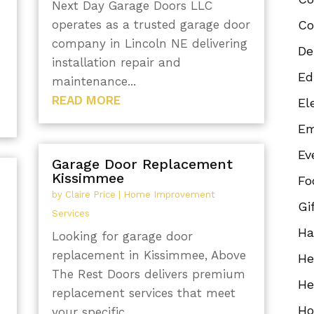
Next Day Garage Doors LLC
operates as a trusted garage door
Co
company in Lincoln NE delivering
De
installation repair and
Ed
maintenance...
READ MORE
El
Em
Ev
Garage Door Replacement
Kissimmee
Fo
by
Claire Price
|
Home Improvement
Gi
Services
Ha
Looking for garage door
replacement in Kissimmee, Above
He
The Rest Doors delivers premium
He
replacement services that meet
Ho
your specific...