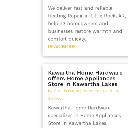
We deliver fast and reliable
Heating Repair in Little Rock, AR,
helping homeowners and
businesses restore warmth and
comfort quickly...
READ MORE
Kawartha Home Hardware
offers Home Appliances
Store In Kawartha Lakes
by
Victoria Garcia
|
Home Improvement
Services
Kawartha Home Hardware
specializes in Home Appliances
Store In Kawartha Lakes,