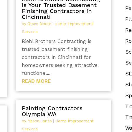
Is Your Trusted Basement
Pe
Finishing Contractors in
Cincinnati
Pl
by
Grace Moore
|
Home Improvement
Re
Services
Ro
Biehl Brothers Contracting is
trusted basement finishing
Sc
contractors in Cincinnati for
Se
homeowners seeking attractive,
functional...
SE
READ MORE
Sh
Sp
Tr
Painting Contractors
Olympia WA
Tr
by
Mason Jones
|
Home Improvement
Wa
Services