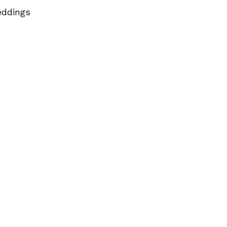
ddings