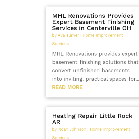
MHL Renovations Provides
Expert Basement Finishing
Services in Centerville OH
by
Ava Turner
|
Home Improvement
Services
MHL Renovations provides expert
basement finishing solutions that
convert unfinished basements
into inviting, practical spaces for..
READ MORE
Heating Repair Little Rock
AR
by
Noah Johnson
|
Home Improvement
Services