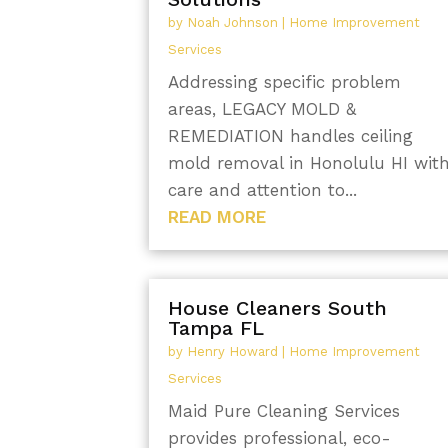
by
Noah Johnson
|
Home Improvement
Services
Addressing specific problem
areas, LEGACY MOLD &
REMEDIATION handles ceiling
mold removal in Honolulu HI wit
care and attention to...
READ MORE
House Cleaners South
Tampa FL
by
Henry Howard
|
Home Improvement
Services
Maid Pure Cleaning Services
provides professional, eco-