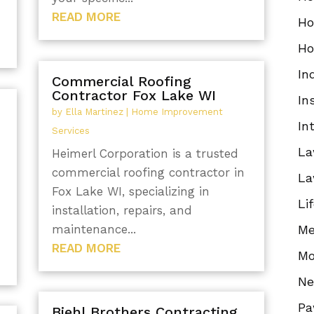
READ MORE
Ho
Ho
In
Commercial Roofing
Contractor Fox Lake WI
In
by
Ella Martinez
|
Home Improvement
In
Services
La
Heimerl Corporation is a trusted
commercial roofing contractor in
La
Fox Lake WI, specializing in
Li
installation, repairs, and
maintenance...
Me
READ MORE
Mo
N
Pa
Biehl Brothers Contracting