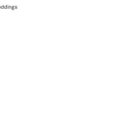
ddings