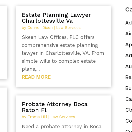
Ca
Estate Planning Lawyer
Charlottesville Va
Ad
by
Connor Dixon
|
Law Services
Ai
w
Skeen Law Offices, PLC offers
Ap
comprehensive estate planning
lawyer in Charlottesville, VA. From
Ar
.
simple wills to complex estate
Au
plans,...
READ MORE
Be
Bu
Ca
Probate Attorney Boca
Raton Fl
Cl
by
Emma Hill
|
Law Services
Co
Need a probate attorney in Boca
Co