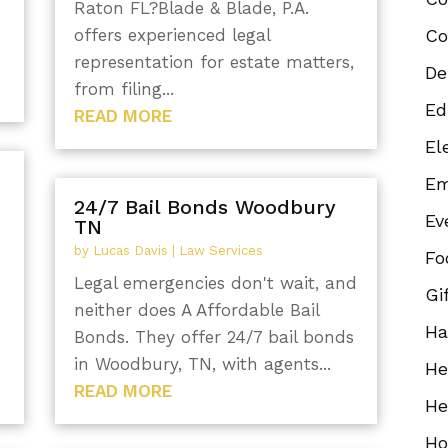
Raton FL?Blade & Blade, P.A.
offers experienced legal
Co
representation for estate matters,
De
from filing...
Ed
READ MORE
El
Em
24/7 Bail Bonds Woodbury
Ev
TN
by
Lucas Davis
|
Law Services
Fo
Legal emergencies don't wait, and
Gi
neither does A Affordable Bail
Ha
Bonds. They offer 24/7 bail bonds
in Woodbury, TN, with agents...
He
READ MORE
He
Ho