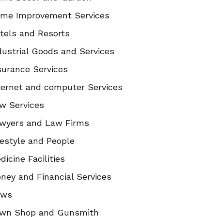
me Improvement Services
tels and Resorts
dustrial Goods and Services
surance Services
ternet and computer Services
w Services
wyers and Law Firms
festyle and People
dicine Facilities
ney and Financial Services
ews
wn Shop and Gunsmith