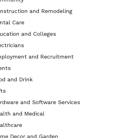
nstruction and Remodeling
ntal Care
ucation and Colleges
ectricians
ployment and Recruitment
ents
od and Drink
fts
rdware and Software Services
alth and Medical
althcare
me Decor and Garden