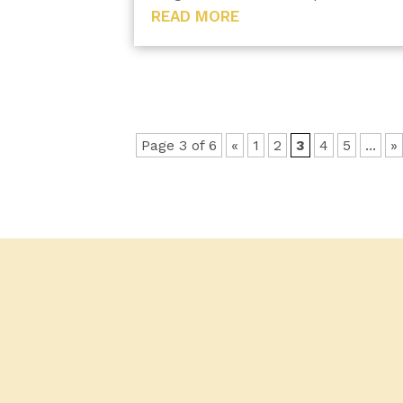
READ MORE
Page 3 of 6
«
1
2
3
4
5
...
»