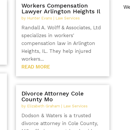
Workers Compensation
We
Lawyer Arlington Heights Il
by
Hunter Evans
|
Law Services
Randall A. Wolff & Associates, Ltd
specializes in workers'
compensation law in Arlington
Heights, IL. They help injured
workers...
READ MORE
Divorce Attorney Cole
County Mo
by
Elizabeth Graham
|
Law Services
Dodson & Waters is a trusted
divorce attorney in Cole County,