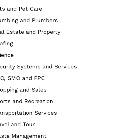
ts and Pet Care
umbing and Plumbers
al Estate and Property
ofing
ience
curity Systems and Services
O, SMO and PPC
opping and Sales
orts and Recreation
ansportation Services
avel and Tour
ste Management