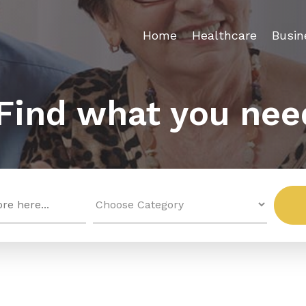
Home
Healthcare
Busin
Find what you nee
Search
for