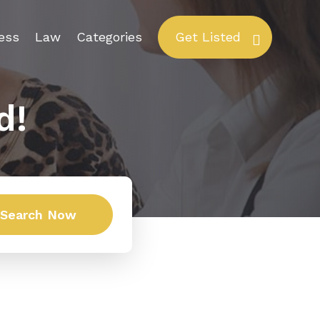
ess
Law
Categories
Get Listed
d!
Search Now