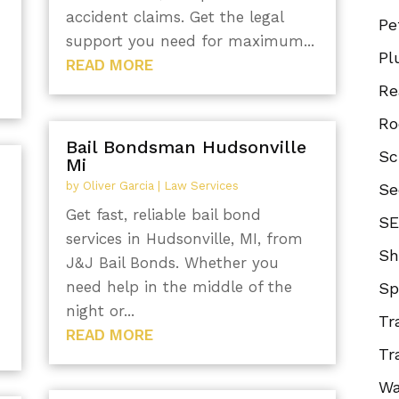
accident claims. Get the legal
Pe
support you need for maximum...
Pl
READ MORE
Re
Ro
Bail Bondsman Hudsonville
Sc
Mi
by
Oliver Garcia
|
Law Services
Se
Get fast, reliable bail bond
SE
services in Hudsonville, MI, from
Sh
J&J Bail Bonds. Whether you
need help in the middle of the
Sp
night or...
Tr
READ MORE
Tr
Wa