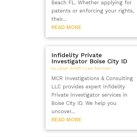
Beach FL. Whether applying for
patents or enforcing your rights,
their...
READ MORE
Infidelity Private
Investigator Boise City ID
by
Lillian Smith
|
Law Services
MCR Investigations & Consulting
LLC provides expert Infidelity
Private Investigator services in
Boise City ID. We help you
uncover...
READ MORE