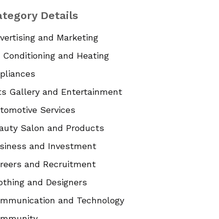
tegory Details
vertising and Marketing
r Conditioning and Heating
pliances
ts Gallery and Entertainment
tomotive Services
auty Salon and Products
siness and Investment
reers and Recruitment
othing and Designers
mmunication and Technology
mmunity