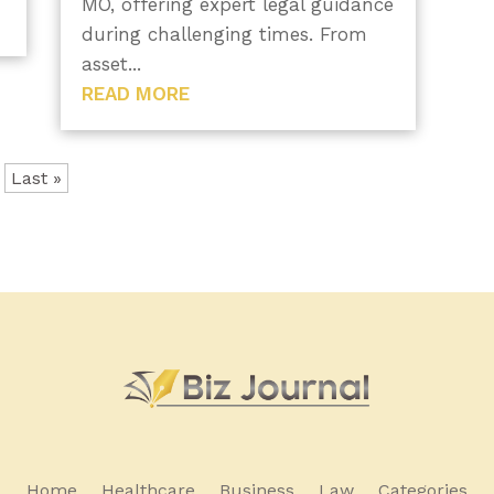
MO, offering expert legal guidance
during challenging times. From
asset...
READ MORE
Last »
Home
Healthcare
Business
Law
Categories