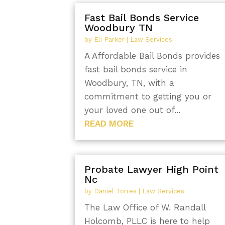
Fast Bail Bonds Service
Woodbury TN
by
Eli Parker
|
Law Services
A Affordable Bail Bonds provides
fast bail bonds service in
Woodbury, TN, with a
commitment to getting you or
your loved one out of...
READ MORE
Probate Lawyer High Point
Nc
by
Daniel Torres
|
Law Services
The Law Office of W. Randall
Holcomb, PLLC is here to help