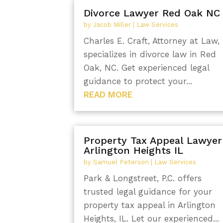
Divorce Lawyer Red Oak NC
by
Jacob Miller
|
Law Services
Charles E. Craft, Attorney at Law,
specializes in divorce law in Red
Oak, NC. Get experienced legal
guidance to protect your...
READ MORE
Property Tax Appeal Lawyer
Arlington Heights IL
by
Samuel Peterson
|
Law Services
Park & Longstreet, P.C. offers
trusted legal guidance for your
property tax appeal in Arlington
Heights, IL. Let our experienced...