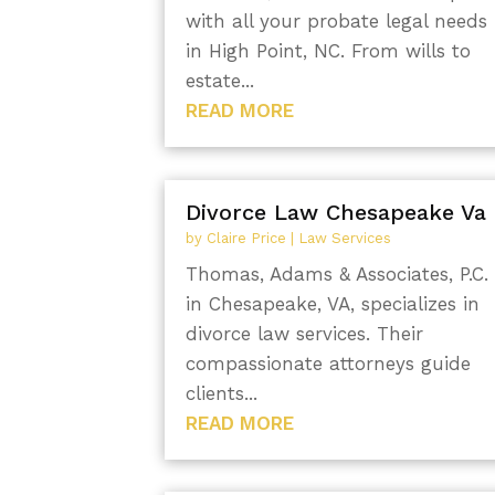
with all your probate legal needs
in High Point, NC. From wills to
estate...
READ MORE
Divorce Law Chesapeake Va
by
Claire Price
|
Law Services
Thomas, Adams & Associates, P.C.
in Chesapeake, VA, specializes in
divorce law services. Their
compassionate attorneys guide
clients...
READ MORE