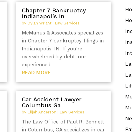
Ho
Chapter 7 Bankruptcy
Indianapolis In
Ho
by
Dylan Wright
|
Law Services
In
McManus & Associates specializes
in Chapter 7 bankruptcy filings in
In
Indianapolis, IN. If you're
In
overwhelmed by debt, our
La
experienced...
READ MORE
La
Li
Me
Car Accident Lawyer
Columbus Ga
Mo
by
Elijah Anderson
|
Law Services
N
The Law Office of Paul R. Bennett
Pa
in Columbus, GA specializes in car