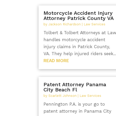
Motorcycle Accident Injury
Attorney Patrick County VA
by
Jackson Richardson
|
Law Services
Tolbert & Tolbert Attorneys at La
handles motorcycle accident
injury claims in Patrick County,
VA. They help injured riders seek..
READ MORE
Patent Attorney Panama
City Beach Fl
by
Scarlett Johnson
|
Law Services
Pennington P.A. is your go to
patent attorney in Panama City