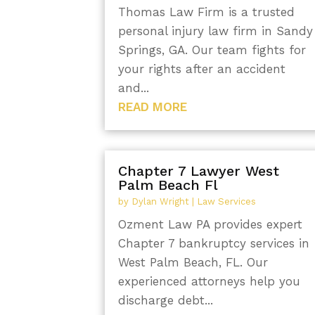
Thomas Law Firm is a trusted
personal injury law firm in Sandy
Springs, GA. Our team fights for
your rights after an accident
and...
READ MORE
Chapter 7 Lawyer West
Palm Beach Fl
by
Dylan Wright
|
Law Services
Ozment Law PA provides expert
Chapter 7 bankruptcy services in
West Palm Beach, FL. Our
experienced attorneys help you
discharge debt...