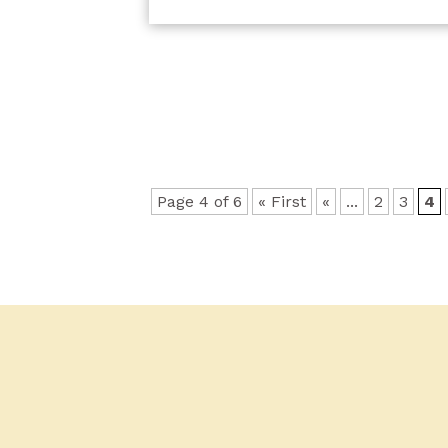
Page 4 of 6
« First
«
...
2
3
4