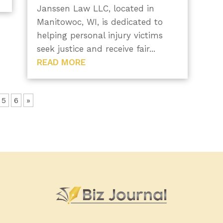
Janssen Law LLC, located in
Manitowoc, WI, is dedicated to
helping personal injury victims
seek justice and receive fair...
READ MORE
5
6
»