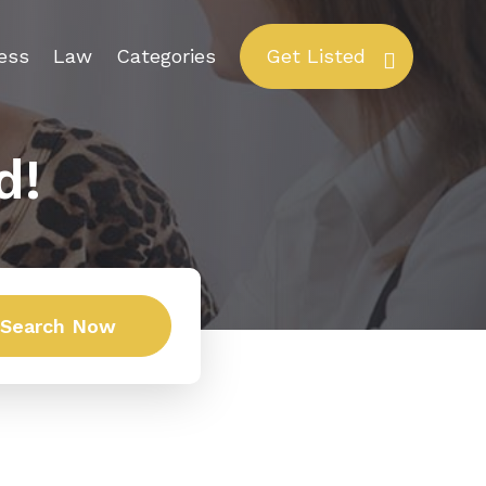
ess
Law
Categories
Get Listed
d!
Search Now