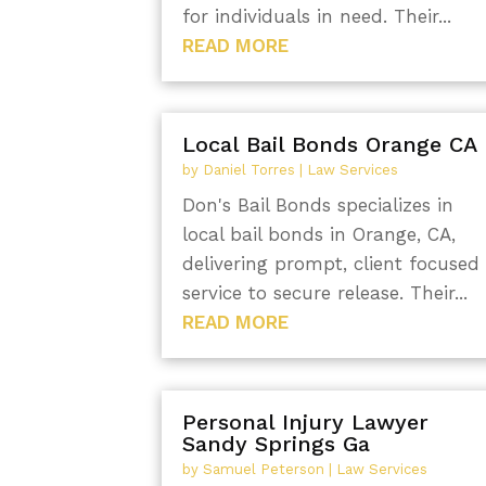
for individuals in need. Their...
READ MORE
Local Bail Bonds Orange CA
by
Daniel Torres
|
Law Services
Don's Bail Bonds specializes in
local bail bonds in Orange, CA,
delivering prompt, client focused
service to secure release. Their...
READ MORE
Personal Injury Lawyer
Sandy Springs Ga
by
Samuel Peterson
|
Law Services