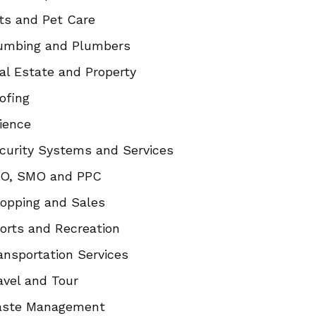
ts and Pet Care
umbing and Plumbers
al Estate and Property
ofing
ience
curity Systems and Services
O, SMO and PPC
opping and Sales
orts and Recreation
ansportation Services
avel and Tour
ste Management