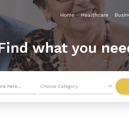
Home
Healthcare
Busin
Find what you nee
Search
for