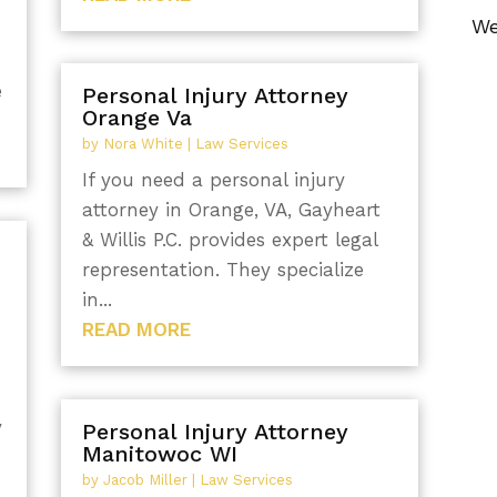
We
e
Personal Injury Attorney
Orange Va
by
Nora White
|
Law Services
If you need a personal injury
attorney in Orange, VA, Gayheart
& Willis P.C. provides expert legal
representation. They specialize
in...
READ MORE
y
Personal Injury Attorney
Manitowoc WI
by
Jacob Miller
|
Law Services