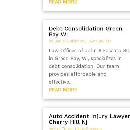
READ MORE
Debt Consolidation Green
Bay WI
by
Daniel Robinson
|
Law Services
Law Offices of John A Foscato SC
in Green Bay, WI, specializes in
debt consolidation. Our team
provides affordable and
effective...
READ MORE
Auto Accident Injury Lawye
Cherry Hill Nj
by
Ava Turner
|
Law Services