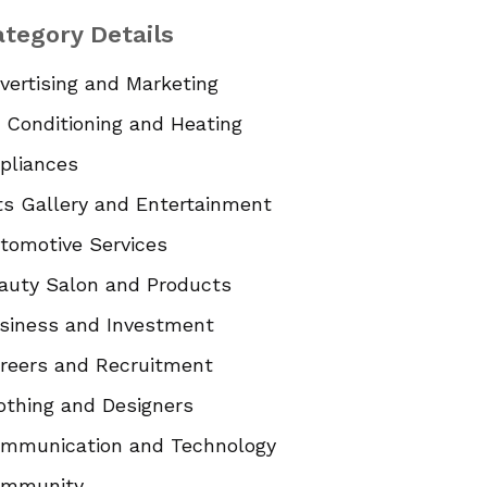
tegory Details
vertising and Marketing
r Conditioning and Heating
pliances
ts Gallery and Entertainment
tomotive Services
auty Salon and Products
siness and Investment
reers and Recruitment
othing and Designers
mmunication and Technology
mmunity