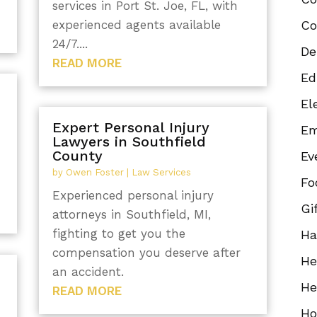
services in Port St. Joe, FL, with
experienced agents available
Co
24/7....
De
READ MORE
Ed
El
Expert Personal Injury
Em
Lawyers in Southfield
County
Ev
by
Owen Foster
|
Law Services
Fo
Experienced personal injury
Gi
attorneys in Southfield, MI,
fighting to get you the
Ha
compensation you deserve after
He
an accident.
He
READ MORE
Ho