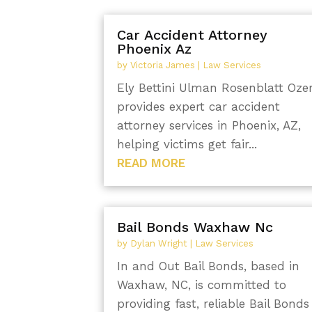
Car Accident Attorney
Phoenix Az
by
Victoria James
|
Law Services
Ely Bettini Ulman Rosenblatt Oze
provides expert car accident
attorney services in Phoenix, AZ,
helping victims get fair...
READ MORE
Bail Bonds Waxhaw Nc
by
Dylan Wright
|
Law Services
In and Out Bail Bonds, based in
Waxhaw, NC, is committed to
providing fast, reliable Bail Bonds