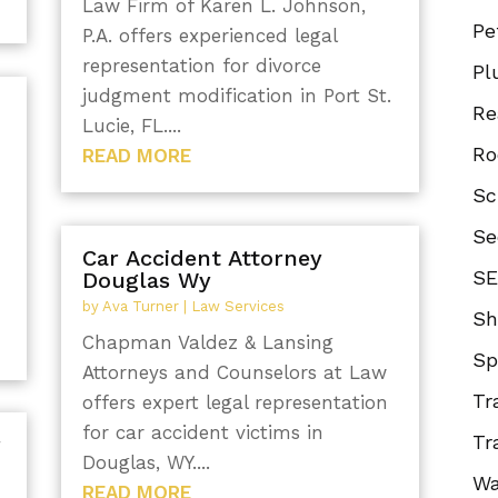
Law Firm of Karen L. Johnson,
Pe
P.A. offers experienced legal
representation for divorce
Pl
judgment modification in Port St.
Re
Lucie, FL....
Ro
READ MORE
Sc
Se
Car Accident Attorney
SE
Douglas Wy
by
Ava Turner
|
Law Services
Sh
Chapman Valdez & Lansing
Sp
Attorneys and Counselors at Law
Tr
offers expert legal representation
for car accident victims in
Tr
r
Douglas, WY....
Wa
READ MORE