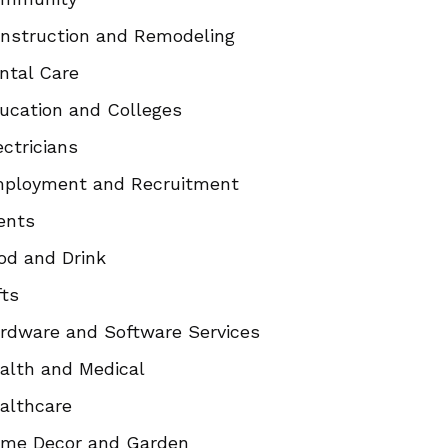
nstruction and Remodeling
ntal Care
ucation and Colleges
ectricians
ployment and Recruitment
ents
od and Drink
fts
rdware and Software Services
alth and Medical
althcare
me Decor and Garden