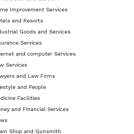
me Improvement Services
tels and Resorts
dustrial Goods and Services
surance Services
ternet and computer Services
w Services
wyers and Law Firms
festyle and People
dicine Facilities
ney and Financial Services
ews
wn Shop and Gunsmith