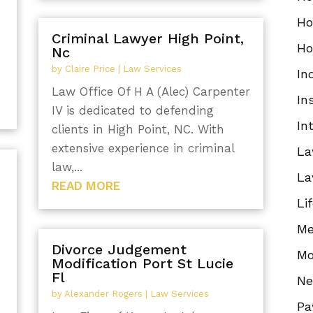
Ho
Criminal Lawyer High Point,
Ho
Nc
by
Claire Price
|
Law Services
In
Law Office Of H A (Alec) Carpenter
In
IV is dedicated to defending
In
clients in High Point, NC. With
extensive experience in criminal
La
law,...
La
READ MORE
Li
Me
Divorce Judgement
Mo
Modification Port St Lucie
Fl
N
by
Alexander Rogers
|
Law Services
Pa