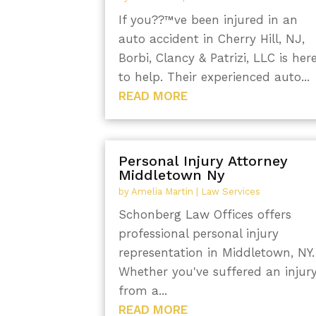
If you??™ve been injured in an
auto accident in Cherry Hill, NJ,
Borbi, Clancy & Patrizi, LLC is her
to help. Their experienced auto...
READ MORE
Personal Injury Attorney
Middletown Ny
by
Amelia Martin
|
Law Services
Schonberg Law Offices offers
professional personal injury
representation in Middletown, NY.
Whether you've suffered an injur
from a...
READ MORE