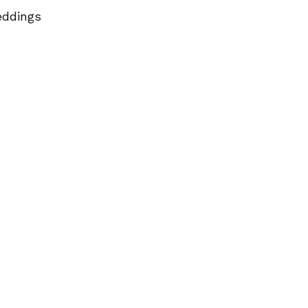
ddings