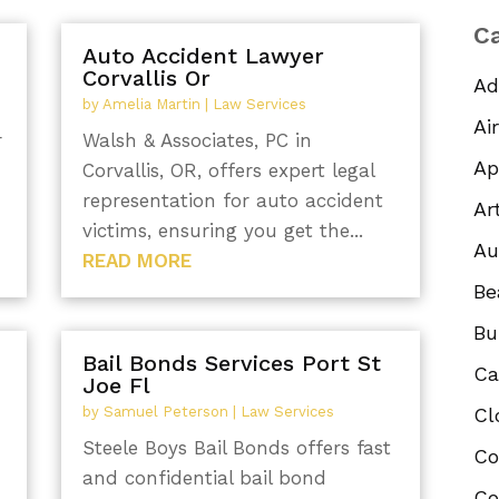
Ca
Auto Accident Lawyer
Corvallis Or
Ad
by
Amelia Martin
|
Law Services
Ai
r
Walsh & Associates, PC in
Ap
Corvallis, OR, offers expert legal
representation for auto accident
Ar
victims, ensuring you get the...
Au
READ MORE
Be
Bu
Bail Bonds Services Port St
Ca
Joe Fl
by
Samuel Peterson
|
Law Services
Cl
Steele Boys Bail Bonds offers fast
Co
and confidential bail bond
Co