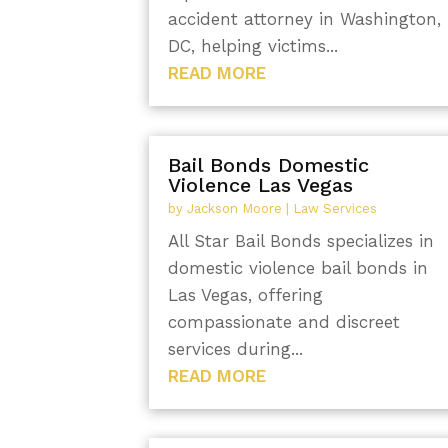
accident attorney in Washington,
DC, helping victims...
READ MORE
Bail Bonds Domestic
Violence Las Vegas
by
Jackson Moore
|
Law Services
All Star Bail Bonds specializes in
domestic violence bail bonds in
Las Vegas, offering
compassionate and discreet
services during...
READ MORE