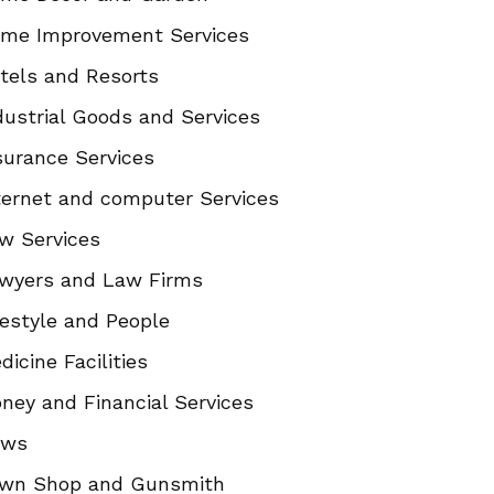
me Improvement Services
tels and Resorts
dustrial Goods and Services
surance Services
ternet and computer Services
w Services
wyers and Law Firms
festyle and People
dicine Facilities
ney and Financial Services
ews
wn Shop and Gunsmith