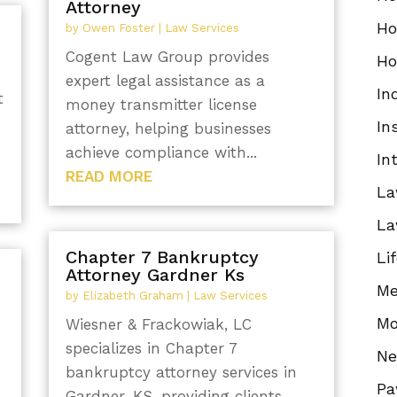
Attorney
Ho
by
Owen Foster
|
Law Services
Cogent Law Group provides
Ho
expert legal assistance as a
In
t
money transmitter license
In
attorney, helping businesses
achieve compliance with...
In
READ MORE
La
La
Chapter 7 Bankruptcy
Li
Attorney Gardner Ks
Me
by
Elizabeth Graham
|
Law Services
Mo
Wiesner & Frackowiak, LC
specializes in Chapter 7
N
bankruptcy attorney services in
Pa
Gardner, KS, providing clients