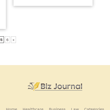
5
6
»
Home
Healthcare
Business
Law
Categories