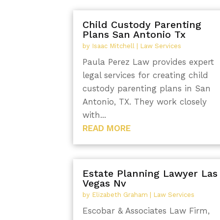
Child Custody Parenting
Plans San Antonio Tx
by
Isaac Mitchell
|
Law Services
Paula Perez Law provides expert
legal services for creating child
custody parenting plans in San
Antonio, TX. They work closely
with...
READ MORE
Estate Planning Lawyer Las
Vegas Nv
by
Elizabeth Graham
|
Law Services
Escobar & Associates Law Firm,