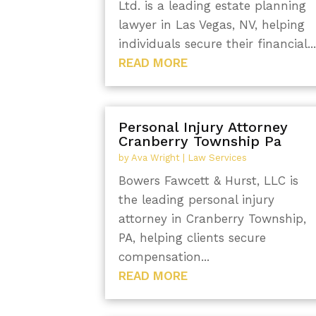
Ltd. is a leading estate planning
lawyer in Las Vegas, NV, helping
individuals secure their financial..
READ MORE
Personal Injury Attorney
Cranberry Township Pa
by
Ava Wright
|
Law Services
Bowers Fawcett & Hurst, LLC is
the leading personal injury
attorney in Cranberry Township,
PA, helping clients secure
compensation...
READ MORE