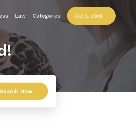
ess
Law
Categories
Get Listed
d!
Search Now