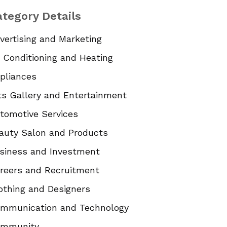
tegory Details
vertising and Marketing
r Conditioning and Heating
pliances
ts Gallery and Entertainment
tomotive Services
auty Salon and Products
siness and Investment
reers and Recruitment
othing and Designers
mmunication and Technology
mmunity