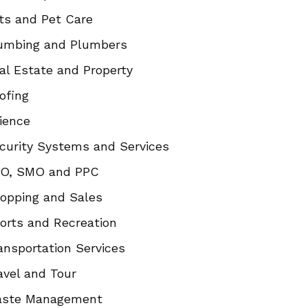
ts and Pet Care
umbing and Plumbers
al Estate and Property
ofing
ience
curity Systems and Services
O, SMO and PPC
opping and Sales
orts and Recreation
ansportation Services
avel and Tour
ste Management