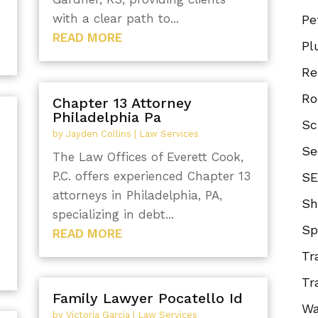
with a clear path to...
Pe
READ MORE
Pl
Re
Ro
Chapter 13 Attorney
Philadelphia Pa
Sc
by
Jayden Collins
|
Law Services
Se
The Law Offices of Everett Cook,
P.C. offers experienced Chapter 13
SE
attorneys in Philadelphia, PA,
Sh
specializing in debt...
Sp
READ MORE
Tr
Tr
Family Lawyer Pocatello Id
Wa
by
Victoria Garcia
|
Law Services