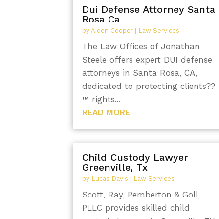
Dui Defense Attorney Santa
Rosa Ca
by
Aiden Cooper
|
Law Services
The Law Offices of Jonathan
Steele offers expert DUI defense
attorneys in Santa Rosa, CA,
dedicated to protecting clients??
™ rights...
READ MORE
Child Custody Lawyer
Greenville, Tx
by
Lucas Davis
|
Law Services
Scott, Ray, Pemberton & Goll,
PLLC provides skilled child