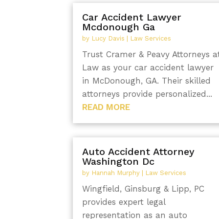
Car Accident Lawyer
Mcdonough Ga
by
Lucy Davis
|
Law Services
Trust Cramer & Peavy Attorneys a
Law as your car accident lawyer
in McDonough, GA. Their skilled
attorneys provide personalized...
READ MORE
Auto Accident Attorney
Washington Dc
by
Hannah Murphy
|
Law Services
Wingfield, Ginsburg & Lipp, PC
provides expert legal
representation as an auto