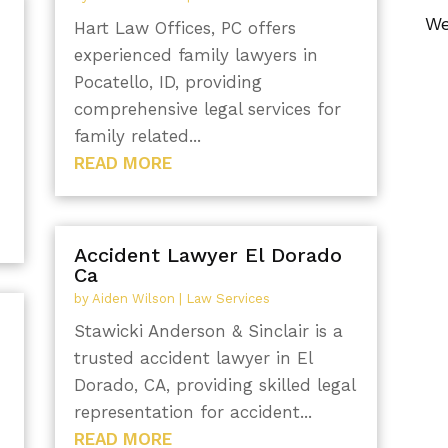
We
Hart Law Offices, PC offers
experienced family lawyers in
Pocatello, ID, providing
comprehensive legal services for
family related...
READ MORE
Accident Lawyer El Dorado
Ca
by
Aiden Wilson
|
Law Services
Stawicki Anderson & Sinclair is a
trusted accident lawyer in El
Dorado, CA, providing skilled legal
representation for accident...
READ MORE