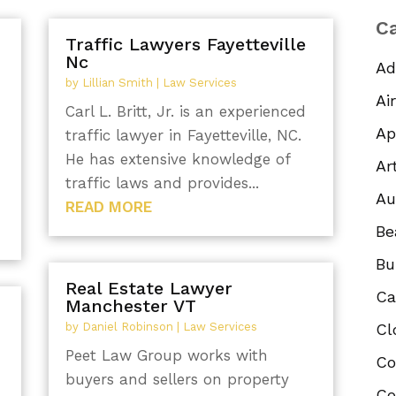
Ca
Traffic Lawyers Fayetteville
Nc
Ad
by
Lillian Smith
|
Law Services
Ai
Carl L. Britt, Jr. is an experienced
Ap
traffic lawyer in Fayetteville, NC.
He has extensive knowledge of
Ar
traffic laws and provides...
Au
READ MORE
Be
Bu
Real Estate Lawyer
Ca
Manchester VT
by
Daniel Robinson
|
Law Services
Cl
Peet Law Group works with
Co
buyers and sellers on property
Co