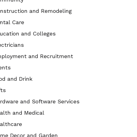
nstruction and Remodeling
ntal Care
ucation and Colleges
ectricians
ployment and Recruitment
ents
od and Drink
fts
rdware and Software Services
alth and Medical
althcare
me Decor and Garden