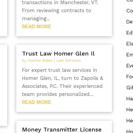
transactions in Manchester, VT.
From reviewing contracts to
Co
.
managing...
De
READ MORE
Ed
El
Trust Law Homer Glen Il
Em
by
Hunter Baker
|
Law Services
Ev
For expert trust law services in
Fo
Homer Glen, IL, turn to Zapolis &
Associates, P.C. Their experienced
Gi
team provides personalized...
Ha
READ MORE
He
He
Money Transmitter License
Ho