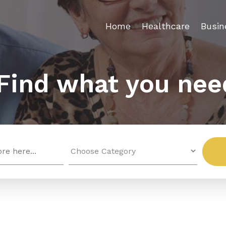
Home
Healthcare
Busin
Find what you nee
Search
for