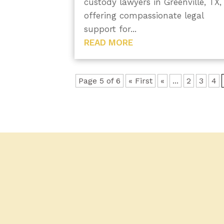
custody lawyers in Greenville, TX,
offering compassionate legal
support for...
READ MORE
Page 5 of 6
« First
«
...
2
3
4