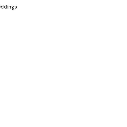
ddings