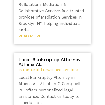
ReSolutions Mediation &
Collaborative Services is a trusted
provider of Mediation Services in
Brooklyn NY, helping individuals
and...
READ MORE
Local Bankruptcy Attorney
Athens AL
by
Liam Smith
|
Lawyers and Law Firms
Local Bankruptcy Attorney in
Athens AL, Stephen G Campbell
PC, offers personalized legal
assistance. Contact us today to
schedule a...