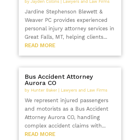
by
Jayden Collins
|
Lawyers and Law Firms
Jardine Stephenson Blewett &
Weaver PC provides experienced
personal injury attorney services in
Great Falls, MT, helping clients...
READ MORE
Bus Accident Attorney
Aurora CO
by
Hunter Baker
|
Lawyers and Law Firms
We represent injured passengers
and motorists as a Bus Accident
Attorney Aurora CO, handling
complex accident claims with...
READ MORE