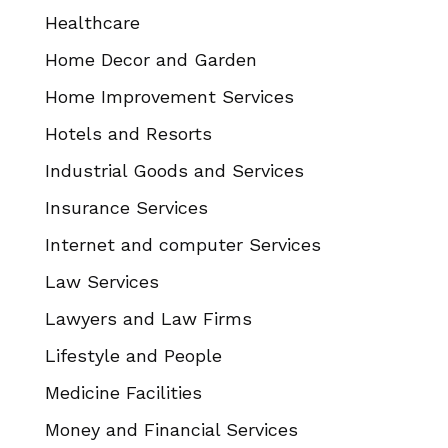
Healthcare
Home Decor and Garden
Home Improvement Services
Hotels and Resorts
Industrial Goods and Services
Insurance Services
Internet and computer Services
Law Services
Lawyers and Law Firms
Lifestyle and People
Medicine Facilities
Money and Financial Services