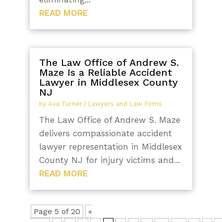
READ MORE
The Law Office of Andrew S.
Maze Is a Reliable Accident
Lawyer in Middlesex County
NJ
by
Ava Turner
|
Lawyers and Law Firms
The Law Office of Andrew S. Maze
delivers compassionate accident
lawyer representation in Middlesex
County NJ for injury victims and...
READ MORE
Page 5 of 20
«