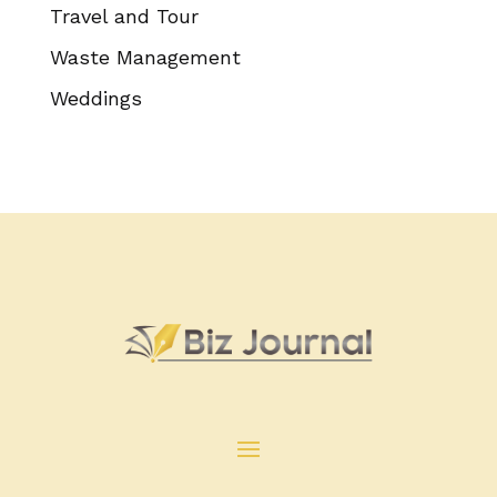
Travel and Tour
Waste Management
Weddings