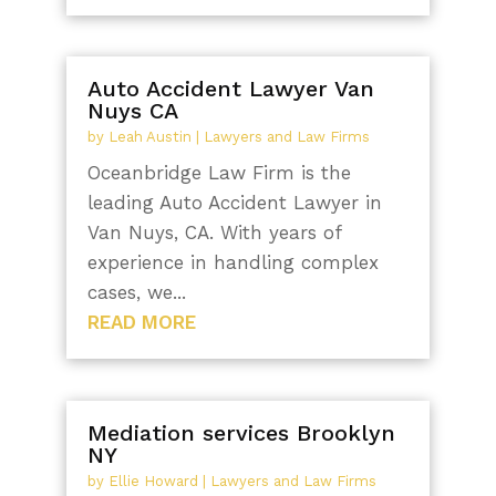
Auto Accident Lawyer Van
Nuys CA
by
Leah Austin
|
Lawyers and Law Firms
Oceanbridge Law Firm is the
leading Auto Accident Lawyer in
Van Nuys, CA. With years of
experience in handling complex
cases, we...
READ MORE
Mediation services Brooklyn
NY
by
Ellie Howard
|
Lawyers and Law Firms