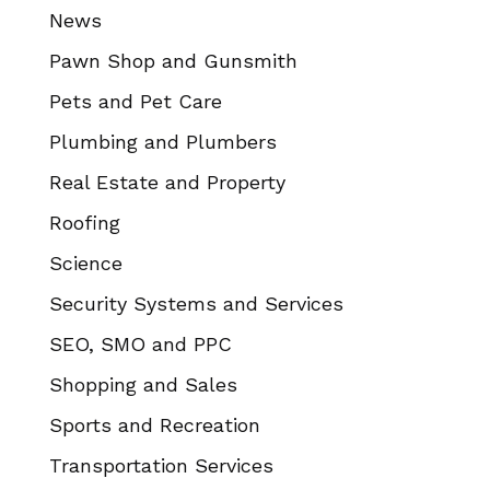
News
Pawn Shop and Gunsmith
Pets and Pet Care
Plumbing and Plumbers
Real Estate and Property
Roofing
Science
Security Systems and Services
SEO, SMO and PPC
Shopping and Sales
Sports and Recreation
Transportation Services