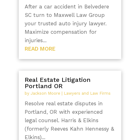
After a car accident in Belvedere
SC turn to Maxwell Law Group
your trusted auto injury lawyer.
Maximize compensation for
injuries...
READ MORE
Real Estate Litigation
Portland OR
by
Jackson Moore
|
Lawyers and Law Firms
Resolve real estate disputes in
Portland, OR with experienced
legal counsel. Harris & Elkins
(formerly Reeves Kahn Hennessy &
Elkins)...