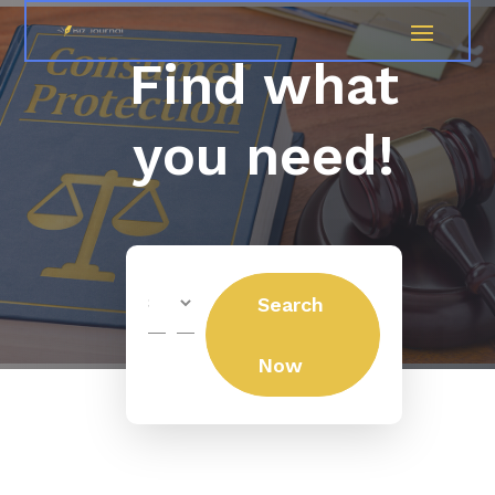
Find what
you need!
Search
Search
for
Now