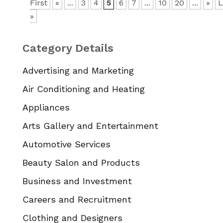
First
«
...
3
4
5
6
7
...
10
20
...
»
L
»
Category Details
Advertising and Marketing
Air Conditioning and Heating
Appliances
Arts Gallery and Entertainment
Automotive Services
Beauty Salon and Products
Business and Investment
Careers and Recruitment
Clothing and Designers