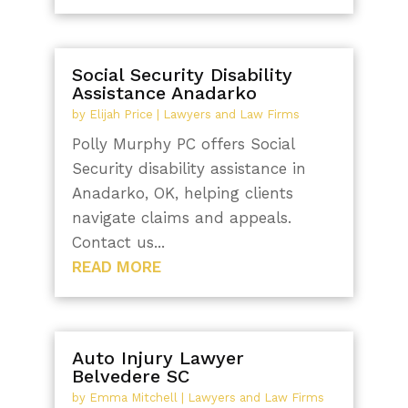
Social Security Disability
Assistance Anadarko
by
Elijah Price
|
Lawyers and Law Firms
Polly Murphy PC offers Social
Security disability assistance in
Anadarko, OK, helping clients
navigate claims and appeals.
Contact us...
READ MORE
Auto Injury Lawyer
Belvedere SC
by
Emma Mitchell
|
Lawyers and Law Firms