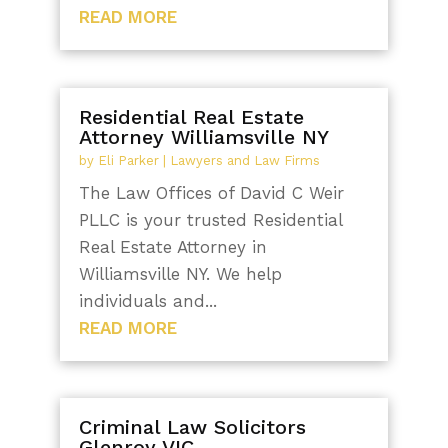
READ MORE
Residential Real Estate
Attorney Williamsville NY
by
Eli Parker
|
Lawyers and Law Firms
The Law Offices of David C Weir
PLLC is your trusted Residential
Real Estate Attorney in
Williamsville NY. We help
individuals and...
READ MORE
Criminal Law Solicitors
Glenroy VIC