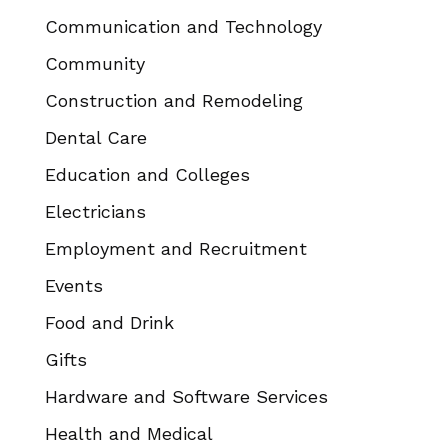
Communication and Technology
Community
Construction and Remodeling
Dental Care
Education and Colleges
Electricians
Employment and Recruitment
Events
Food and Drink
Gifts
Hardware and Software Services
Health and Medical