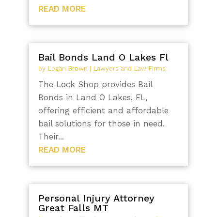
READ MORE
Bail Bonds Land O Lakes Fl
by
Logan Brown
|
Lawyers and Law Firms
The Lock Shop provides Bail
Bonds in Land O Lakes, FL,
offering efficient and affordable
bail solutions for those in need.
Their...
READ MORE
Personal Injury Attorney
Great Falls MT