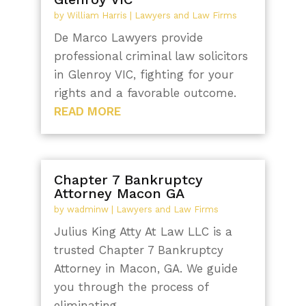
by
William Harris
|
Lawyers and Law Firms
De Marco Lawyers provide
professional criminal law solicitors
in Glenroy VIC, fighting for your
rights and a favorable outcome.
READ MORE
Chapter 7 Bankruptcy
Attorney Macon GA
by
wadminw
|
Lawyers and Law Firms
Julius King Atty At Law LLC is a
trusted Chapter 7 Bankruptcy
Attorney in Macon, GA. We guide
you through the process of
eliminating...