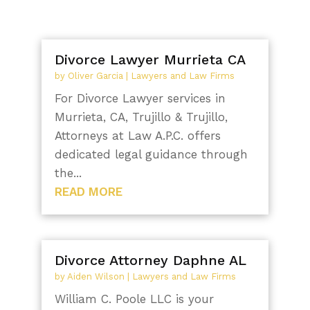
Divorce Lawyer Murrieta CA
by
Oliver Garcia
|
Lawyers and Law Firms
For Divorce Lawyer services in
Murrieta, CA, Trujillo & Trujillo,
Attorneys at Law A.P.C. offers
dedicated legal guidance through
the...
READ MORE
Divorce Attorney Daphne AL
by
Aiden Wilson
|
Lawyers and Law Firms
William C. Poole LLC is your