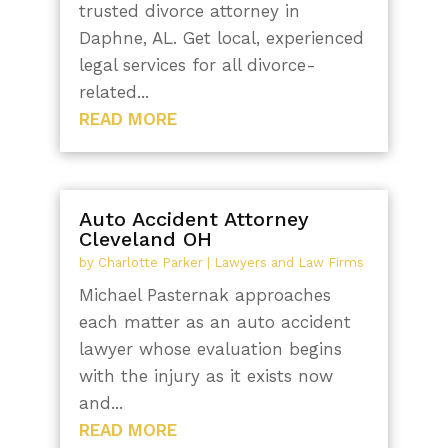
trusted divorce attorney in
Daphne, AL. Get local, experienced
legal services for all divorce-
related...
READ MORE
Auto Accident Attorney
Cleveland OH
by
Charlotte Parker
|
Lawyers and Law Firms
Michael Pasternak approaches
each matter as an auto accident
lawyer whose evaluation begins
with the injury as it exists now
and...
READ MORE