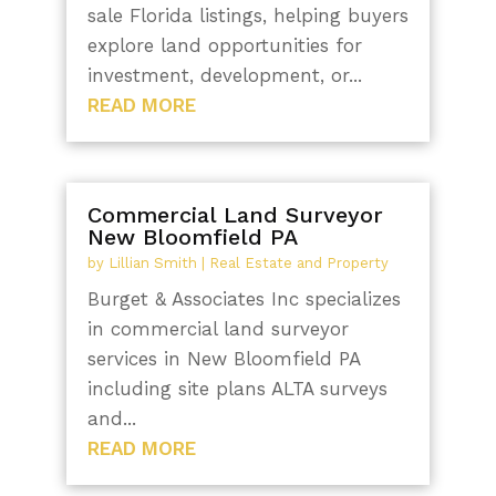
sale Florida listings, helping buyers
explore land opportunities for
investment, development, or...
READ MORE
Commercial Land Surveyor
New Bloomfield PA
by
Lillian Smith
|
Real Estate and Property
Burget & Associates Inc specializes
in commercial land surveyor
services in New Bloomfield PA
including site plans ALTA surveys
and...
READ MORE