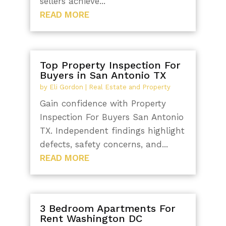
sellers achieve...
READ MORE
Top Property Inspection For
Buyers in San Antonio TX
by
Eli Gordon
|
Real Estate and Property
Gain confidence with Property
Inspection For Buyers San Antonio
TX. Independent findings highlight
defects, safety concerns, and...
READ MORE
3 Bedroom Apartments For
Rent Washington DC