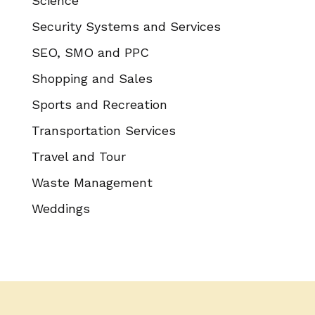
Science
Security Systems and Services
SEO, SMO and PPC
Shopping and Sales
Sports and Recreation
Transportation Services
Travel and Tour
Waste Management
Weddings