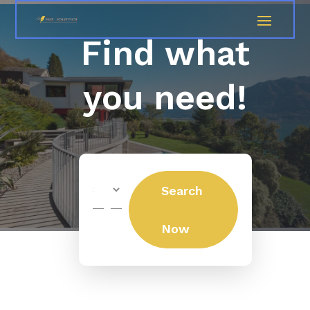
Find what
you need!
Search
Search
for
Now