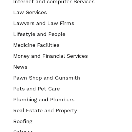
Internet and computer Services
Law Services
Lawyers and Law Firms
Lifestyle and People
Medicine Facilities
Money and Financial Services
News
Pawn Shop and Gunsmith
Pets and Pet Care
Plumbing and Plumbers
Real Estate and Property
Roofing