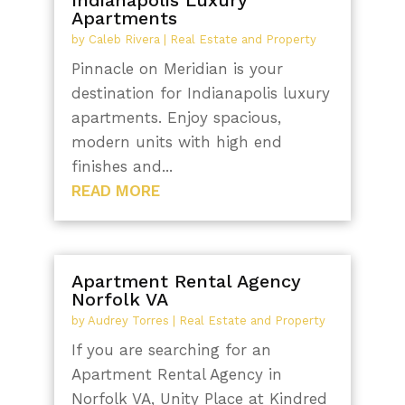
Apartments
by
Caleb Rivera
|
Real Estate and Property
Pinnacle on Meridian is your
destination for Indianapolis luxury
apartments. Enjoy spacious,
modern units with high end
finishes and...
READ MORE
Apartment Rental Agency
Norfolk VA
by
Audrey Torres
|
Real Estate and Property
If you are searching for an
Apartment Rental Agency in
Norfolk VA, Unity Place at Kindred