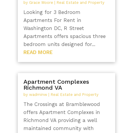
by
Grace Moore
|
Real Estate and Property
Looking for 3 Bedroom
Apartments For Rent in
Washington DC, R Street
Apartments offers spacious three
bedroom units designed for...
READ MORE
Apartment Complexes
Richmond VA
by
wadminw
|
Real Estate and Property
The Crossings at Bramblewood
offers Apartment Complexes in
Richmond VA providing a well
maintained community with