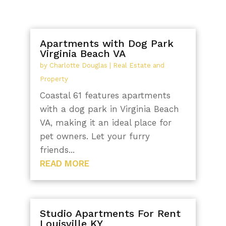
Apartments with Dog Park
Virginia Beach VA
by
Charlotte Douglas
|
Real Estate and
Property
Coastal 61 features apartments
with a dog park in Virginia Beach
VA, making it an ideal place for
pet owners. Let your furry
friends...
READ MORE
Studio Apartments For Rent
Louisville KY