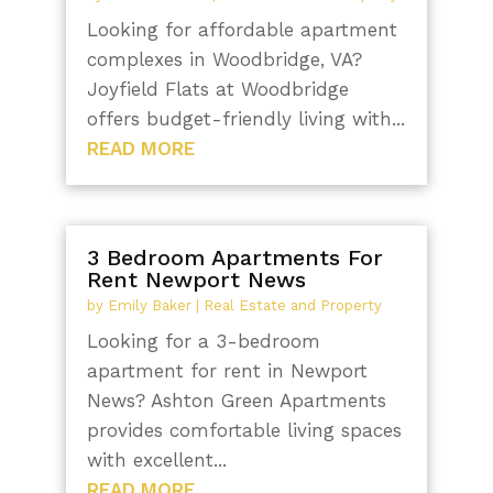
Looking for affordable apartment
complexes in Woodbridge, VA?
Joyfield Flats at Woodbridge
offers budget-friendly living with...
READ MORE
3 Bedroom Apartments For
Rent Newport News
by
Emily Baker
|
Real Estate and Property
Looking for a 3-bedroom
apartment for rent in Newport
News? Ashton Green Apartments
provides comfortable living spaces
with excellent...
READ MORE