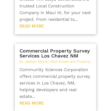
trusted Local Construction
Company in Maui HI, for your next
project. From residential to...
READ MORE
Commercial Property Survey
Services Los Chavez NM
by
Jackson Moore
|
Real Estate and Property
Community Sciences Corporation
offers commercial property survey
services in Los Chavez, NM,
helping developers and real
estate...
READ MORE