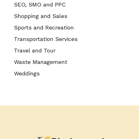
SEO, SMO and PPC
Shopping and Sales
Sports and Recreation
Transportation Services
Travel and Tour
Waste Management
Weddings