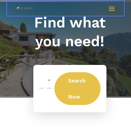
Find what
you need!
Search
Search
for
Now