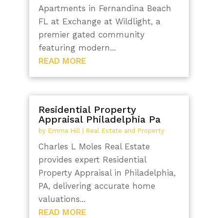
Apartments in Fernandina Beach
FL at Exchange at Wildlight, a
premier gated community
featuring modern...
READ MORE
Residential Property
Appraisal Philadelphia Pa
by
Emma Hill
|
Real Estate and Property
Charles L Moles Real Estate
provides expert Residential
Property Appraisal in Philadelphia,
PA, delivering accurate home
valuations...
READ MORE