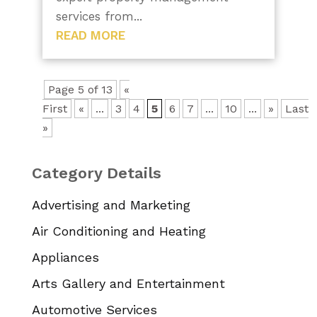
services from...
READ MORE
Page 5 of 13
«
First
«
...
3
4
5
6
7
...
10
...
»
Last
»
Category Details
Advertising and Marketing
Air Conditioning and Heating
Appliances
Arts Gallery and Entertainment
Automotive Services