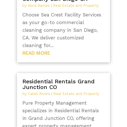
by
Nora Barnes
|
Real Estate and Property
Choose Sea Crest Facility Services
as your go-to commercial
cleaning company in San Diego,
CA. We deliver customized
cleaning for...
READ MORE
Residential Rentals Grand
Junction CO
by
Caleb Rivera
|
Real Estate and Property
Pure Property Management
specializes in Residential Rentals
in Grand Junction CO, offering
expert property management