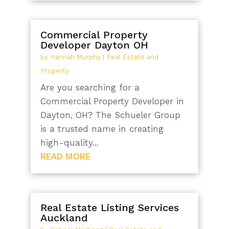
Commercial Property
Developer Dayton OH
by
Hannah Murphy
|
Real Estate and
Property
Are you searching for a
Commercial Property Developer in
Dayton, OH? The Schueler Group
is a trusted name in creating
high-quality...
READ MORE
Real Estate Listing Services
Auckland