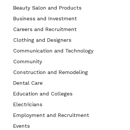
Beauty Salon and Products
Business and Investment
Careers and Recruitment
Clothing and Designers
Communication and Technology
Community
Construction and Remodeling
Dental Care
Education and Colleges
Electricians
Employment and Recruitment
Events