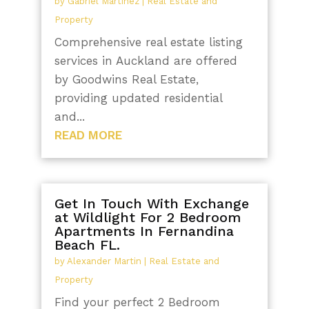
by
Gabriel Martinez
|
Real Estate and
Property
Comprehensive real estate listing
services in Auckland are offered
by Goodwins Real Estate,
providing updated residential
and...
READ MORE
Get In Touch With Exchange
at Wildlight For 2 Bedroom
Apartments In Fernandina
Beach FL.
by
Alexander Martin
|
Real Estate and
Property
Find your perfect 2 Bedroom