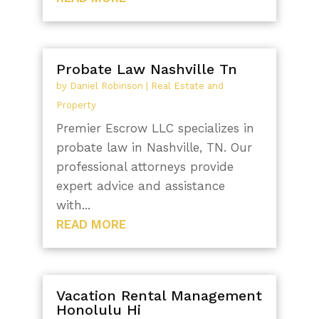
Probate Law Nashville Tn
by
Daniel Robinson
|
Real Estate and
Property
Premier Escrow LLC specializes in
probate law in Nashville, TN. Our
professional attorneys provide
expert advice and assistance
with...
READ MORE
Vacation Rental Management
Honolulu Hi