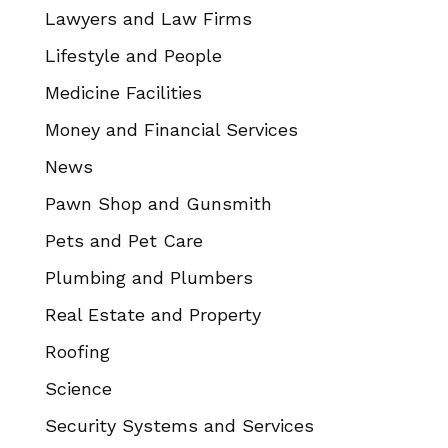
Lawyers and Law Firms
Lifestyle and People
Medicine Facilities
Money and Financial Services
News
Pawn Shop and Gunsmith
Pets and Pet Care
Plumbing and Plumbers
Real Estate and Property
Roofing
Science
Security Systems and Services