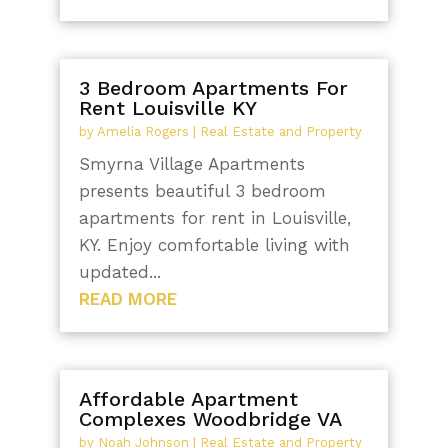
3 Bedroom Apartments For
Rent Louisville KY
by
Amelia Rogers
|
Real Estate and Property
Smyrna Village Apartments
presents beautiful 3 bedroom
apartments for rent in Louisville,
KY. Enjoy comfortable living with
updated...
READ MORE
Affordable Apartment
Complexes Woodbridge VA
by
Noah Johnson
|
Real Estate and Property