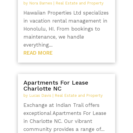
by
Nora Barnes
|
Real Estate and Property
Hawaiian Properties Ltd specializes
in vacation rental management in
Honolulu, HI. From bookings to
maintenance, we handle
everything...
READ MORE
Apartments For Lease
Charlotte NC
by
Lucas Davis
|
Real Estate and Property
Exchange at Indian Trail offers
exceptional Apartments For Lease
in Charlotte NC. Our vibrant
community provides a range of...