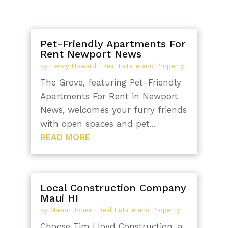
Pet-Friendly Apartments For
Rent Newport News
by
Henry Howard
|
Real Estate and Property
The Grove, featuring Pet-Friendly
Apartments For Rent in Newport
News, welcomes your furry friends
with open spaces and pet...
READ MORE
Local Construction Company
Maui HI
by
Mason Jones
|
Real Estate and Property
Choose Tim Lloyd Construction, a