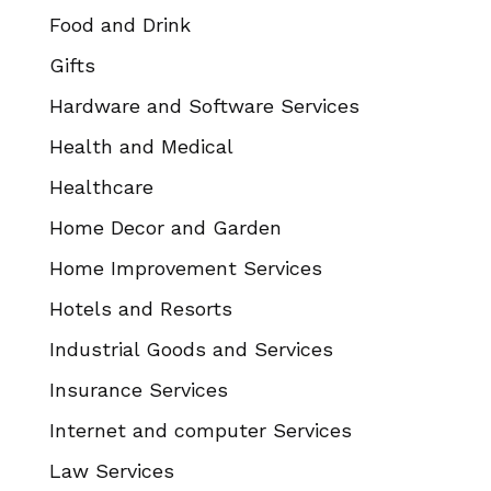
Food and Drink
Gifts
Hardware and Software Services
Health and Medical
Healthcare
Home Decor and Garden
Home Improvement Services
Hotels and Resorts
Industrial Goods and Services
Insurance Services
Internet and computer Services
Law Services