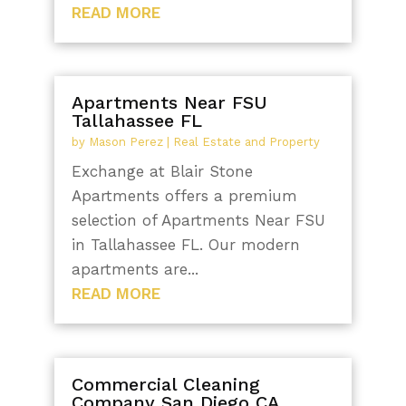
READ MORE
Apartments Near FSU
Tallahassee FL
by
Mason Perez
|
Real Estate and Property
Exchange at Blair Stone
Apartments offers a premium
selection of Apartments Near FSU
in Tallahassee FL. Our modern
apartments are...
READ MORE
Commercial Cleaning
Company San Diego CA