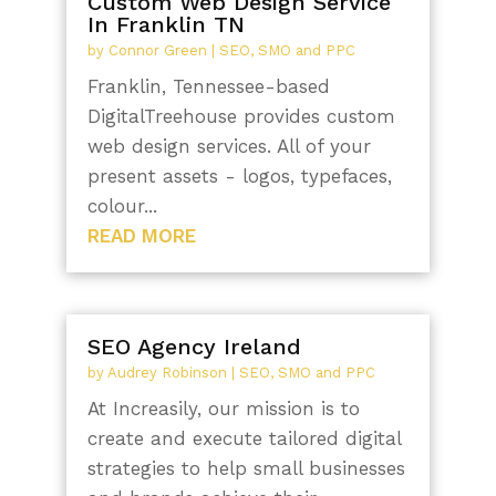
Custom Web Design Service
In Franklin TN
by
Connor Green
|
SEO, SMO and PPC
Franklin, Tennessee-based
DigitalTreehouse provides custom
web design services. All of your
present assets - logos, typefaces,
colour...
READ MORE
SEO Agency Ireland
by
Audrey Robinson
|
SEO, SMO and PPC
At Increasily, our mission is to
create and execute tailored digital
strategies to help small businesses