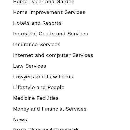
Home Decor and Garden
Home Improvement Services
Hotels and Resorts
Industrial Goods and Services
Insurance Services
Internet and computer Services
Law Services
Lawyers and Law Firms
Lifestyle and People
Medicine Facilities
Money and Financial Services
News