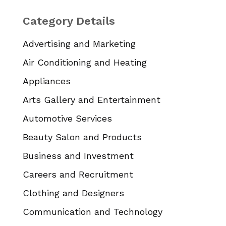
Category Details
Advertising and Marketing
Air Conditioning and Heating
Appliances
Arts Gallery and Entertainment
Automotive Services
Beauty Salon and Products
Business and Investment
Careers and Recruitment
Clothing and Designers
Communication and Technology