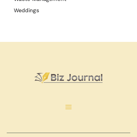
Weddings