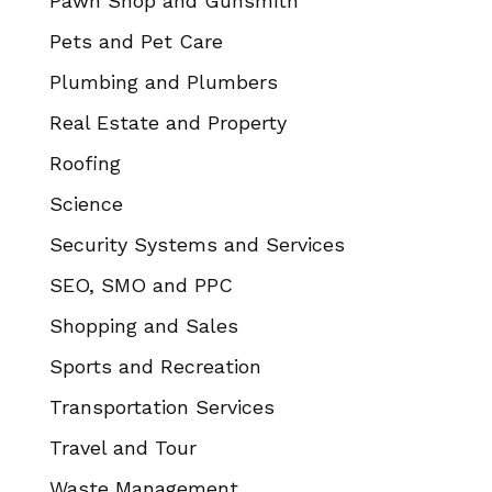
Pawn Shop and Gunsmith
Pets and Pet Care
Plumbing and Plumbers
Real Estate and Property
Roofing
Science
Security Systems and Services
SEO, SMO and PPC
Shopping and Sales
Sports and Recreation
Transportation Services
Travel and Tour
Waste Management