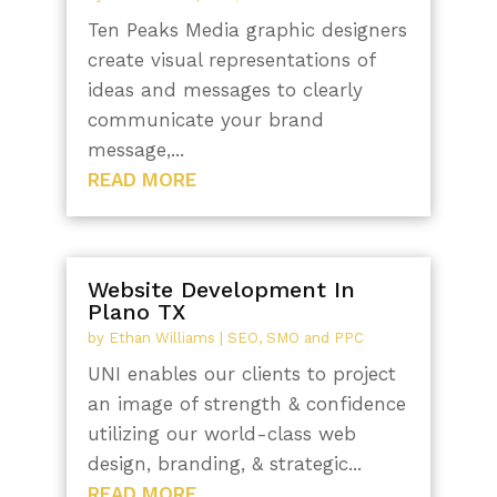
Ten Peaks Media graphic designers
create visual representations of
ideas and messages to clearly
communicate your brand
message,...
READ MORE
Website Development In
Plano TX
by
Ethan Williams
|
SEO, SMO and PPC
UNI enables our clients to project
an image of strength & confidence
utilizing our world-class web
design, branding, & strategic...
READ MORE