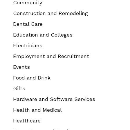
Community
Construction and Remodeling
Dental Care
Education and Colleges
Electricians
Employment and Recruitment
Events
Food and Drink
Gifts
Hardware and Software Services
Health and Medical
Healthcare