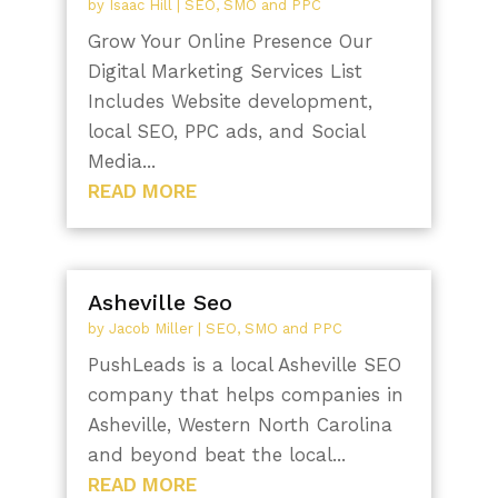
by
Isaac Hill
|
SEO, SMO and PPC
Grow Your Online Presence Our
Digital Marketing Services List
Includes Website development,
local SEO, PPC ads, and Social
Media...
READ MORE
Asheville Seo
by
Jacob Miller
|
SEO, SMO and PPC
PushLeads is a local Asheville SEO
company that helps companies in
Asheville, Western North Carolina
and beyond beat the local...
READ MORE