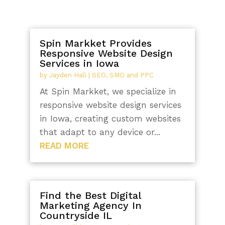
Spin Markket Provides
Responsive Website Design
Services in Iowa
by
Jayden Hall
|
SEO, SMO and PPC
At Spin Markket, we specialize in
responsive website design services
in Iowa, creating custom websites
that adapt to any device or...
READ MORE
Find the Best Digital
Marketing Agency In
Countryside IL