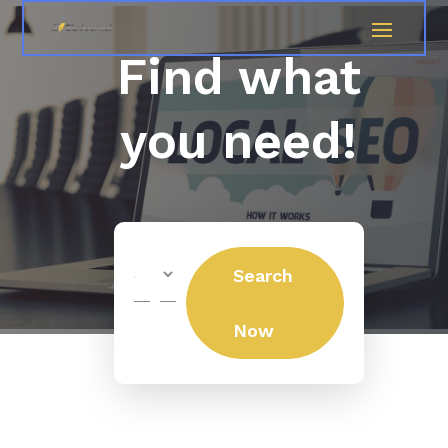
Find what
you need!
Search
Search
for
Now