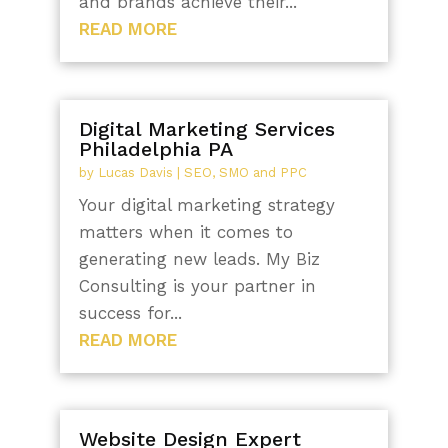
and brands achieve their...
READ MORE
Digital Marketing Services
Philadelphia PA
by
Lucas Davis
|
SEO, SMO and PPC
Your digital marketing strategy
matters when it comes to
generating new leads. My Biz
Consulting is your partner in
success for...
READ MORE
Website Design Expert