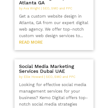
Atlanta GA
by
Ava Wright
|
SEO, SMO and PPC
Get a custom website design in
Atlanta, GA from our expert digital
web agency. We offer top-notch
custom web design services to...
READ MORE
Social Media Marketing
Services Dubai UAE
by
Ellie Howard
|
SEO, SMO and PPC
Looking for effective social media
management services for your
business? Kemo Digital offers top-
notch social media strategies