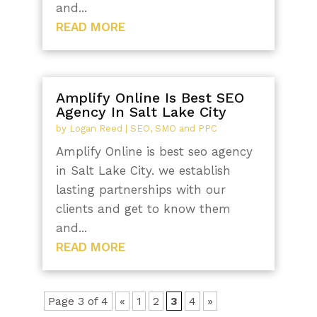
and...
READ MORE
Amplify Online Is Best SEO
Agency In Salt Lake City
by
Logan Reed
|
SEO, SMO and PPC
Amplify Online is best seo agency
in Salt Lake City. we establish
lasting partnerships with our
clients and get to know them
and...
READ MORE
Page 3 of 4
«
1
2
3
4
»