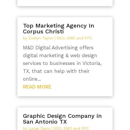
Top Marketing Agency In
Corpus Christi
by
Evelyn Taylor
|
SEO, SMO and PPC
M&D Digital Advertising offers
digital marketing & web design
services to businesses in Victoria,
TX, that can help with their
online...
READ MORE
Graphic Design Company in
San Antonio TX
by
Lucas Davis
|
SEO, SMO and PPC