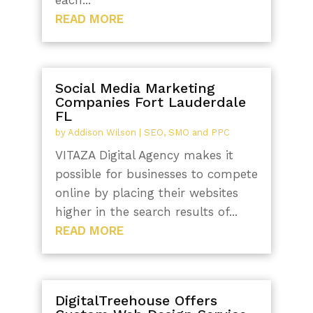
READ MORE
Social Media Marketing
Companies Fort Lauderdale
FL
by
Addison Wilson
|
SEO, SMO and PPC
VITAZA Digital Agency makes it
possible for businesses to compete
online by placing their websites
higher in the search results of...
READ MORE
DigitalTreehouse Offers