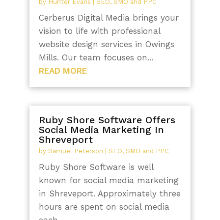
by
Hunter Evans
|
SEO, SMO and PPC
Cerberus Digital Media brings your
vision to life with professional
website design services in Owings
Mills. Our team focuses on...
READ MORE
Ruby Shore Software Offers
Social Media Marketing In
Shreveport
by
Samuel Peterson
|
SEO, SMO and PPC
Ruby Shore Software is well
known for social media marketing
in Shreveport. Approximately three
hours are spent on social media
each...