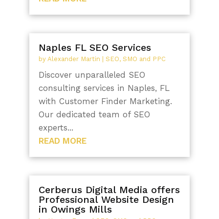
Naples FL SEO Services
by
Alexander Martin
|
SEO, SMO and PPC
Discover unparalleled SEO
consulting services in Naples, FL
with Customer Finder Marketing.
Our dedicated team of SEO
experts...
READ MORE
Cerberus Digital Media offers
Professional Website Design
in Owings Mills