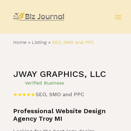
Home
»
Listing
»
SEO, SMO and PPC
JWAY GRAPHICS, LLC
Verified Business
SEO, SMO and PPC
Professional Website Design
Agency Troy MI