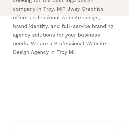
Looking for the best logo design
company in Troy, MI? Jway Graphics
offers professional website design,
brand identity, and full-service branding
agency solutions for your business
needs. We are a Professional Website
Design Agency in Troy MI.