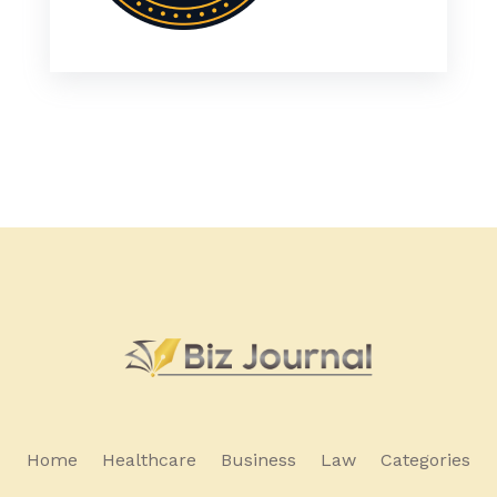
Home
Healthcare
Business
Law
Categories