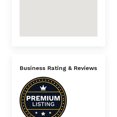
Business Rating & Reviews