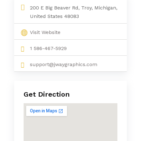
200 E Big Beaver Rd, Troy, Michigan,
United States 48083
Visit Website
1 586-467-5929
support@jwaygraphics.com
Get Direction