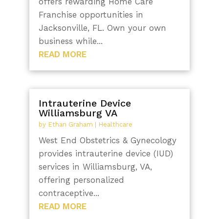
offers rewarding Home Care
Franchise opportunities in
Jacksonville, FL. Own your own
business while...
READ MORE
Intrauterine Device
Williamsburg VA
by
Ethan Graham
|
Healthcare
West End Obstetrics & Gynecology
provides intrauterine device (IUD)
services in Williamsburg, VA,
offering personalized
contraceptive...
READ MORE