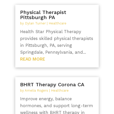
Physical Therapist
Pittsburgh PA
by
Dylan Turner
|
Healthcare
Health Star Physical Therapy
provides skilled physical therapists
in Pittsburgh, PA, serving
Springdale, Pennsylvania, and...
READ MORE
BHRT Therapy Corona CA
by
Amelia Rogers
|
Healthcare
Improve energy, balance
hormones, and support long-term
wellness with BHRT therapy in