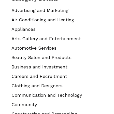
Advertising and Marketing
Air Conditioning and Heating
Appliances
Arts Gallery and Entertainment
Automotive Services
Beauty Salon and Products
Business and Investment
Careers and Recruitment
Clothing and Designers
Communication and Technology
Community
Construction and Remodeling