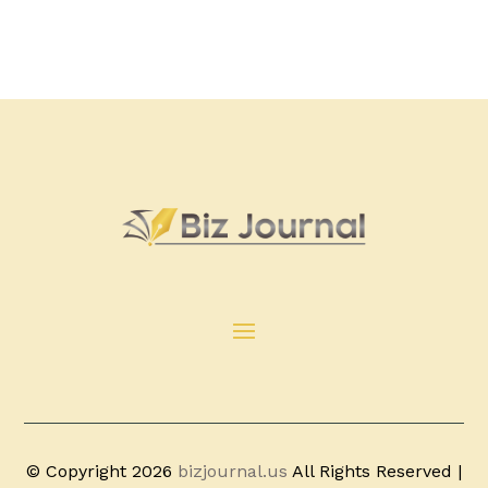
© Copyright 2026
bizjournal.us
All Rights Reserved |