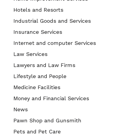
Hotels and Resorts
Industrial Goods and Services
Insurance Services
Internet and computer Services
Law Services
Lawyers and Law Firms
Lifestyle and People
Medicine Facilities
Money and Financial Services
News
Pawn Shop and Gunsmith
Pets and Pet Care