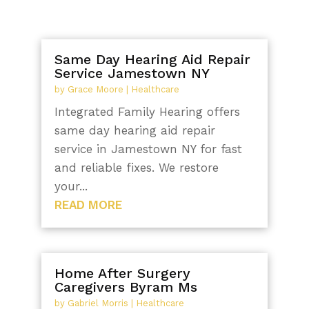
Same Day Hearing Aid Repair
Service Jamestown NY
by
Grace Moore
|
Healthcare
Integrated Family Hearing offers
same day hearing aid repair
service in Jamestown NY for fast
and reliable fixes. We restore
your...
READ MORE
Home After Surgery
Caregivers Byram Ms
by
Gabriel Morris
|
Healthcare