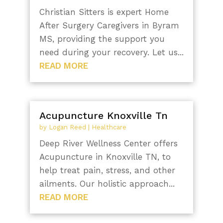
Christian Sitters is expert Home
After Surgery Caregivers in Byram
MS, providing the support you
need during your recovery. Let us...
READ MORE
Acupuncture Knoxville Tn
by
Logan Reed
|
Healthcare
Deep River Wellness Center offers
Acupuncture in Knoxville TN, to
help treat pain, stress, and other
ailments. Our holistic approach...
READ MORE