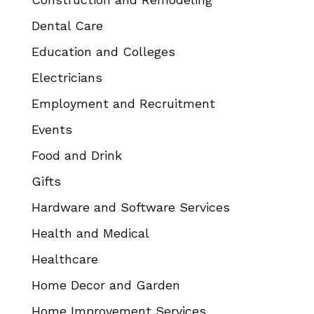
Dental Care
Education and Colleges
Electricians
Employment and Recruitment
Events
Food and Drink
Gifts
Hardware and Software Services
Health and Medical
Healthcare
Home Decor and Garden
Home Improvement Services