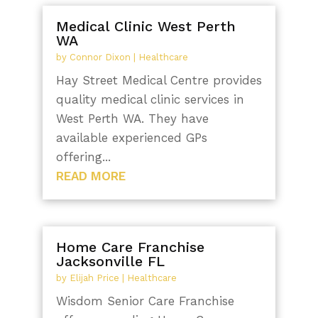
Medical Clinic West Perth
WA
by
Connor Dixon
|
Healthcare
Hay Street Medical Centre provides
quality medical clinic services in
West Perth WA. They have
available experienced GPs
offering...
READ MORE
Home Care Franchise
Jacksonville FL
by
Elijah Price
|
Healthcare
Wisdom Senior Care Franchise