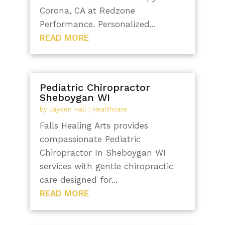
Corona, CA at Redzone
Performance. Personalized...
READ MORE
Pediatric Chiropractor
Sheboygan WI
by
Jayden Hall
|
Healthcare
Falls Healing Arts provides
compassionate Pediatric
Chiropractor In Sheboygan WI
services with gentle chiropractic
care designed for...
READ MORE