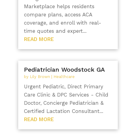
Marketplace helps residents
compare plans, access ACA
coverage, and enroll with real-
time quotes and expert...
READ MORE
Pediatrician Woodstock GA
by
Lily Brown
|
Healthcare
Urgent Pediatric, Direct Primary
Care Clinic & DPC Services - Child
Doctor, Concierge Pediatrician &
Certified Lactation Consultant...
READ MORE