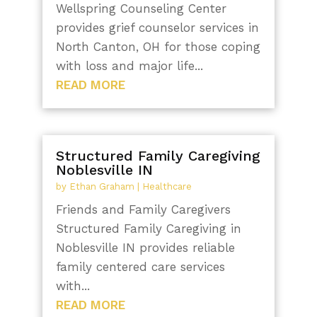
Wellspring Counseling Center
provides grief counselor services in
North Canton, OH for those coping
with loss and major life...
READ MORE
Structured Family Caregiving
Noblesville IN
by
Ethan Graham
|
Healthcare
Friends and Family Caregivers
Structured Family Caregiving in
Noblesville IN provides reliable
family centered care services
with...
READ MORE