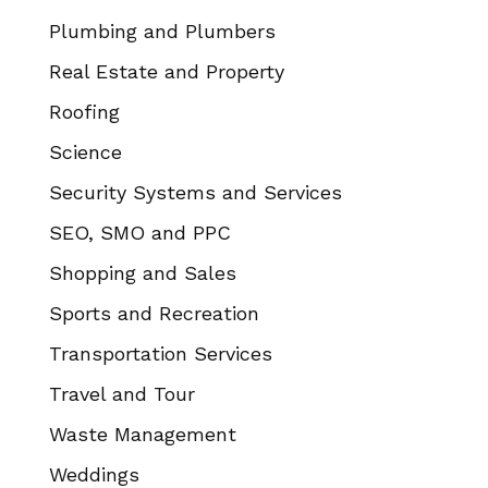
Plumbing and Plumbers
Real Estate and Property
Roofing
Science
Security Systems and Services
SEO, SMO and PPC
Shopping and Sales
Sports and Recreation
Transportation Services
Travel and Tour
Waste Management
Weddings