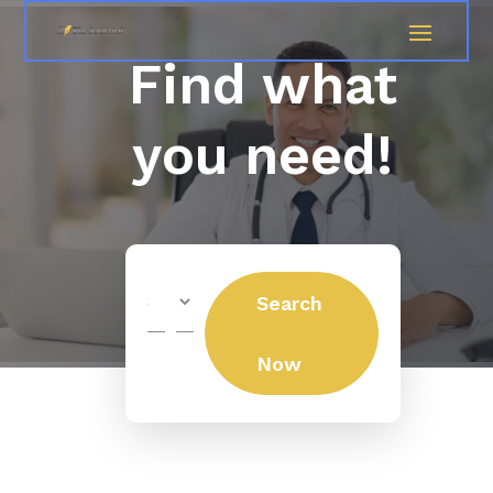
Find what
you need!
Search
Search
for
Now