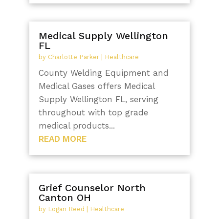
Medical Supply Wellington
FL
by
Charlotte Parker
|
Healthcare
County Welding Equipment and
Medical Gases offers Medical
Supply Wellington FL, serving
throughout with top grade
medical products...
READ MORE
Grief Counselor North
Canton OH
by
Logan Reed
|
Healthcare