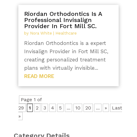
Riordan Orthodontics Is A
Professional Invisalign
Provider In Fort Mill SC.
by
Nora White
|
Healthcare
Riordan Orthodontics is a expert
Invisalign Provider in Fort Mill SC,
creating personalized treatment
plans with virtually invisible...
READ MORE
Page 1 of
29
1
2
3
4
5
...
10
20
...
»
Last
»
Category Details