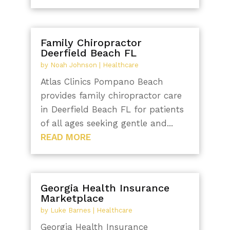
Family Chiropractor
Deerfield Beach FL
by
Noah Johnson
|
Healthcare
Atlas Clinics Pompano Beach
provides family chiropractor care
in Deerfield Beach FL for patients
of all ages seeking gentle and...
READ MORE
Georgia Health Insurance
Marketplace
by
Luke Barnes
|
Healthcare
Georgia Health Insurance