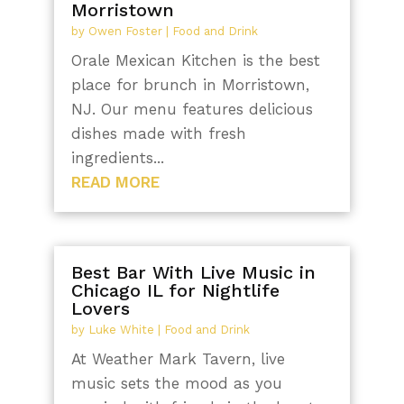
Morristown
by
Owen Foster
|
Food and Drink
Orale Mexican Kitchen is the best
place for brunch in Morristown,
NJ. Our menu features delicious
dishes made with fresh
ingredients...
READ MORE
Best Bar With Live Music in
Chicago IL for Nightlife
Lovers
by
Luke White
|
Food and Drink
At Weather Mark Tavern, live
music sets the mood as you