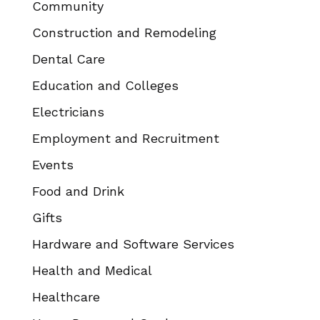
Community
Construction and Remodeling
Dental Care
Education and Colleges
Electricians
Employment and Recruitment
Events
Food and Drink
Gifts
Hardware and Software Services
Health and Medical
Healthcare