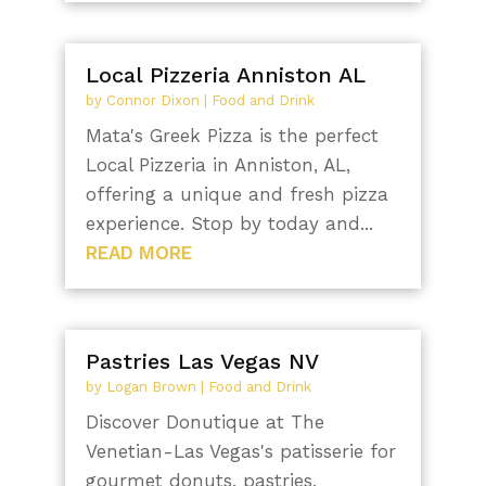
Local Pizzeria Anniston AL
by
Connor Dixon
|
Food and Drink
Mata's Greek Pizza is the perfect
Local Pizzeria in Anniston, AL,
offering a unique and fresh pizza
experience. Stop by today and...
READ MORE
Pastries Las Vegas NV
by
Logan Brown
|
Food and Drink
Discover Donutique at The
Venetian-Las Vegas's patisserie for
gourmet donuts, pastries,