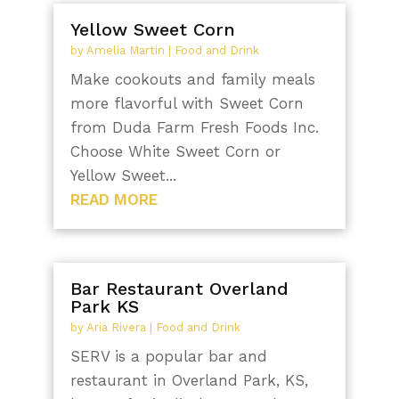
Yellow Sweet Corn
by
Amelia Martin
|
Food and Drink
Make cookouts and family meals
more flavorful with Sweet Corn
from Duda Farm Fresh Foods Inc.
Choose White Sweet Corn or
Yellow Sweet...
READ MORE
Bar Restaurant Overland
Park KS
by
Aria Rivera
|
Food and Drink
SERV is a popular bar and
restaurant in Overland Park, KS,