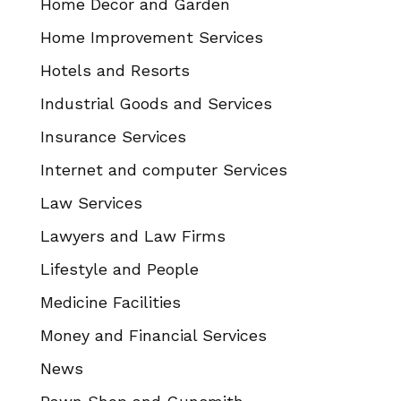
Home Decor and Garden
Home Improvement Services
Hotels and Resorts
Industrial Goods and Services
Insurance Services
Internet and computer Services
Law Services
Lawyers and Law Firms
Lifestyle and People
Medicine Facilities
Money and Financial Services
News