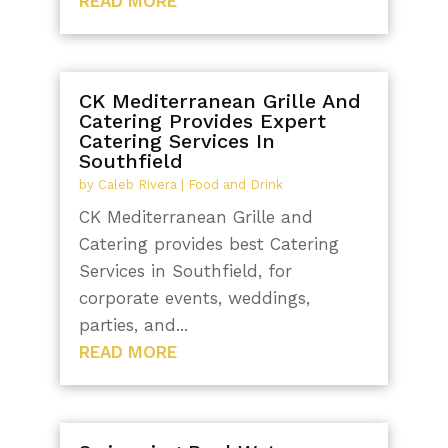
READ MORE
CK Mediterranean Grille And
Catering Provides Expert
Catering Services In
Southfield
by
Caleb Rivera
|
Food and Drink
CK Mediterranean Grille and
Catering provides best Catering
Services in Southfield, for
corporate events, weddings,
parties, and...
READ MORE