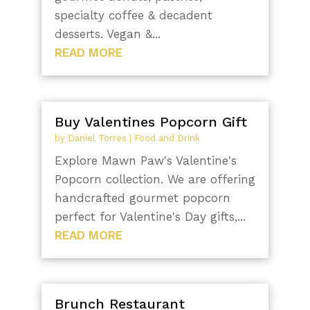
specialty coffee & decadent
desserts. Vegan &...
READ MORE
Buy Valentines Popcorn Gift
by
Daniel Torres
|
Food and Drink
Explore Mawn Paw's Valentine's
Popcorn collection. We are offering
handcrafted gourmet popcorn
perfect for Valentine's Day gifts,...
READ MORE
Brunch Restaurant