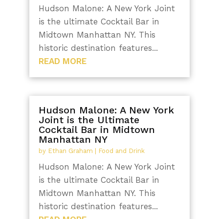
Hudson Malone: A New York Joint
is the ultimate Cocktail Bar in
Midtown Manhattan NY. This
historic destination features...
READ MORE
Hudson Malone: A New York
Joint is the Ultimate
Cocktail Bar in Midtown
Manhattan NY
by
Ethan Graham
|
Food and Drink
Hudson Malone: A New York Joint
is the ultimate Cocktail Bar in
Midtown Manhattan NY. This
historic destination features...