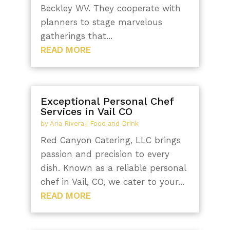
Beckley WV. They cooperate with
planners to stage marvelous
gatherings that...
READ MORE
Exceptional Personal Chef
Services in Vail CO
by
Aria Rivera
|
Food and Drink
Red Canyon Catering, LLC brings
passion and precision to every
dish. Known as a reliable personal
chef in Vail, CO, we cater to your...
READ MORE