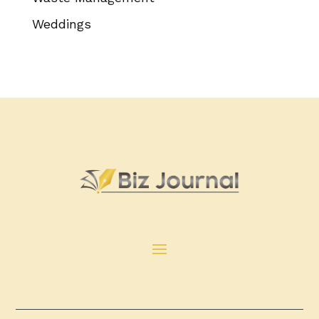
Weddings