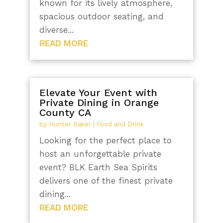
known for its lively atmosphere,
spacious outdoor seating, and
diverse...
READ MORE
Elevate Your Event with
Private Dining in Orange
County CA
by
Hunter Baker
|
Food and Drink
Looking for the perfect place to
host an unforgettable private
event? BLK Earth Sea Spirits
delivers one of the finest private
dining...
READ MORE