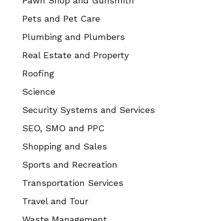
Pawn Shop and Gunsmith
Pets and Pet Care
Plumbing and Plumbers
Real Estate and Property
Roofing
Science
Security Systems and Services
SEO, SMO and PPC
Shopping and Sales
Sports and Recreation
Transportation Services
Travel and Tour
Waste Management