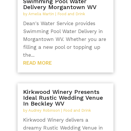
Swimming Pool Water
Delivery Morgantown WV
by
Amelia Martin
|
Food and Drink
Dean's Water Service provides
Swimming Pool Water Delivery in
Morgantown WV. Whether you are
filling a new pool or topping up
the...
READ MORE
Kirkwood Winery Presents
Ideal Rustic Wedding Venue
In Beckley WV
by
Audrey Robinson
|
Food and Drink
Kirkwood Winery delivers a
dreamy Rustic Wedding Venue in