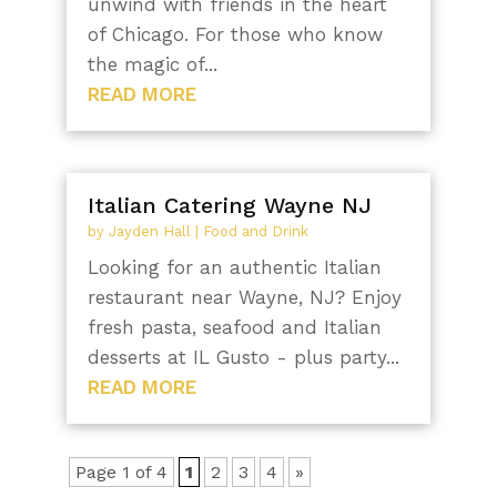
unwind with friends in the heart
of Chicago. For those who know
the magic of...
READ MORE
Italian Catering Wayne NJ
by
Jayden Hall
|
Food and Drink
Looking for an authentic Italian
restaurant near Wayne, NJ? Enjoy
fresh pasta, seafood and Italian
desserts at IL Gusto - plus party...
READ MORE
Page 1 of 4
1
2
3
4
»