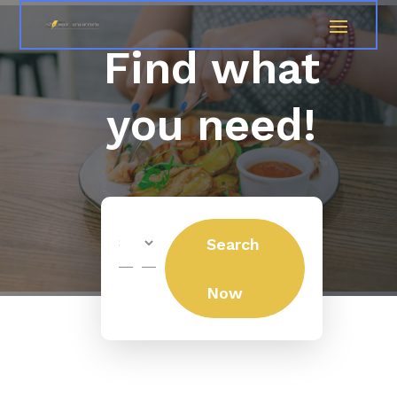
Find what
you need!
Search
Search
for
Now