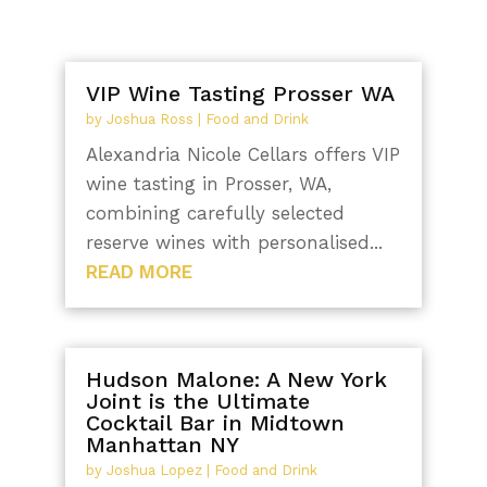
VIP Wine Tasting Prosser WA
by
Joshua Ross
|
Food and Drink
Alexandria Nicole Cellars offers VIP
wine tasting in Prosser, WA,
combining carefully selected
reserve wines with personalised...
READ MORE
Hudson Malone: A New York
Joint is the Ultimate
Cocktail Bar in Midtown
Manhattan NY
by
Joshua Lopez
|
Food and Drink