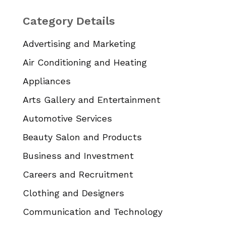
Category Details
Advertising and Marketing
Air Conditioning and Heating
Appliances
Arts Gallery and Entertainment
Automotive Services
Beauty Salon and Products
Business and Investment
Careers and Recruitment
Clothing and Designers
Communication and Technology