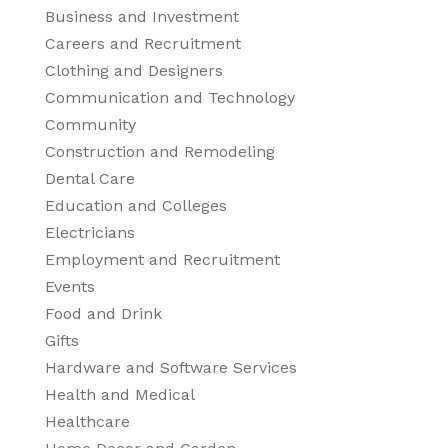
Business and Investment
Careers and Recruitment
Clothing and Designers
Communication and Technology
Community
Construction and Remodeling
Dental Care
Education and Colleges
Electricians
Employment and Recruitment
Events
Food and Drink
Gifts
Hardware and Software Services
Health and Medical
Healthcare