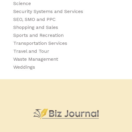
Science
Security Systems and Services
SEO, SMO and PPC
Shopping and Sales
Sports and Recreation
Transportation Services
Travel and Tour
Waste Management
Weddings