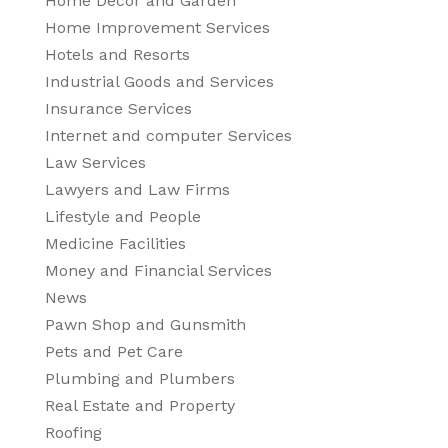
Home Decor and Garden
Home Improvement Services
Hotels and Resorts
Industrial Goods and Services
Insurance Services
Internet and computer Services
Law Services
Lawyers and Law Firms
Lifestyle and People
Medicine Facilities
Money and Financial Services
News
Pawn Shop and Gunsmith
Pets and Pet Care
Plumbing and Plumbers
Real Estate and Property
Roofing