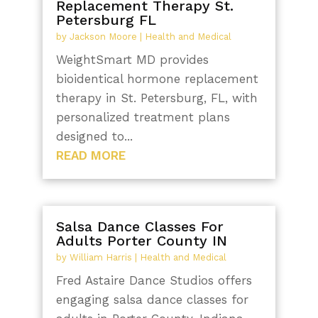
Replacement Therapy St.
Petersburg FL
by
Jackson Moore
|
Health and Medical
WeightSmart MD provides
bioidentical hormone replacement
therapy in St. Petersburg, FL, with
personalized treatment plans
designed to...
READ MORE
Salsa Dance Classes For
Adults Porter County IN
by
William Harris
|
Health and Medical
Fred Astaire Dance Studios offers
engaging salsa dance classes for