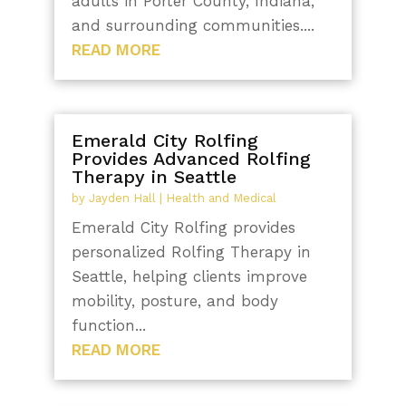
adults in Porter County, Indiana,
and surrounding communities....
READ MORE
Emerald City Rolfing
Provides Advanced Rolfing
Therapy in Seattle
by
Jayden Hall
|
Health and Medical
Emerald City Rolfing provides
personalized Rolfing Therapy in
Seattle, helping clients improve
mobility, posture, and body
function...
READ MORE