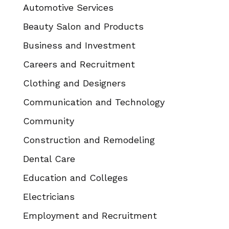
Automotive Services
Beauty Salon and Products
Business and Investment
Careers and Recruitment
Clothing and Designers
Communication and Technology
Community
Construction and Remodeling
Dental Care
Education and Colleges
Electricians
Employment and Recruitment