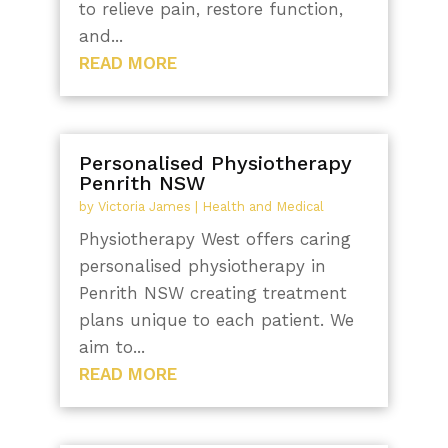
to relieve pain, restore function,
and...
READ MORE
Personalised Physiotherapy
Penrith NSW
by
Victoria James
|
Health and Medical
Physiotherapy West offers caring
personalised physiotherapy in
Penrith NSW creating treatment
plans unique to each patient. We
aim to...
READ MORE