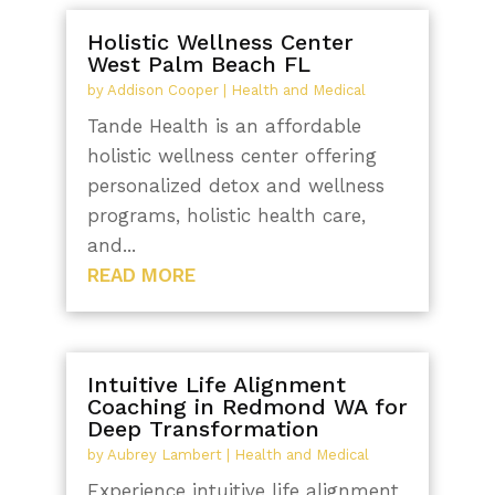
Holistic Wellness Center
West Palm Beach FL
by
Addison Cooper
|
Health and Medical
Tande Health is an affordable
holistic wellness center offering
personalized detox and wellness
programs, holistic health care,
and...
READ MORE
Intuitive Life Alignment
Coaching in Redmond WA for
Deep Transformation
by
Aubrey Lambert
|
Health and Medical
Experience intuitive life alignment