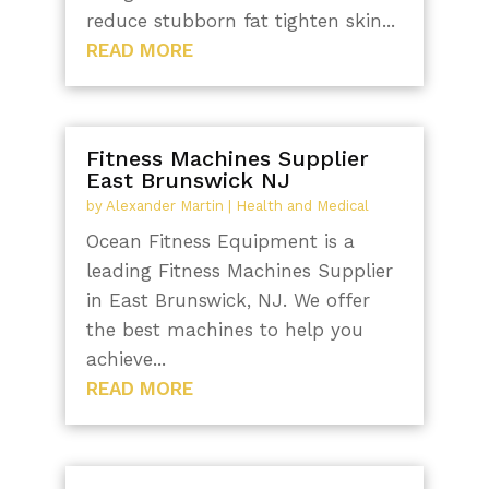
reduce stubborn fat tighten skin...
READ MORE
Fitness Machines Supplier
East Brunswick NJ
by
Alexander Martin
|
Health and Medical
Ocean Fitness Equipment is a
leading Fitness Machines Supplier
in East Brunswick, NJ. We offer
the best machines to help you
achieve...
READ MORE