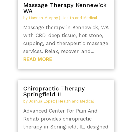
Massage Therapy Kennewick
WA
by
Hannah Murphy
|
Health and Medical
Massage therapy in Kennewick, WA
with CBD, deep tissue, hot stone,
cupping, and therapeutic massage
services. Relax, recover, and...
READ MORE
Chiropractic Therapy
Springfield IL
by
Joshua Lopez
|
Health and Medical
Advanced Center For Pain And
Rehab provides chiropractic
therapy in Springfield, IL, designed