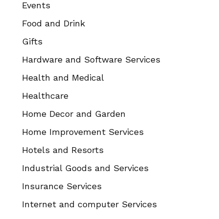
Events
Food and Drink
Gifts
Hardware and Software Services
Health and Medical
Healthcare
Home Decor and Garden
Home Improvement Services
Hotels and Resorts
Industrial Goods and Services
Insurance Services
Internet and computer Services