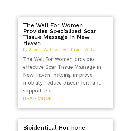
The Well For Women
Provides Specialized Scar
Tissue Massage in New
Haven
by
Gabriel Martinez
|
Health and Medical
The Well For Women provides
effective Scar Tissue Massage in
New Haven, helping improve
mobility, reduce discomfort, and
support the...
READ MORE
Bioidentical Hormone