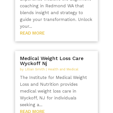
coaching in Redmond WA that
blends insight and strategy to
guide your transformation. Unlock
your...
READ MORE
Medical Weight Loss Care
Wyckoff Nj
by
Lillian Smith
|
Health and Medical
The Institute for Medical Weight
Loss and Nutrition provides
medical weight loss care in
Wyckoff, NJ for individuals
seeking a...
READ MORE