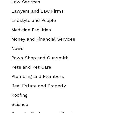
Law Services
Lawyers and Law Firms
Lifestyle and People
Medicine Facilities
Money and Financial Services
News
Pawn Shop and Gunsmith
Pets and Pet Care
Plumbing and Plumbers
Real Estate and Property
Roofing
Science