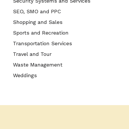
Security Systems and Services
SEO, SMO and PPC
Shopping and Sales
Sports and Recreation
Transportation Services
Travel and Tour
Waste Management
Weddings