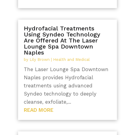
Hydrofacial Treatments
Using Syndeo Technology
Are Offered At The Laser
Lounge Spa Downtown
Naples
by
Lily Brown
|
Health and Medical
The Laser Lounge Spa Downtown
Naples provides Hydrofacial
treatments using advanced
Syndeo technology to deeply
cleanse, exfoliate,...
READ MORE