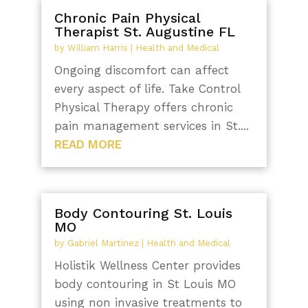
Chronic Pain Physical
Therapist St. Augustine FL
by
William Harris
|
Health and Medical
Ongoing discomfort can affect
every aspect of life. Take Control
Physical Therapy offers chronic
pain management services in St....
READ MORE
Body Contouring St. Louis
MO
by
Gabriel Martinez
|
Health and Medical
Holistik Wellness Center provides
body contouring in St Louis MO
using non invasive treatments to