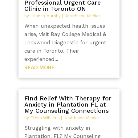
Professional Urgent Care
Clinic in Toronto ON
by
Hannah Murphy
|
Health and Medical
When unexpected health issues
arise, visit Bay College Medical &
Lockwood Diagnostic for urgent
care in Toronto. Their
experienced...
READ MORE
Find Relief With Therapy for
Anxiety in Plantation FL at
My Counseling Connections
by
Ethan Williams
|
Health and Medical
Struggling with anxiety in
Plantation, FL? My Counseling