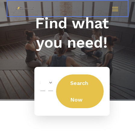
Find what
you need!
Search
Search
for
Now