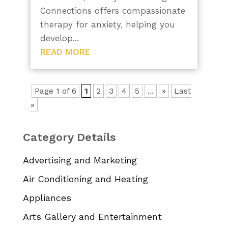
Connections offers compassionate
therapy for anxiety, helping you
develop...
READ MORE
Page 1 of 6
1
2
3
4
5
...
»
Last
»
Category Details
Advertising and Marketing
Air Conditioning and Heating
Appliances
Arts Gallery and Entertainment