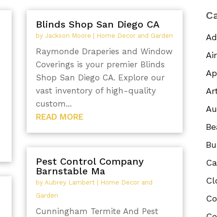
Ca
,
Blinds Shop San Diego CA
by
Jackson Moore
|
Home Decor and Garden
Ad
Raymonde Draperies and Window
Ai
Coverings is your premier Blinds
Ap
Shop San Diego CA. Explore our
vast inventory of high-quality
Ar
custom...
Au
READ MORE
Be
Bu
Pest Control Company
Ca
Barnstable Ma
Cl
by
Aubrey Lambert
|
Home Decor and
Garden
Co
Cunningham Termite And Pest
Co