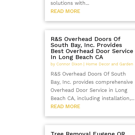
solutions with...
READ MORE
R&S Overhead Doors Of
South Bay, Inc. Provides
Best Overhead Door Service
In Long Beach CA
by
Connor Dixon
|
Home Decor and Garden
R&S Overhead Doors Of South
Bay, Inc. provides comprehensive
Overhead Door Service in Long
Beach CA, including installation,...
READ MORE
Tree Removal Eugene OR