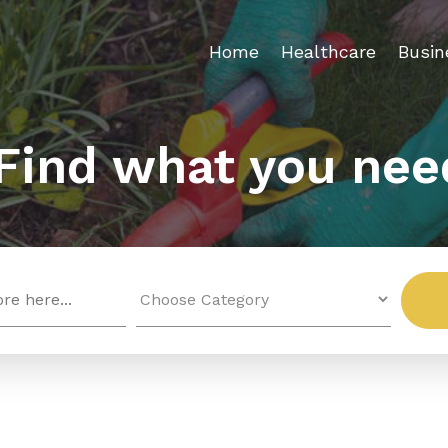
Home
Healthcare
Busin
Find what you nee
Search
for