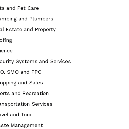
ts and Pet Care
umbing and Plumbers
al Estate and Property
ofing
ience
curity Systems and Services
O, SMO and PPC
opping and Sales
orts and Recreation
ansportation Services
avel and Tour
ste Management