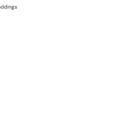
ddings