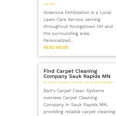
Garden
Greenova Fertilization is a Local
Lawn Care Service, serving
throughout Youngstown OH and
the surrounding area.
Personalized...
READ MORE
Find Carpet Cleaning
Company Sauk Rapids MN
by
Ellie Howard
|
Home Decor and Garden
Bart's Carpet Clean Systems
oversees Carpet Cleaning
Company in Sauk Rapids MN,
providing reliable carpet cleaning