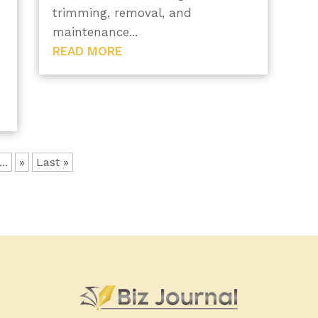
trimming, removal, and
maintenance...
READ MORE
.
...
»
Last »