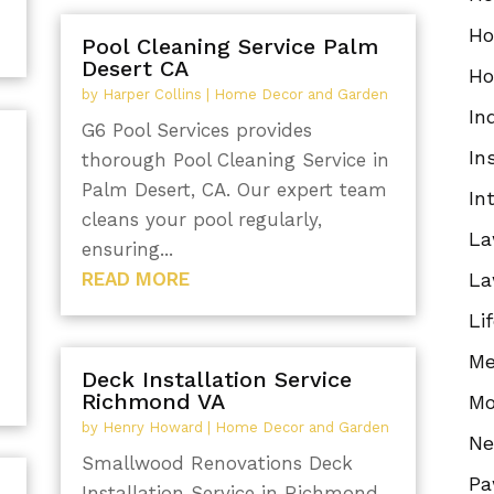
Ho
Pool Cleaning Service Palm
Desert CA
Ho
by
Harper Collins
|
Home Decor and Garden
In
G6 Pool Services provides
In
thorough Pool Cleaning Service in
Palm Desert, CA. Our expert team
In
cleans your pool regularly,
La
ensuring...
READ MORE
La
Li
Me
Deck Installation Service
Richmond VA
Mo
by
Henry Howard
|
Home Decor and Garden
N
Smallwood Renovations Deck
Pa
Installation Service in Richmond