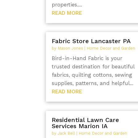
properties....
READ MORE
Fabric Store Lancaster PA
by
Mason Jones
|
Home Decor and Garden
Bird-in-Hand Fabric is your
trusted destination for beautiful
fabrics, quilting cottons, sewing
supplies, patterns, and helpful...
READ MORE
Residential Lawn Care
Services Marion IA
by
Jack Bell
|
Home Decor and Garden