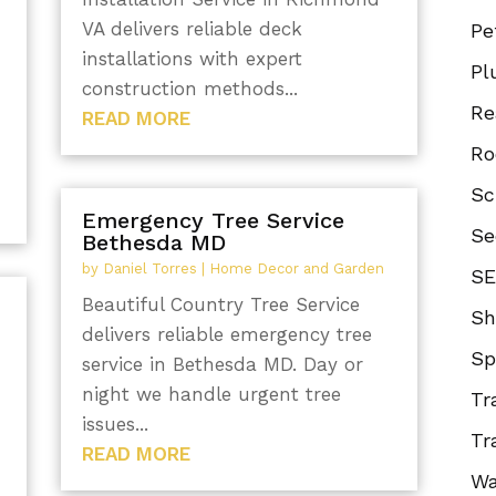
VA delivers reliable deck
Pe
installations with expert
Pl
construction methods...
Re
READ MORE
Ro
Sc
Emergency Tree Service
Se
Bethesda MD
by
Daniel Torres
|
Home Decor and Garden
SE
Beautiful Country Tree Service
Sh
delivers reliable emergency tree
Sp
n
service in Bethesda MD. Day or
night we handle urgent tree
Tr
issues...
Tr
READ MORE
Wa