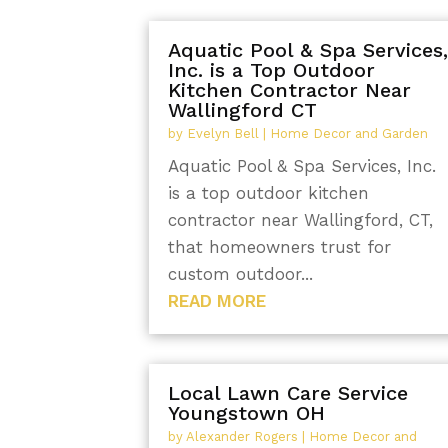
Aquatic Pool & Spa Services
Inc. is a Top Outdoor
Kitchen Contractor Near
Wallingford CT
by
Evelyn Bell
|
Home Decor and Garden
Aquatic Pool & Spa Services, Inc.
is a top outdoor kitchen
contractor near Wallingford, CT,
that homeowners trust for
custom outdoor...
READ MORE
Local Lawn Care Service
Youngstown OH
by
Alexander Rogers
|
Home Decor and