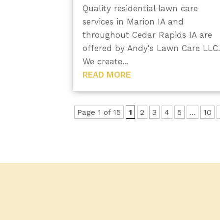
Quality residential lawn care
services in Marion IA and
throughout Cedar Rapids IA are
offered by Andy's Lawn Care LLC
We create...
READ MORE
Page 1 of 15
1
2
3
4
5
...
10