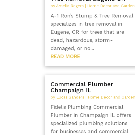
by
Amelia Rogers
|
Home Decor and Garden
A-1 Ron’s Stump & Tree Removal
specializes in tree removal in
Eugene, OR for trees that are
dead, hazardous, storm-
damaged, or no...
READ MORE
Commercial Plumber
Champaign IL
by
Lucas Sanders
|
Home Decor and Garde
Fidelis Plumbing Commercial
Plumber in Champaign IL offers
specialized plumbing solutions
for businesses and commercial