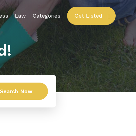
ess
Law
Categories
Get Listed
d!
Search Now