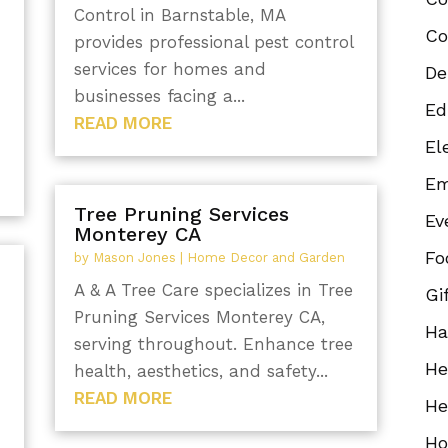
Control in Barnstable, MA
Co
provides professional pest control
services for homes and
De
businesses facing a...
Ed
READ MORE
El
Em
Tree Pruning Services
Ev
Monterey CA
Fo
by
Mason Jones
|
Home Decor and Garden
A & A Tree Care specializes in Tree
Gi
Pruning Services Monterey CA,
Ha
serving throughout. Enhance tree
He
health, aesthetics, and safety...
READ MORE
He
Ho