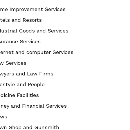
me Improvement Services
tels and Resorts
dustrial Goods and Services
surance Services
ternet and computer Services
w Services
wyers and Law Firms
festyle and People
dicine Facilities
ney and Financial Services
ews
wn Shop and Gunsmith