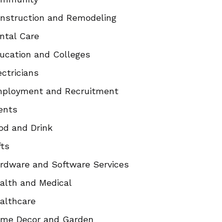
nstruction and Remodeling
ntal Care
ucation and Colleges
ectricians
ployment and Recruitment
ents
od and Drink
fts
rdware and Software Services
alth and Medical
althcare
me Decor and Garden