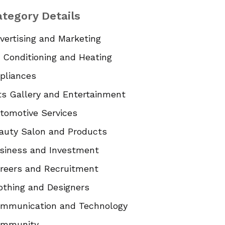
tegory Details
vertising and Marketing
r Conditioning and Heating
pliances
ts Gallery and Entertainment
tomotive Services
auty Salon and Products
siness and Investment
reers and Recruitment
othing and Designers
mmunication and Technology
mmunity