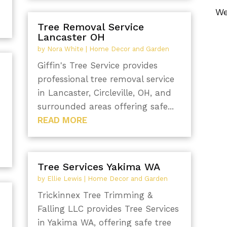
We
Tree Removal Service
Lancaster OH
by
Nora White
|
Home Decor and Garden
Giffin's Tree Service provides
professional tree removal service
in Lancaster, Circleville, OH, and
surrounded areas offering safe...
READ MORE
Tree Services Yakima WA
by
Ellie Lewis
|
Home Decor and Garden
Trickinnex Tree Trimming &
Falling LLC provides Tree Services
in Yakima WA, offering safe tree