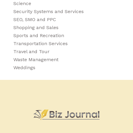
Science
Security Systems and Services
SEO, SMO and PPC
Shopping and Sales
Sports and Recreation
Transportation Services
Travel and Tour
Waste Management
Weddings