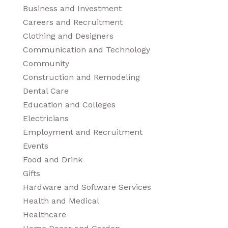
Business and Investment
Careers and Recruitment
Clothing and Designers
Communication and Technology
Community
Construction and Remodeling
Dental Care
Education and Colleges
Electricians
Employment and Recruitment
Events
Food and Drink
Gifts
Hardware and Software Services
Health and Medical
Healthcare