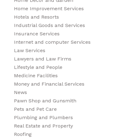
Home Decor and Garden
Home Improvement Services
Hotels and Resorts
Industrial Goods and Services
Insurance Services
Internet and computer Services
Law Services
Lawyers and Law Firms
Lifestyle and People
Medicine Facilities
Money and Financial Services
News
Pawn Shop and Gunsmith
Pets and Pet Care
Plumbing and Plumbers
Real Estate and Property
Roofing