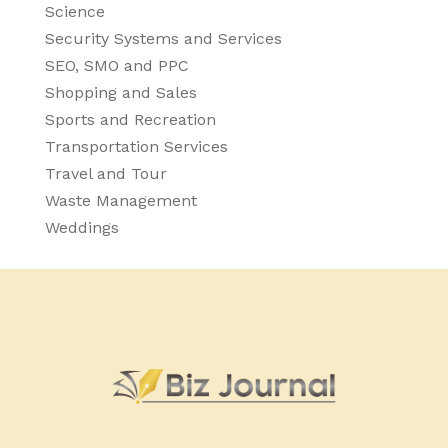
Science
Security Systems and Services
SEO, SMO and PPC
Shopping and Sales
Sports and Recreation
Transportation Services
Travel and Tour
Waste Management
Weddings