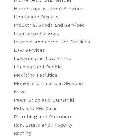
Home Decor and Garden
Home Improvement Services
Hotels and Resorts
Industrial Goods and Services
Insurance Services
Internet and computer Services
Law Services
Lawyers and Law Firms
Lifestyle and People
Medicine Facilities
Money and Financial Services
News
Pawn Shop and Gunsmith
Pets and Pet Care
Plumbing and Plumbers
Real Estate and Property
Roofing