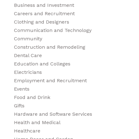
Business and Investment
Careers and Recruitment
Clothing and Designers
Communication and Technology
Community
Construction and Remodeling
Dental Care
Education and Colleges
Electricians
Employment and Recruitment
Events
Food and Drink
Gifts
Hardware and Software Services
Health and Medical
Healthcare