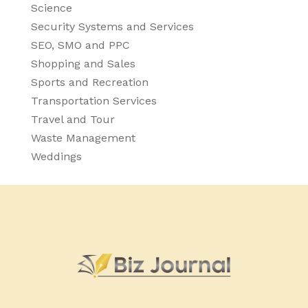
Science
Security Systems and Services
SEO, SMO and PPC
Shopping and Sales
Sports and Recreation
Transportation Services
Travel and Tour
Waste Management
Weddings