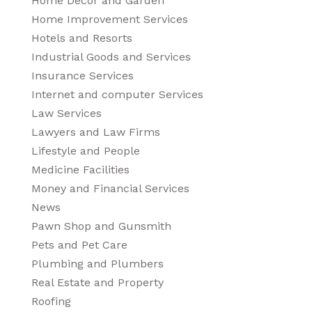
Home Decor and Garden
Home Improvement Services
Hotels and Resorts
Industrial Goods and Services
Insurance Services
Internet and computer Services
Law Services
Lawyers and Law Firms
Lifestyle and People
Medicine Facilities
Money and Financial Services
News
Pawn Shop and Gunsmith
Pets and Pet Care
Plumbing and Plumbers
Real Estate and Property
Roofing