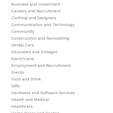
Business and Investment
Careers and Recruitment
Clothing and Designers
Communication and Technology
Community
Construction and Remodeling
Dental Care
Education and Colleges
Electricians
Employment and Recruitment
Events
Food and Drink
Gifts
Hardware and Software Services
Health and Medical
Healthcare