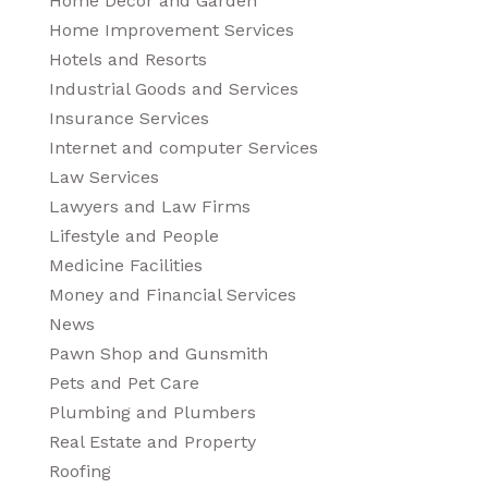
Home Decor and Garden
Home Improvement Services
Hotels and Resorts
Industrial Goods and Services
Insurance Services
Internet and computer Services
Law Services
Lawyers and Law Firms
Lifestyle and People
Medicine Facilities
Money and Financial Services
News
Pawn Shop and Gunsmith
Pets and Pet Care
Plumbing and Plumbers
Real Estate and Property
Roofing