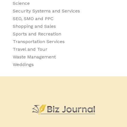
Science
Security Systems and Services
SEO, SMO and PPC
Shopping and Sales
Sports and Recreation
Transportation Services
Travel and Tour
Waste Management
Weddings