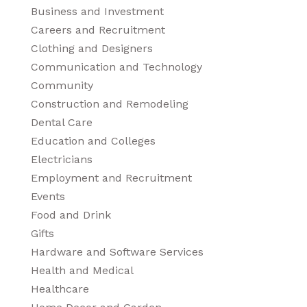
Business and Investment
Careers and Recruitment
Clothing and Designers
Communication and Technology
Community
Construction and Remodeling
Dental Care
Education and Colleges
Electricians
Employment and Recruitment
Events
Food and Drink
Gifts
Hardware and Software Services
Health and Medical
Healthcare