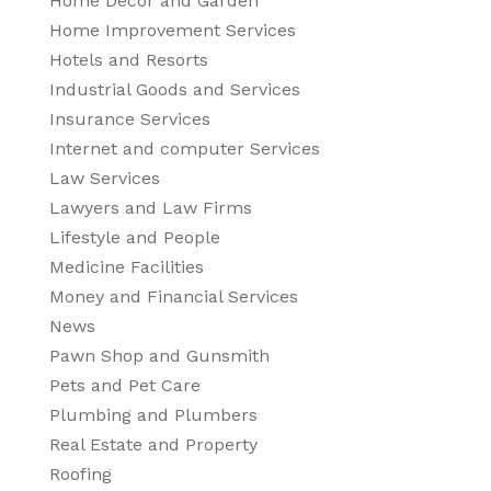
Home Decor and Garden
Home Improvement Services
Hotels and Resorts
Industrial Goods and Services
Insurance Services
Internet and computer Services
Law Services
Lawyers and Law Firms
Lifestyle and People
Medicine Facilities
Money and Financial Services
News
Pawn Shop and Gunsmith
Pets and Pet Care
Plumbing and Plumbers
Real Estate and Property
Roofing