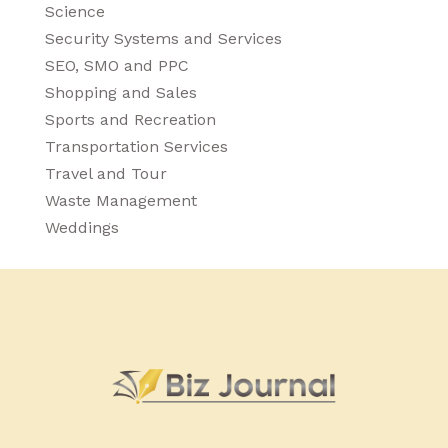
Science
Security Systems and Services
SEO, SMO and PPC
Shopping and Sales
Sports and Recreation
Transportation Services
Travel and Tour
Waste Management
Weddings