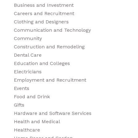
Business and Investment
Careers and Recruitment
Clothing and Designers
Communication and Technology
Community
Construction and Remodeling
Dental Care
Education and Colleges
Electricians
Employment and Recruitment
Events
Food and Drink
Gifts
Hardware and Software Services
Health and Medical
Healthcare