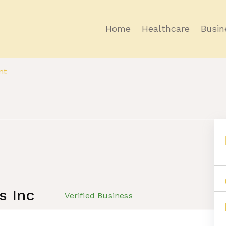
Home
Healthcare
Busin
nt
s Inc
Verified Business