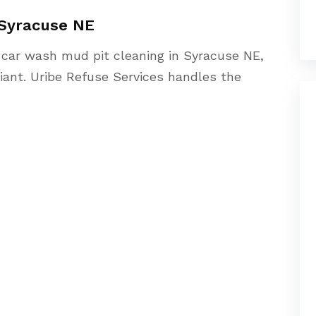
 Syracuse NE
n car wash mud pit cleaning in Syracuse NE,
iant. Uribe Refuse Services handles the