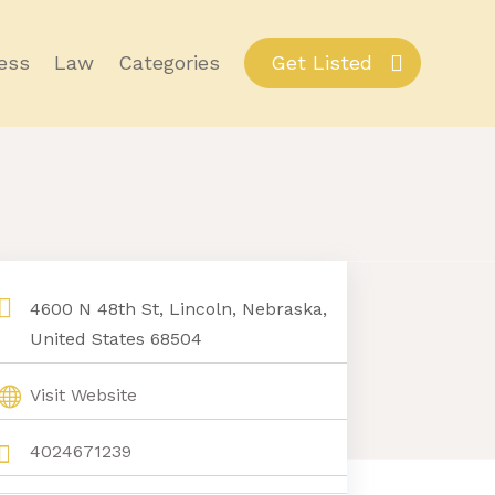
ess
Law
Categories
Get Listed
4600 N 48th St, Lincoln, Nebraska,
United States 68504
Visit Website
4024671239