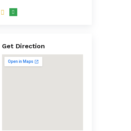
Get Direction