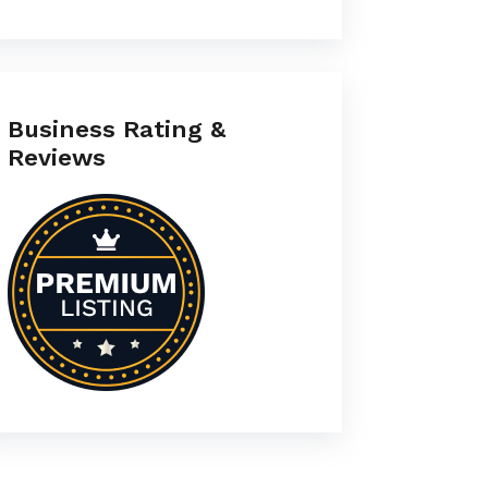
Business Rating &
Reviews