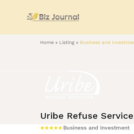
Home
»
Listing
»
Business and Investme
Uribe Refuse Service
Business and Investment