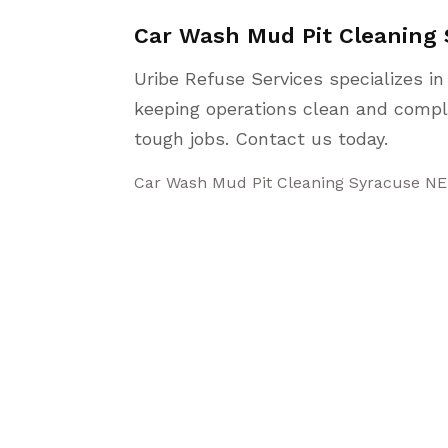
Car Wash Mud Pit Cleaning
Uribe Refuse Services specializes i
keeping operations clean and compl
tough jobs. Contact us today.
Car Wash Mud Pit Cleaning Syracuse NE