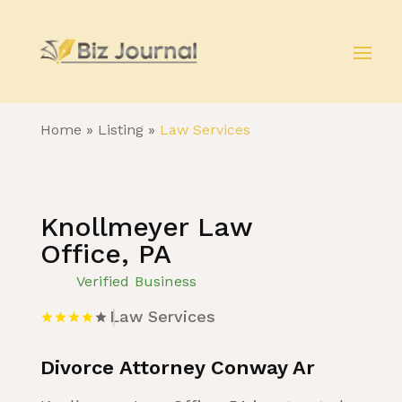
Home
»
Listing
»
Law Services
Knollmeyer Law
Office, PA
Verified Business
Law Services
Divorce Attorney Conway Ar