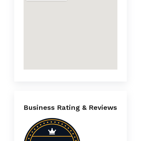
Business Rating & Reviews