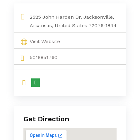
Divorce Attorney Conway Ar
2525 John Harden Dr, Jacksonville,
Arkansas, United States 72076-1844
Visit Website
5019851760
Get Direction