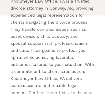
Knollmeyer Law Office, PA is a trusted
divorce attorney in Conway, AR, providing
experienced legal representation for
clients navigating the divorce process.
They handle complex issues such as
asset division, child custody, and
spousal support with professionalism
and care. Their goal is to protect your
rights while achieving favorable
outcomes tailored to your situation. With
a commitment to client satisfaction,
Knollmeyer Law Office, PA delivers
compassionate and reliable legal
support. Contact them today to discuss
your divorce case!