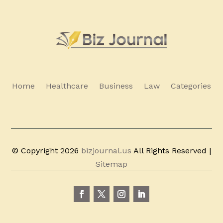
Home
Healthcare
Business
Law
Categories
© Copyright 2026
bizjournal.us
All Rights Reserved |
Sitemap