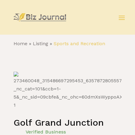
Home
»
Listing
»
Sports and Recreation
Golf Grand Junction
Verified Business