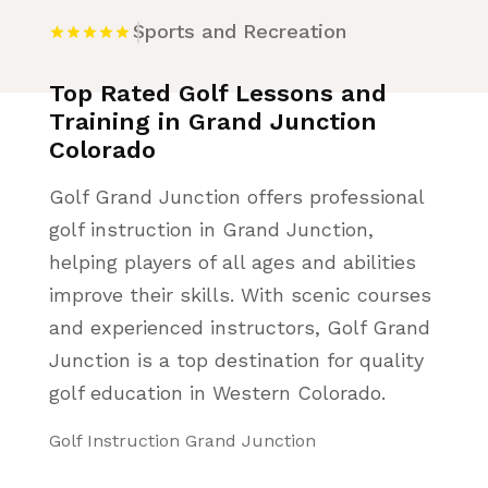
Sports and Recreation
Top Rated Golf Lessons and
Training in Grand Junction
Colorado
Golf Grand Junction offers professional
golf instruction in Grand Junction,
helping players of all ages and abilities
improve their skills. With scenic courses
and experienced instructors, Golf Grand
Junction is a top destination for quality
golf education in Western Colorado.
Golf Instruction Grand Junction