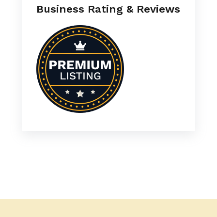
Business Rating & Reviews