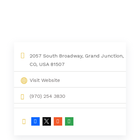
2057 South Broadway, Grand Junction,
CO, USA 81507
Visit Website
(970) 254 3830