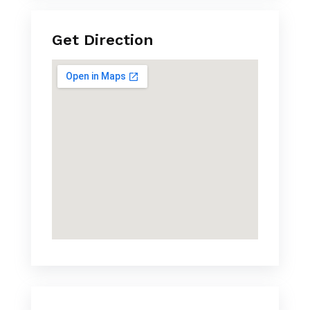
Get Direction