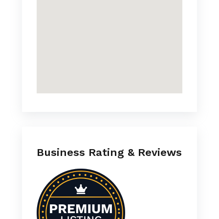
Business Rating & Reviews