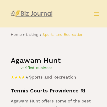
Home
»
Listing
»
Sports and Recreation
Agawam Hunt
Verified Business
Sports and Recreation
Tennis Courts Providence RI
Agawam Hunt offers some of the best