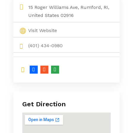
15 Roger Williams Ave, Rumford, RI,
United States 02916
Visit Website
(401) 434-0980
Get Direction