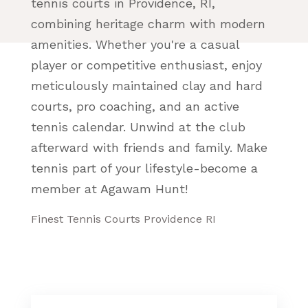
tennis courts in Providence, RI,
combining heritage charm with modern
amenities. Whether you're a casual
player or competitive enthusiast, enjoy
meticulously maintained clay and hard
courts, pro coaching, and an active
tennis calendar. Unwind at the club
afterward with friends and family. Make
tennis part of your lifestyle-become a
member at Agawam Hunt!
Finest Tennis Courts Providence RI