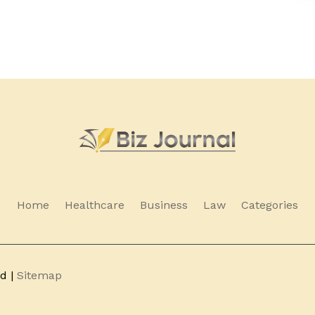
Home
Healthcare
Business
Law
Categories
ed |
Sitemap