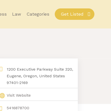
ess
Law
Categories
Get Listed
1200 Executive Parkway Suite 320,
Eugene, Oregon, United States
97401-2169
Visit Website
5416878700