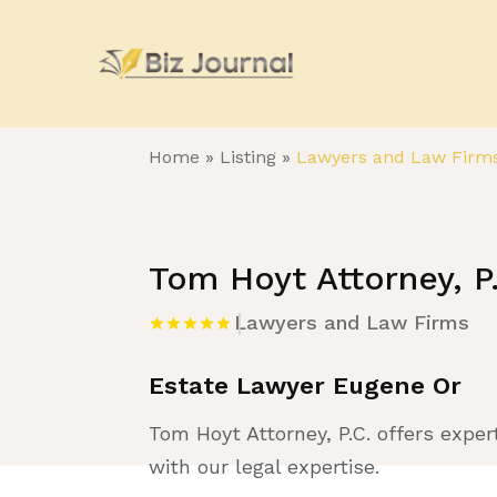
Home
»
Listing
»
Lawyers and Law Firm
Tom Hoyt Attorney, P
Lawyers and Law Firms
Estate Lawyer Eugene Or
Tom Hoyt Attorney, P.C. offers exper
with our legal expertise.