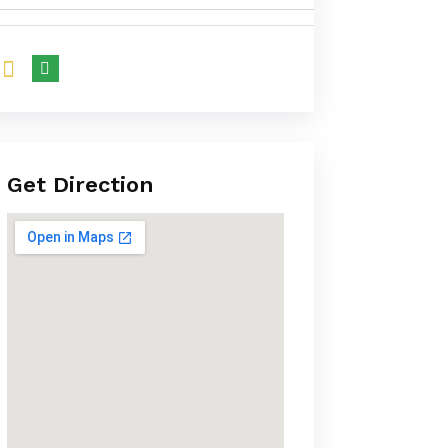
Get Direction