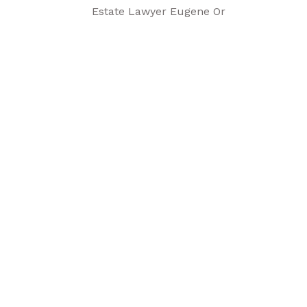
Estate Lawyer Eugene Or