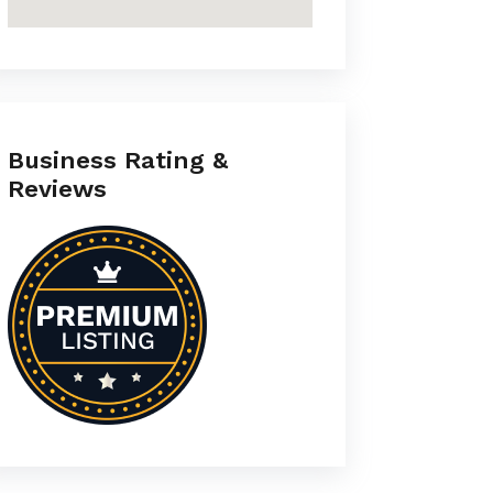
Business Rating &
Reviews