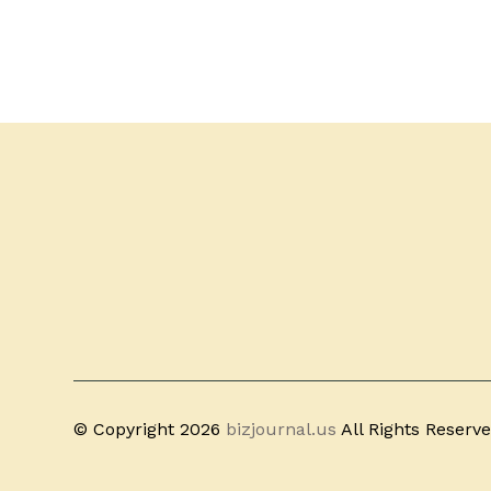
© Copyright 2026
bizjournal.us
All Rights Reserv