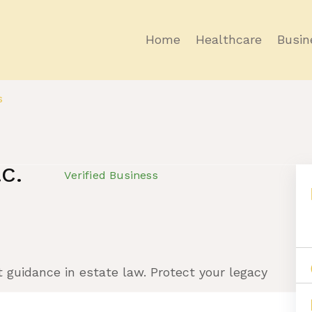
Home
Healthcare
Busin
s
.C.
Verified Business
t guidance in estate law. Protect your legacy