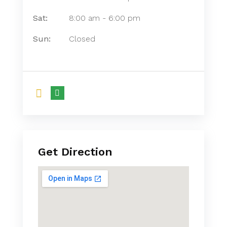
Sat:
8:00 am
-
6:00 pm
Sun:
Closed
Get Direction