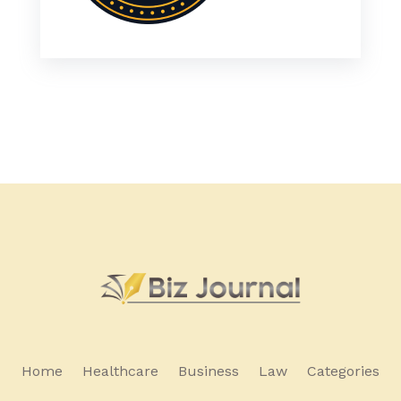
Home
Healthcare
Business
Law
Categories