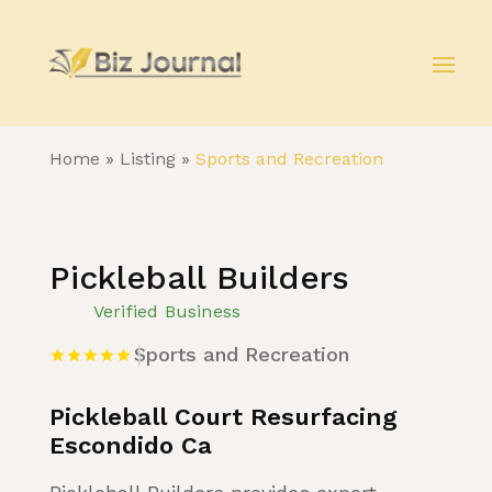
Home
»
Listing
»
Sports and Recreation
Pickleball Builders
Verified Business
Sports and Recreation
Pickleball Court Resurfacing
Escondido Ca