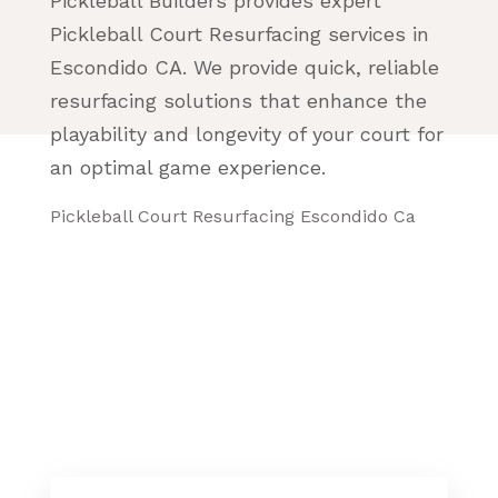
Pickleball Builders provides expert
Pickleball Court Resurfacing services in
Escondido CA. We provide quick, reliable
resurfacing solutions that enhance the
playability and longevity of your court for
an optimal game experience.
Pickleball Court Resurfacing Escondido Ca