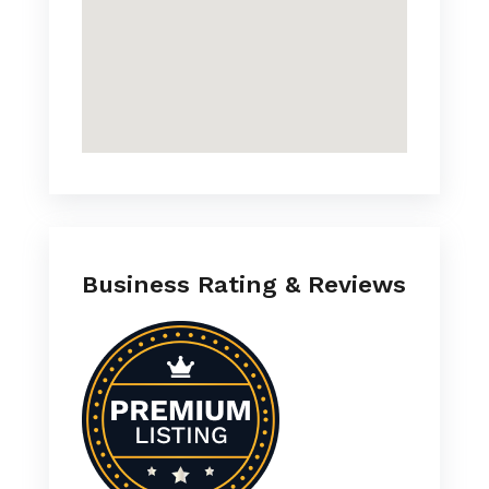
Business Rating & Reviews