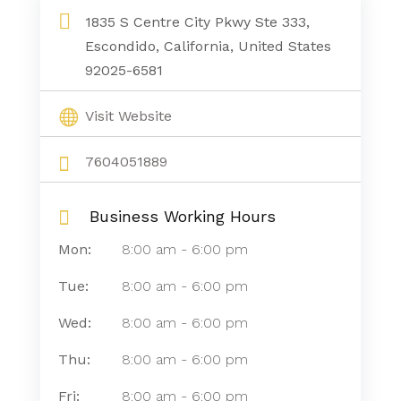
1835 S Centre City Pkwy Ste 333,
Escondido, California, United States
92025-6581
Visit Website
7604051889
Business Working Hours
Mon:
8:00 am
-
6:00 pm
Tue:
8:00 am
-
6:00 pm
Wed:
8:00 am
-
6:00 pm
Thu:
8:00 am
-
6:00 pm
Fri:
8:00 am
-
6:00 pm