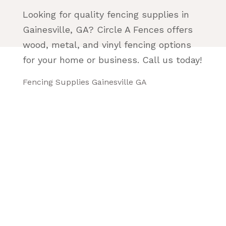
Looking for quality fencing supplies in
Gainesville, GA? Circle A Fences offers
wood, metal, and vinyl fencing options
for your home or business. Call us today!
Fencing Supplies Gainesville GA