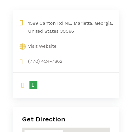
1589 Canton Rd NE, Marietta, Georgia,
United States 30066
Visit Website
(770) 424-7862
Get Direction