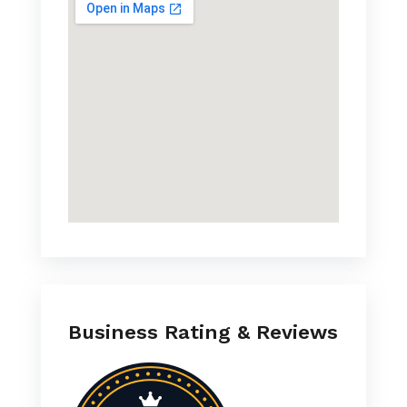
Business Rating & Reviews