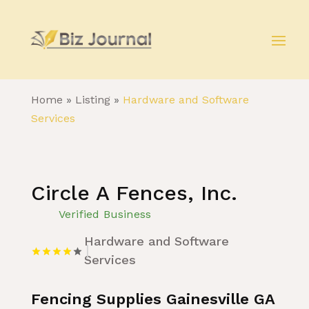
Home
»
Listing
»
Hardware and Software
Services
Circle A Fences, Inc.
Verified Business
Hardware and Software
Services
Fencing Supplies Gainesville GA