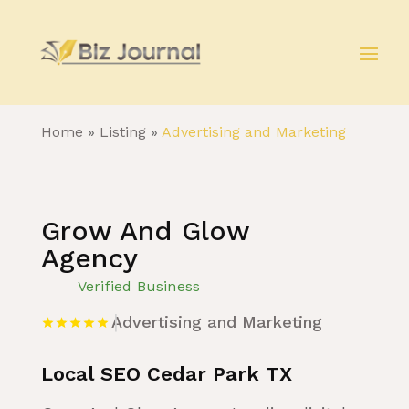
Home
»
Listing
»
Advertising and Marketing
Grow And Glow
Agency
Verified Business
Advertising and Marketing
Local SEO Cedar Park TX