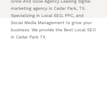
Grow And Glow Agency Leading digital
marketing agency in Cedar Park, TX.
Specializing in Local SEO, PPC, and
Social Media Management to grow your
business. We provide the Best Local SEO
in Cedar Park TX.