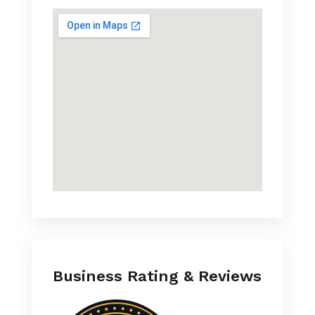
Business Rating & Reviews