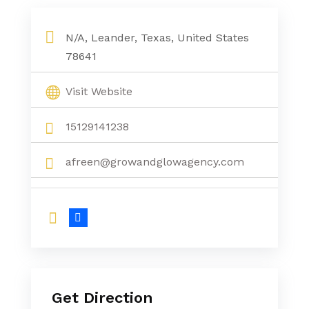
N/A, Leander, Texas, United States
78641
Visit Website
15129141238
afreen@growandglowagency.com
Get Direction