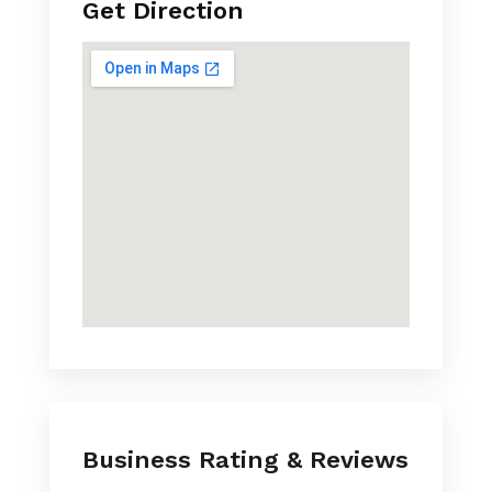
Get Direction
Business Rating & Reviews