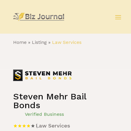
Home
»
Listing
»
Law Services
Steven Mehr Bail
Bonds
Verified Business
Law Services