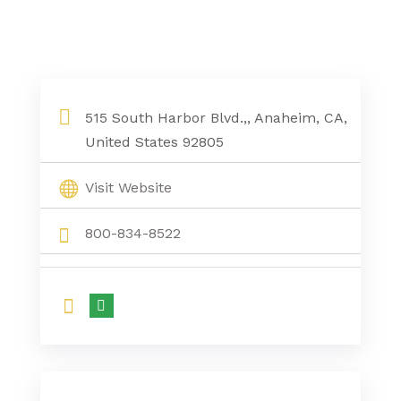
515 South Harbor Blvd.,, Anaheim, CA,
United States 92805
Visit Website
800-834-8522