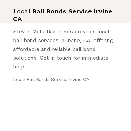
Local Bail Bonds Service Irvine
CA
Steven Mehr Bail Bonds provides local
bail bond services in Irvine, CA, offering
affordable and reliable bail bond
solutions. Get in touch for immediate
help.
Local Bail Bonds Service Irvine CA