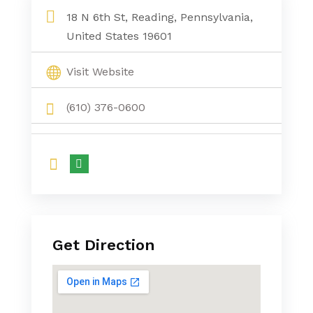
18 N 6th St, Reading, Pennsylvania,
United States 19601
Visit Website
(610) 376-0600
Get Direction