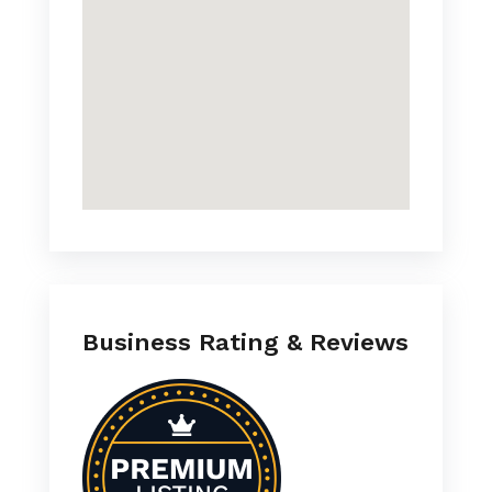
Business Rating & Reviews