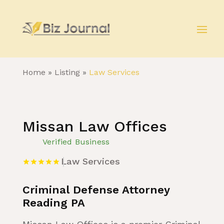
Home
»
Listing
»
Law Services
Missan Law Offices
Verified Business
Law Services
Criminal Defense Attorney
Reading PA