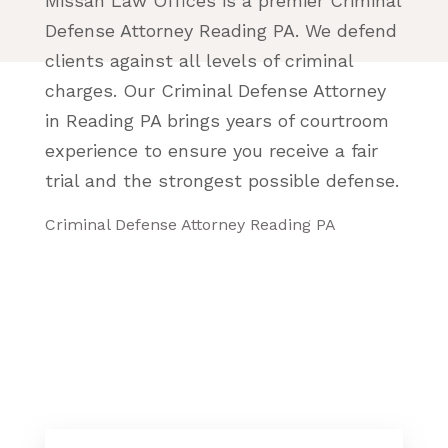
Missan Law Offices is a premier Criminal
Defense Attorney Reading PA. We defend
clients against all levels of criminal
charges. Our Criminal Defense Attorney
in Reading PA brings years of courtroom
experience to ensure you receive a fair
trial and the strongest possible defense.
Criminal Defense Attorney Reading PA