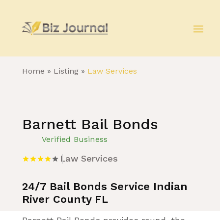
Home
»
Listing
»
Law Services
Barnett Bail Bonds
Verified Business
Law Services
24/7 Bail Bonds Service Indian
River County FL