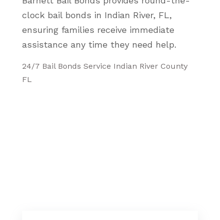
Barnett Bail Bonds provides round-the-
clock bail bonds in Indian River, FL,
ensuring families receive immediate
assistance any time they need help.
24/7 Bail Bonds Service Indian River County
FL