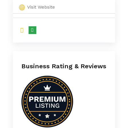
Visit Website
Business Rating & Reviews