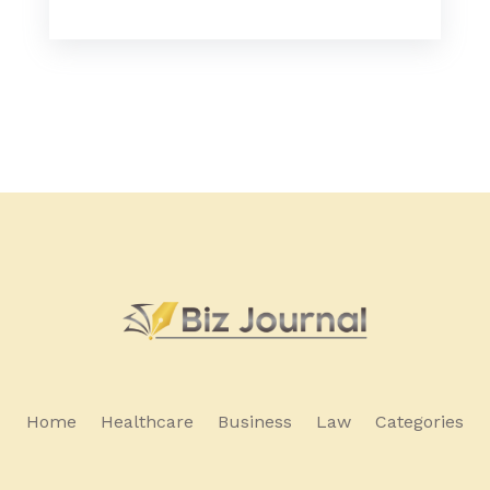
Home
Healthcare
Business
Law
Categories