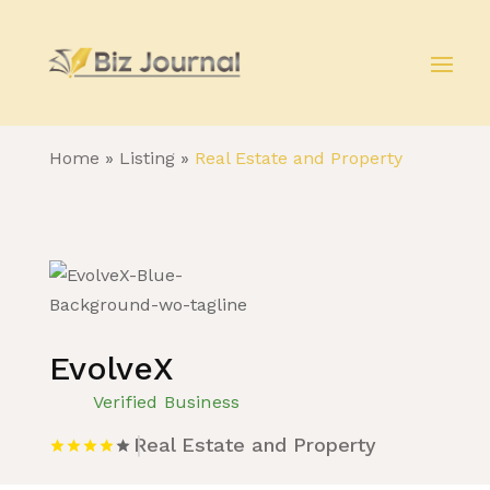
Home
»
Listing
»
Real Estate and Property
EvolveX
Verified Business
Real Estate and Property