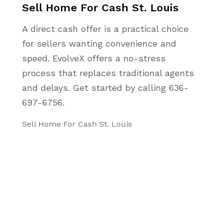
Sell Home For Cash St. Louis
A direct cash offer is a practical choice
for sellers wanting convenience and
speed. EvolveX offers a no-stress
process that replaces traditional agents
and delays. Get started by calling 636-
697-6756.
Sell Home For Cash St. Louis