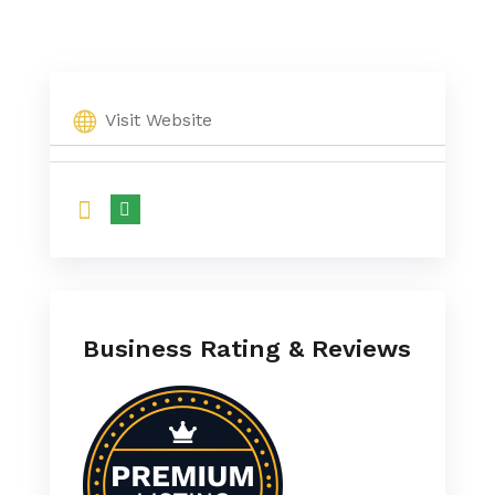
Visit Website
Business Rating & Reviews