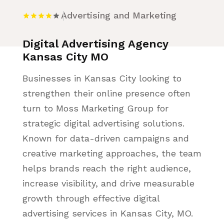
Advertising and Marketing
Digital Advertising Agency
Kansas City MO
Businesses in Kansas City looking to
strengthen their online presence often
turn to Moss Marketing Group for
strategic digital advertising solutions.
Known for data-driven campaigns and
creative marketing approaches, the team
helps brands reach the right audience,
increase visibility, and drive measurable
growth through effective digital
advertising services in Kansas City, MO.