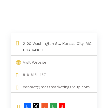
2120 Washington St., Kansas City, MO,
USA 64108
Visit Website
816-615-1157
contact@mossmarketinggroup.com