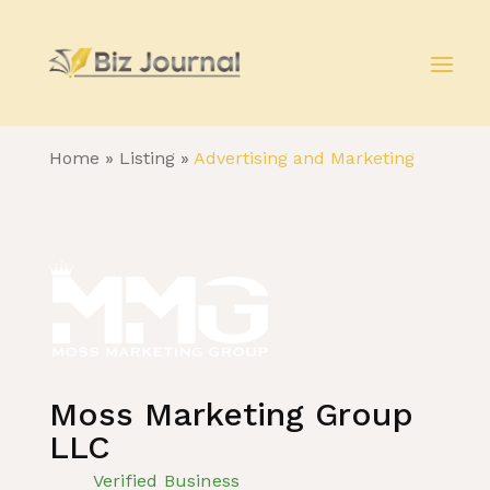
Home
»
Listing
»
Advertising and Marketing
Moss Marketing Group
LLC
Verified Business