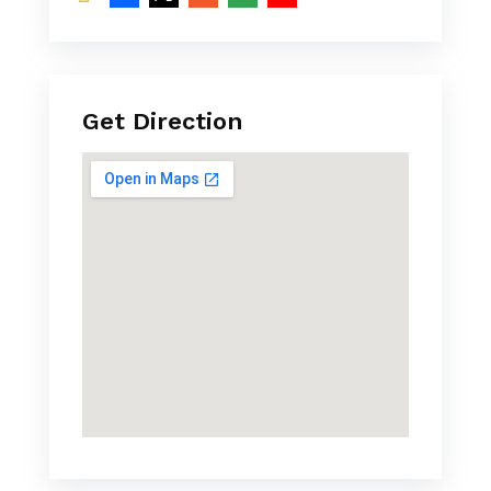
Get Direction