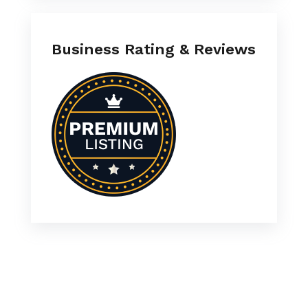
Business Rating & Reviews