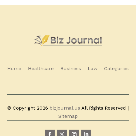
Home
Healthcare
Business
Law
Categories
© Copyright 2026
bizjournal.us
All Rights Reserved |
Sitemap