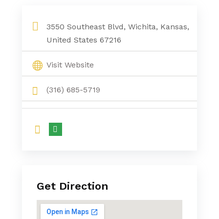
3550 Southeast Blvd, Wichita, Kansas,
United States 67216
Visit Website
(316) 685-5719
Get Direction