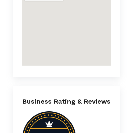
Business Rating & Reviews