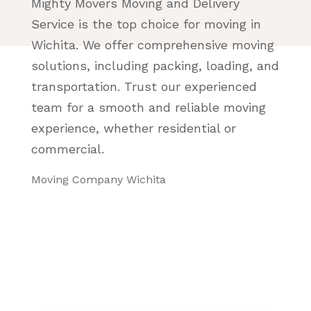
Mighty Movers Moving and Delivery
Service is the top choice for moving in
Wichita. We offer comprehensive moving
solutions, including packing, loading, and
transportation. Trust our experienced
team for a smooth and reliable moving
experience, whether residential or
commercial.
Moving Company Wichita