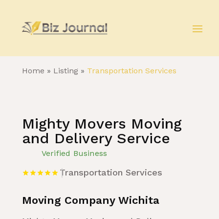
Home
»
Listing
»
Transportation Services
Mighty Movers Moving
and Delivery Service
Verified Business
Transportation Services
Moving Company Wichita