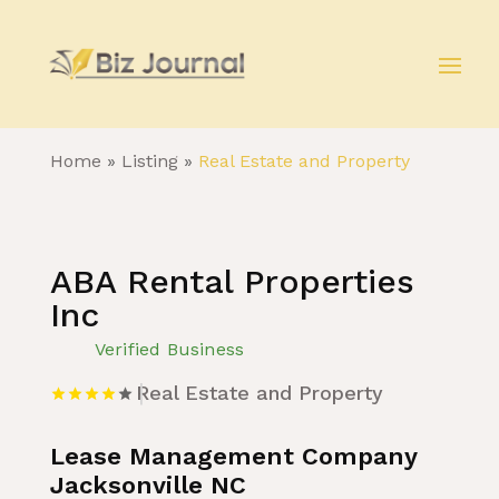
Home
»
Listing
»
Real Estate and Property
ABA Rental Properties
Inc
Verified Business
Real Estate and Property
Lease Management Company
Jacksonville NC