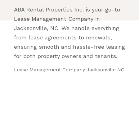
ABA Rental Properties Inc. is your go-to
Lease Management Company in
Jacksonville, NC. We handle everything
from lease agreements to renewals,
ensuring smooth and hassle-free leasing
for both property owners and tenants.
Lease Management Company Jacksonville NC