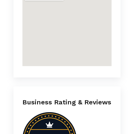
Business Rating & Reviews