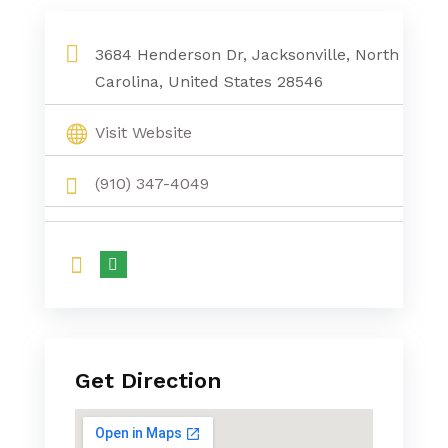
3684 Henderson Dr, Jacksonville, North
Carolina, United States 28546
Visit Website
(910) 347-4049
Get Direction