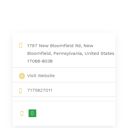
1797 New Bloomfield Rd, New
Bloomfield, Pennsylvania, United States
17068-8038
Visit Website
7175827011