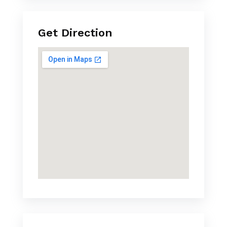
Get Direction