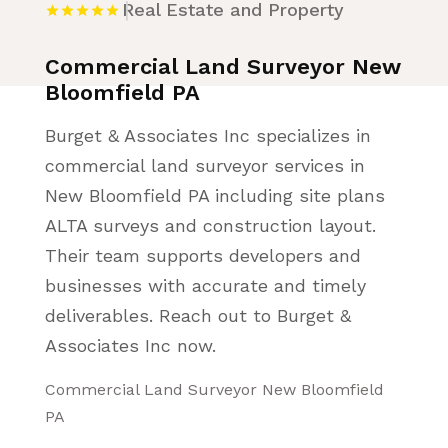
Real Estate and Property
Commercial Land Surveyor New
Bloomfield PA
Burget & Associates Inc specializes in
commercial land surveyor services in
New Bloomfield PA including site plans
ALTA surveys and construction layout.
Their team supports developers and
businesses with accurate and timely
deliverables. Reach out to Burget &
Associates Inc now.
Commercial Land Surveyor New Bloomfield
PA