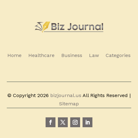
Home
Healthcare
Business
Law
Categories
© Copyright 2026
bizjournal.us
All Rights Reserved |
Sitemap