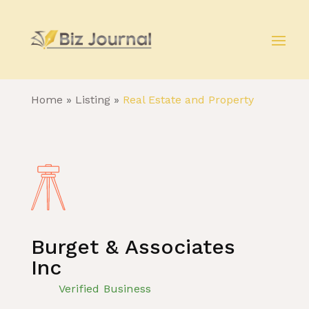
Home
»
Listing
»
Real Estate and Property
Burget & Associates
Inc
Verified Business