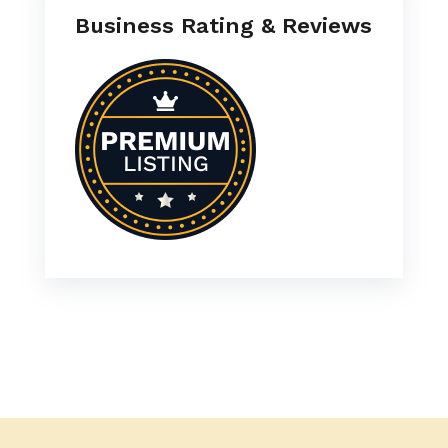
Business Rating & Reviews