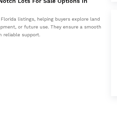
Notch Lots For Sale Options In
 Florida listings, helping buyers explore land
lopment, or future use. They ensure a smooth
 reliable support.