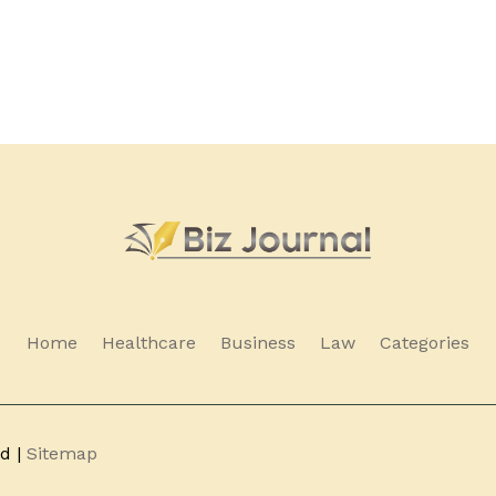
Home
Healthcare
Business
Law
Categories
ed |
Sitemap