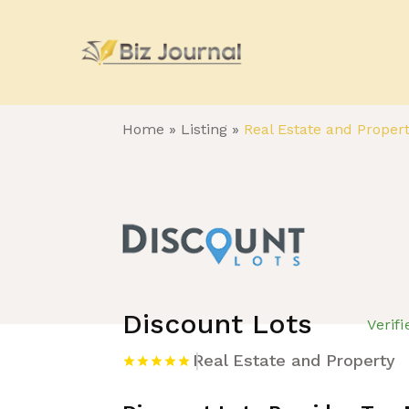
Home
»
Listing
»
Real Estate and Proper
Discount Lots
Verif
Real Estate and Property