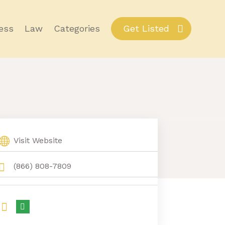
ess
Law
Categories
Get Listed
Visit Website
(866) 808-7809