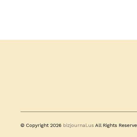
© Copyright 2026
bizjournal.us
All Rights Reserv