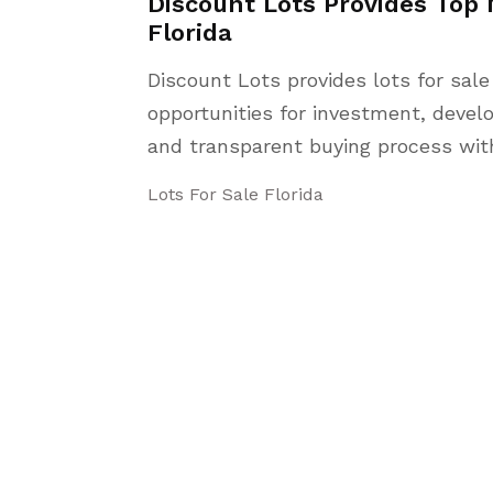
Discount Lots Provides Top 
Florida
Discount Lots provides lots for sale
opportunities for investment, deve
and transparent buying process with
Lots For Sale Florida