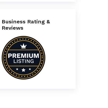
Business Rating &
Reviews