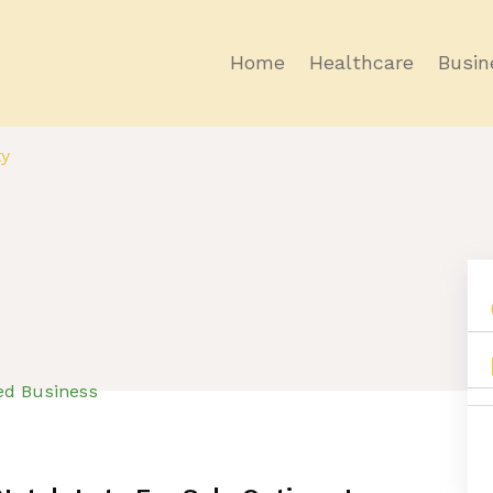
Home
Healthcare
Busin
ty
ied Business