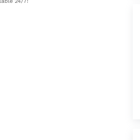
lable 24/7!