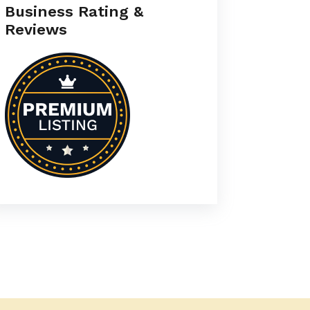
Business Rating &
Reviews