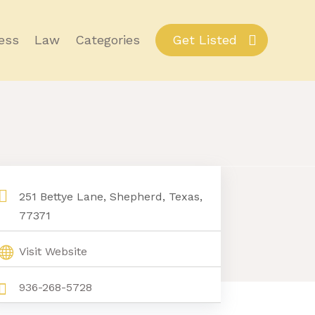
ess
Law
Categories
Get Listed
251 Bettye Lane, Shepherd, Texas,
77371
Visit Website
936-268-5728