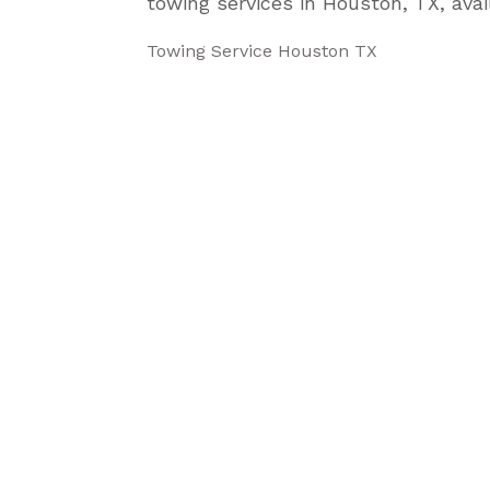
towing services in Houston, TX, avai
Towing Service Houston TX