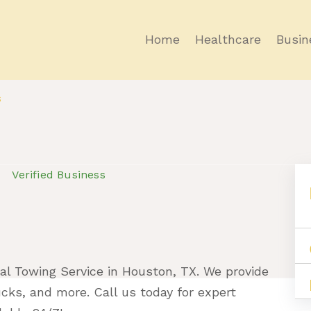
Home
Healthcare
Busin
s
Verified Business
al Towing Service in Houston, TX. We provide
rucks, and more. Call us today for expert