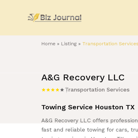
Home
»
Listing
»
Transportation Service
A&G Recovery LLC
Transportation Services
Towing Service Houston TX
A&G Recovery LLC offers profession
fast and reliable towing for cars, t