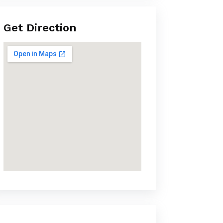
Get Direction