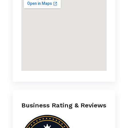
Business Rating & Reviews