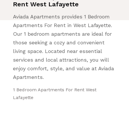
Rent West Lafayette
Aviada Apartments provides 1 Bedroom
Apartments For Rent in West Lafayette.
Our 1 bedroom apartments are ideal for
those seeking a cozy and convenient
living space. Located near essential
services and local attractions, you will
enjoy comfort, style, and value at Aviada
Apartments.
1 Bedroom Apartments For Rent West
Lafayette