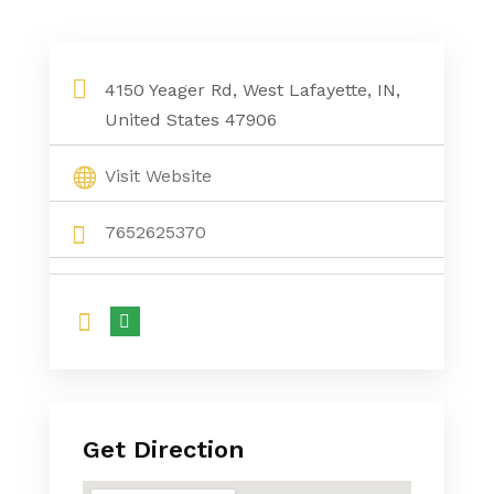
4150 Yeager Rd, West Lafayette, IN,
United States 47906
Visit Website
7652625370
Get Direction