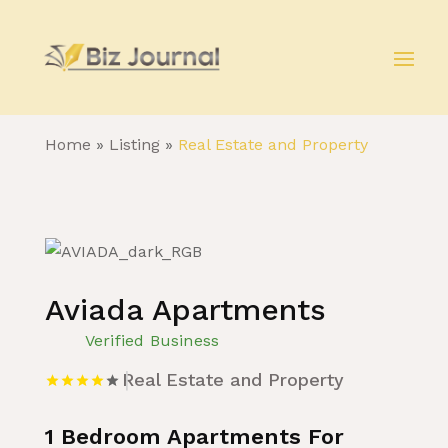
Home
»
Listing
»
Real Estate and Property
Aviada Apartments
Verified Business
Real Estate and Property
1 Bedroom Apartments For