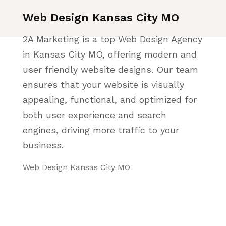
Web Design Kansas City MO
2A Marketing is a top Web Design Agency
in Kansas City MO, offering modern and
user friendly website designs. Our team
ensures that your website is visually
appealing, functional, and optimized for
both user experience and search
engines, driving more traffic to your
business.
Web Design Kansas City MO