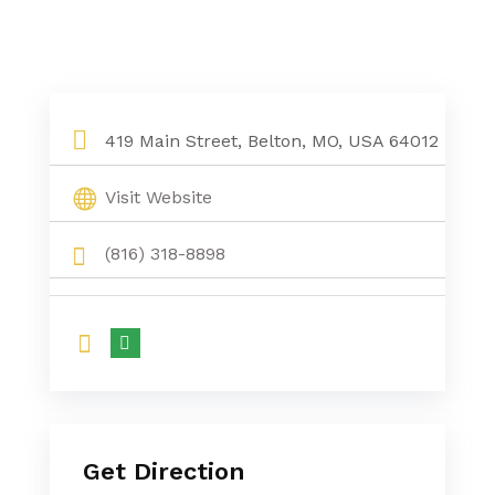
419 Main Street, Belton, MO, USA 64012
Visit Website
(816) 318-8898
Get Direction