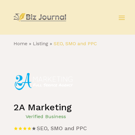
Home
»
Listing
»
SEO, SMO and PPC
2A Marketing
Verified Business
SEO, SMO and PPC