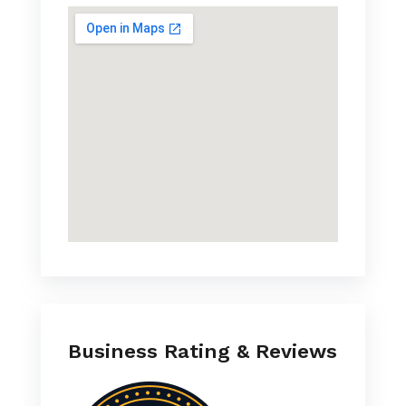
Business Rating & Reviews