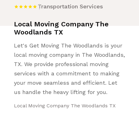
Transportation Services
Local Moving Company The
Woodlands TX
Let's Get Moving The Woodlands is your
local moving company in The Woodlands,
TX. We provide professional moving
services with a commitment to making
your move seamless and efficient. Let
us handle the heavy lifting for you.
Local Moving Company The Woodlands TX