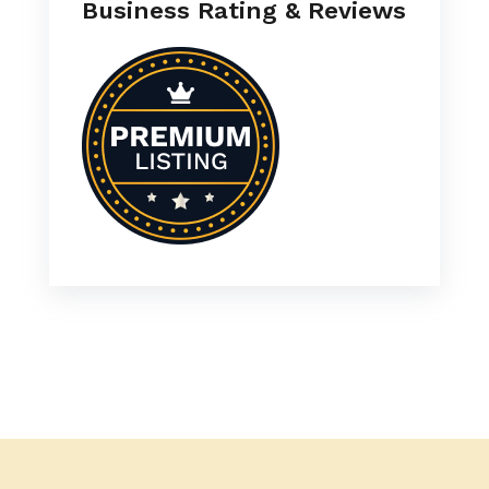
Business Rating & Reviews