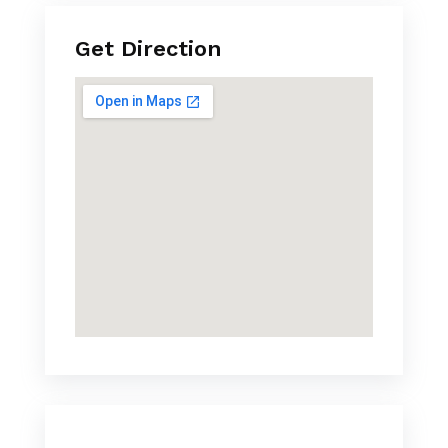
Get Direction