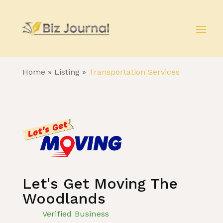
Home
»
Listing
»
Transportation Services
Let's Get Moving The
Woodlands
Verified Business