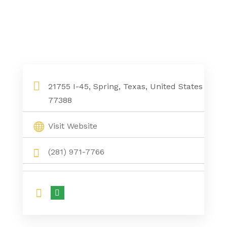
21755 I-45, Spring, Texas, United States
77388
Visit Website
(281) 971-7766