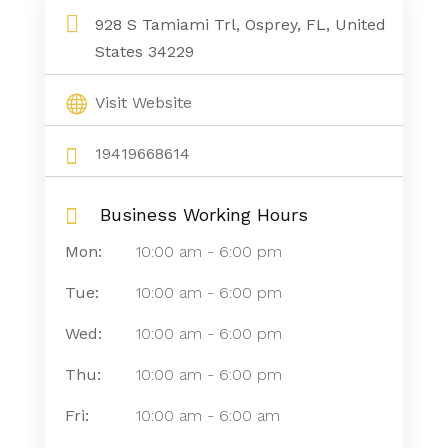
928 S Tamiami Trl, Osprey, FL, United
States 34229
Visit Website
19419668614
Business Working Hours
Mon:
10:00 am
-
6:00 pm
Tue:
10:00 am
-
6:00 pm
Wed:
10:00 am
-
6:00 pm
Thu:
10:00 am
-
6:00 pm
Fri:
10:00 am
-
6:00 am