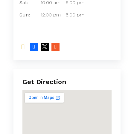
Sat:
10:00 am
-
6:00 pm
Sun:
12:00 pm
-
5:00 pm
Get Direction