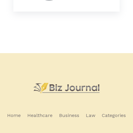
Home
Healthcare
Business
Law
Categories