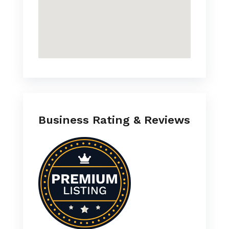
Business Rating & Reviews