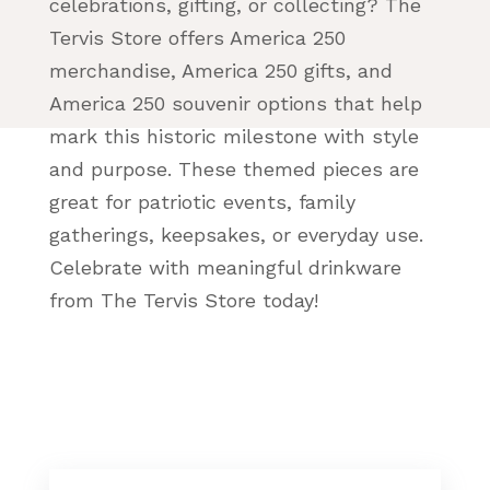
celebrations, gifting, or collecting? The
Tervis Store offers America 250
merchandise, America 250 gifts, and
America 250 souvenir options that help
mark this historic milestone with style
and purpose. These themed pieces are
great for patriotic events, family
gatherings, keepsakes, or everyday use.
Celebrate with meaningful drinkware
from The Tervis Store today!