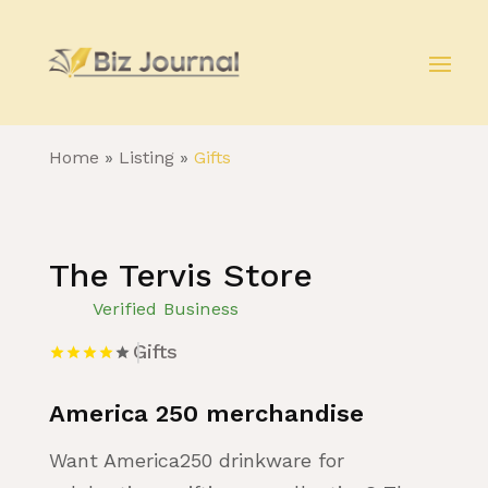
Home
»
Listing
»
Gifts
The Tervis Store
Verified Business
Gifts
America 250 merchandise
Want America250 drinkware for